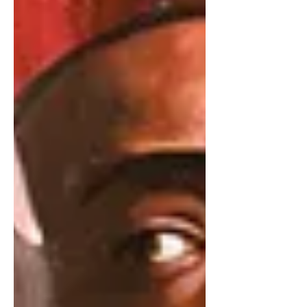
wasn’t that good.” The president
added that he “also really wanted to
have that big, beautiful ballroom” but
has d