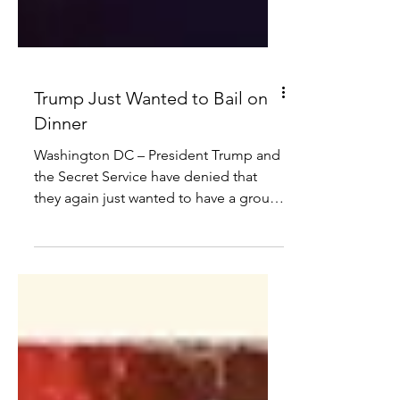
Trump Just Wanted to Bail on
Dinner
Washington DC – President Trump and
the Secret Service have denied that
they again just wanted to have a group
hug on stage during the White House
Correspondents’ Dinner on Saturday
night. “We did that at Butler,” said
President Trump. “I just wanted to bail
on the dinner this time… I mean, I love
some of these people but some of
them are fake news. And the bread