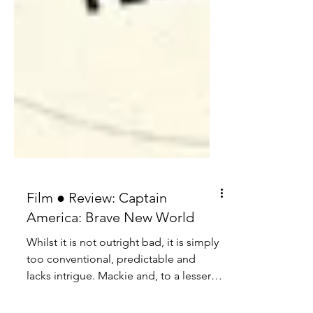
Film ● Review: Captain
America: Brave New World
Whilst it is not outright bad, it is simply
too conventional, predictable and