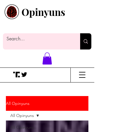
Opinyuns
Everyone likes making noise. And
yes, it’s spelled wrong.
All Opinyuns
All Opinyuns
All Opinyuns