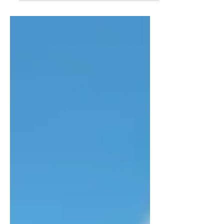
lacks intrigue. Mackie and, to a lesser
extent, Ford carry the film.