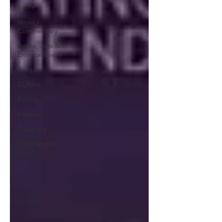
Satire
News /
Commentary
Books, Arts &
Entertainment
Religion
Culture
Politics
Finance
Prepping
Merchandise