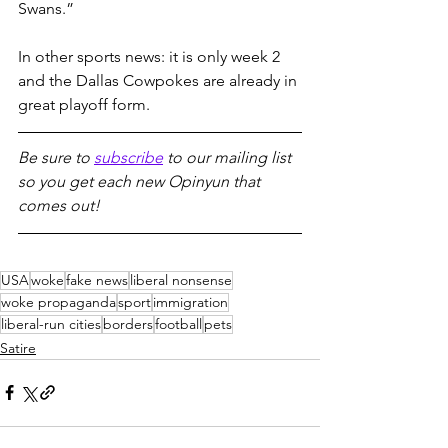
Swans.”
In other sports news: it is only week 2 
and the Dallas Cowpokes are already in 
great playoff form.
Be sure to 
subscribe
 to our mailing list 
so you get each new Opinyun that 
comes out!
USA
woke
fake news
liberal nonsense
woke propaganda
sport
immigration
liberal-run cities
borders
football
pets
Satire