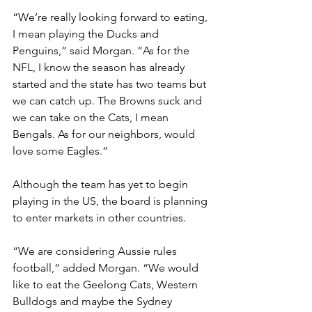
“We’re really looking forward to eating, 
I mean playing the Ducks and 
Penguins,” said Morgan. “As for the 
NFL, I know the season has already 
started and the state has two teams but 
we can catch up. The Browns suck and 
we can take on the Cats, I mean 
Bengals. As for our neighbors, would 
love some Eagles.”
Although the team has yet to begin 
playing in the US, the board is planning 
to enter markets in other countries.
“We are considering Aussie rules 
football,” added Morgan. “We would 
like to eat the Geelong Cats, Western 
Bulldogs and maybe the Sydney 