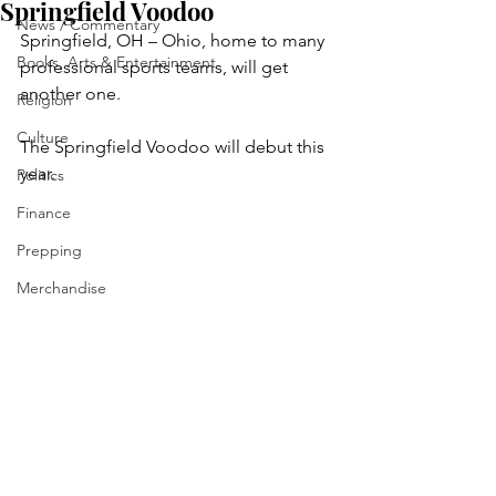
Springfield Voodoo
News / Commentary
Springfield, OH – Ohio, home to many 
Books, Arts & Entertainment
professional sports teams, will get 
another one.
Religion
Culture
The Springfield Voodoo will debut this 
year.
Politics
Finance
Prepping
Merchandise