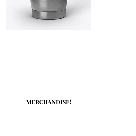
MERCHANDISE!