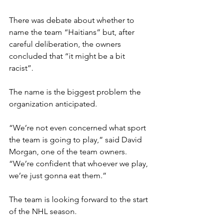
There was debate about whether to 
name the team “Haitians” but, after 
careful deliberation, the owners 
concluded that “it might be a bit 
racist”.
The name is the biggest problem the 
organization anticipated.
“We’re not even concerned what sport 
the team is going to play,” said David 
Morgan, one of the team owners. 
“We’re confident that whoever we play, 
we’re just gonna eat them.”
The team is looking forward to the start 
of the NHL season.