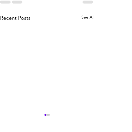
See All
Recent Posts