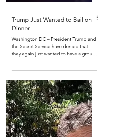
Trump Just Wanted to Bail on
Dinner
Washington DC – President Trump and
the Secret Service have denied that
they again just wanted to have a group
hug on stage during the White House
Correspondents’ Dinner on Saturday
night. “We did that at Butler,” said
President Trump. “I just wanted to bail
on the dinner this time… I mean, I love
some of these people but some of