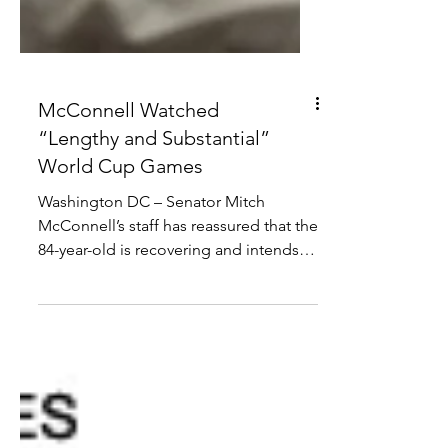
McConnell Watched
“Lengthy and Substantial”
World Cup Games
Washington DC – Senator Mitch
McConnell’s staff has reassured that the
84-year-old is recovering and intends to
return to work “but probably needs to
first ask his Chinese wife when she gets
back from her trip”. “I think this cardiac
arrest has done him good,” said one
staffer. “He managed to fit a hundred
20-minute conversations in a 24-hour