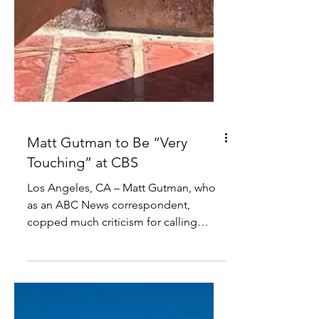
Matt Gutman to Be “Very
Touching” at CBS
Los Angeles, CA – Matt Gutman, who
as an ABC News correspondent,