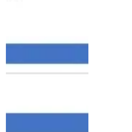
period, which I thought was
impossible.” Despite doing more work
from the hospital bed than he had ever
done before, that was not his m