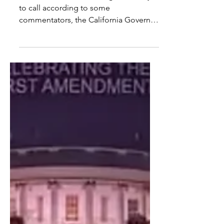
MSNBS: Israel Projected to
Win California Governor Race
Sacramento, CA – Although too early
to call according to some
commentators, the California Governor
race took a dramatic turn at 2 AM.
Steve Hilton was leading at 27.5% when
Ben Israel surged to 168.1% and Joe
China to 164.2%. Neither candidate was
initially on the ballot. It is claimed that
black vans and heavy-lift helicopters
arrived at various vote centers across
the state with forklifts unloading
numerous pallets. These reports are
unverified. Local law enforcement has s