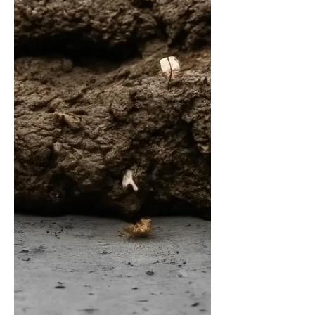
people are