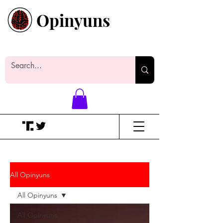
Opinyuns
Everyone likes making noise. And
yes, it’s spelled wrong.
All Opinyuns
All Opinyuns
All Opinyuns