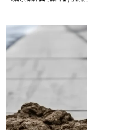
New White House East Wing
to Have Giant McDonald’s
Washington DC – Since the White
House East Wing was bulldozed last
week, there have been many criticisms
of President Trump’s decision. The
president today further elaborated on
the decision regarding his plans for a
new $300-million ballroom. “It’s not just
a ballroom,” said President Trump, “it’s
a hardened compound that also
features a giant, multi-level
McDonald’s, cos I want to be able to
eat there, safe from assassination
attempts. “Besides, I don’t know what