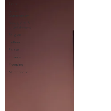
Satire
News /
Commentary
Books, Arts &
Entertainment
Religion
Culture
Politics
Finance
Prepping
Merchandise