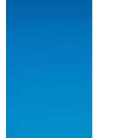
copped much criticism for calling
Charlie Kirk’s alleged assassin’s
messages “very touching” is set to join
CBS. “It is a very touching move, we’re
excited to have Matt join us,” said
recently appointed CBS News editor-
in-chief Bari Weiss. “We know he’ll
continue with his high-quality
homoerotic reporting, and attract the
kind of audience who love to hear that
kind of stuff.” Gutman seems equally
aroused as the