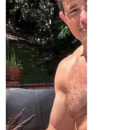
them are fake news. And the bread
wasn’t that good.” The president
added that he “also really wanted to
have that big, beautiful ballroom” but
has d