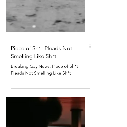
Piece of Sh*t Pleads Not
Smelling Like Sh*t