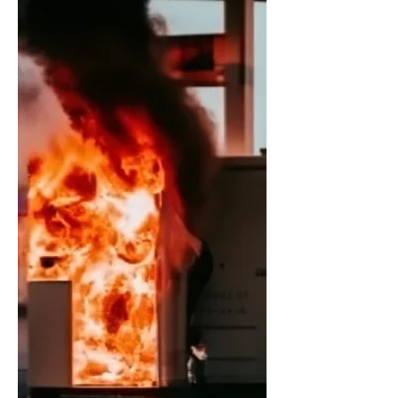
Breaking Gay News: Piece of Sh*t
Pleads Not Smelling Like Sh*t