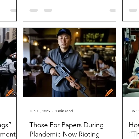
dild
Jun 13, 2025
1 min read
Jun 11
ngs”
Those For Papers During
Hos
sment
Plandemic Now Rioting
“T