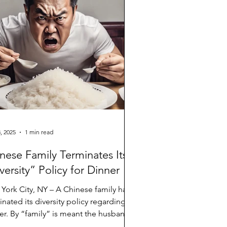
, 2025
1 min read
nese Family Terminates Its
versity” Policy for Dinner
York City, NY – A Chinese family has
inated its diversity policy regarding
er. By “family” is meant the husband
ather...