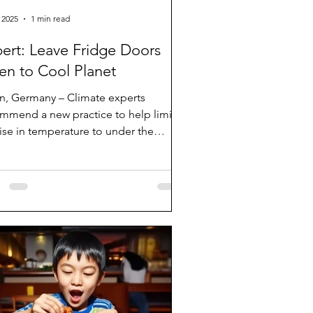
 2025
1 min read
ert: Leave Fridge Doors
n to Cool Planet
in, Germany – Climate experts
mmend a new practice to help limit
rise in temperature to under the
ed 1.5 degrees Celcius....