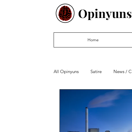
Opinyuns
Home
All Opinyuns
Satire
News / 
Culture
Politics
Financ