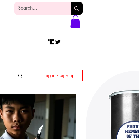
Log In
Log in / Sign up