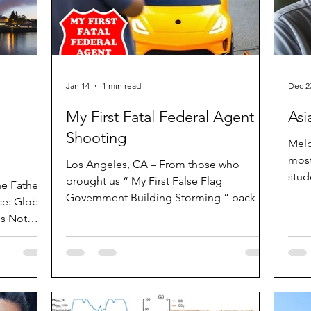
Jan 14
1 min read
Dec 2
My First Fatal Federal Agent
Asi
Shooting
Melb
most
Los Angeles, CA – From those who
stud
brought us “ My First False Flag
he Father
band
Government Building Storming ” back in
ce: Global
crim
2021 is the first release of 2026: “My First
s Not
East
Fatal Federal Agent Shooting”. The set
ter 2025
Hac 
comes with two high-quality ride-on cars.
ysicians
time
One of them has an electric motor and
kniv
multiple bullet holes in the windscreen
cluding the
whip
for the driver. There is also a BB gun for
t discusses
peop