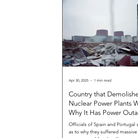
Apr 30, 2025
1 min read
Country that Demolish
Nuclear Power Plants 
Why It Has Power Out
Officials of Spain and Portugal 
as to why they suffered massiv