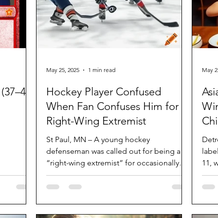
May 25, 2025
1 min read
May 2
(37–40)
Hockey Player Confused
Asi
When Fan Confuses Him for a
Win
Right-Wing Extremist
Ch
St Paul, MN – A young hockey
Detr
defenseman was called out for being a
labelle
“right-wing extremist” for occasionally
11, 
playing as a right winger. St...
and..