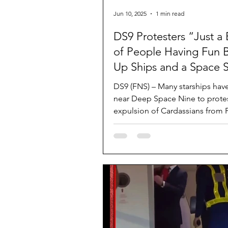
Jun 10, 2025
1 min read
DS9 Protesters “Just a
of People Having Fun 
Up Ships and a Space S
DS9 (FNS) – Many starships hav
near Deep Space Nine to protes
expulsion of Cardassians from 
and Bajoran space....