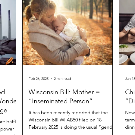
Feb 26, 2025
2 min read
Jan 18
ed
Wisconsin Bill: Mother =
Chi
Wonders
“Inseminated Person”
“Di
age
It has been recently reported that the
New 
Wisconsin bill WI AB50 filed on 18
term
are baffled
February 2025 is doing the usual “gender-
dinn
e power
neutral/inclusive...
and f