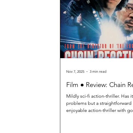
the flaws of the “global mean s
temperature” (GMST) that was u
the target of the Paris Agreeme
UN Intergovernmental Panel on
Nov 7, 2025
3 min read
Film ● Review: Chain R
Mildly sci-fi action-thriller. Has i
problems but a straightforward
enjoyable action-thriller with 
characters.