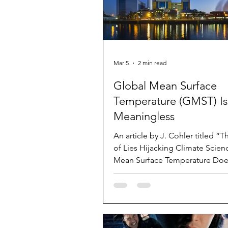
Mar 5
2 min read
Global Mean Surface
Temperature (GMST) Is
Meaningless
An article by J. Cohler titled “T
of Lies Hijacking Climate Scien
Mean Surface Temperature Doe
Exist” was published in the Win
issue of Journal of American Ph
and Surgeons ( Volume 30 Number 4 ).
The article is about 5 pages, in
references. As the title states, i