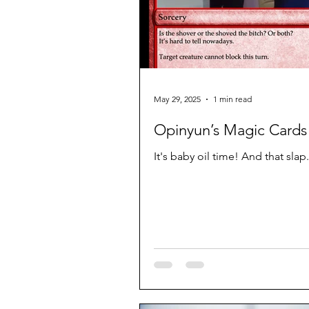
May 29, 2025
1 min read
Opinyun’s Magic Cards 
It's baby oil time! And that slap.