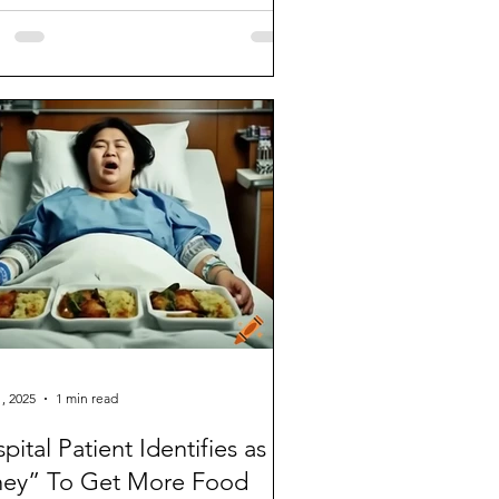
os onto the...
, 2025
1 min read
pital Patient Identifies as
hey” To Get More Food