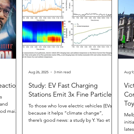
the ICE agent. The car is no ordinary ride-
urface
Lee,
on car. The obnoxiously loud horn will
sed to set
agre
sound continuously for at least a few
nt. The
minutes
 Clima
Aug 26, 2025
3 min read
Aug 9
eaction
Study: EV Fast Charging
Vic
Stations Emit 3x Fine Particles
Con
ts
Toy
 and
To those who love electric vehicles (EVs)
good main
because it helps “climate change”,
Melb
there’s good news: a study by Y. Yao et al
init
titled “ Fine...
late