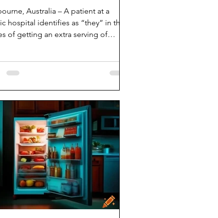
ourne, Australia – A patient at a
ic hospital identifies as “they” in the
s of getting an extra serving of
er. “The...