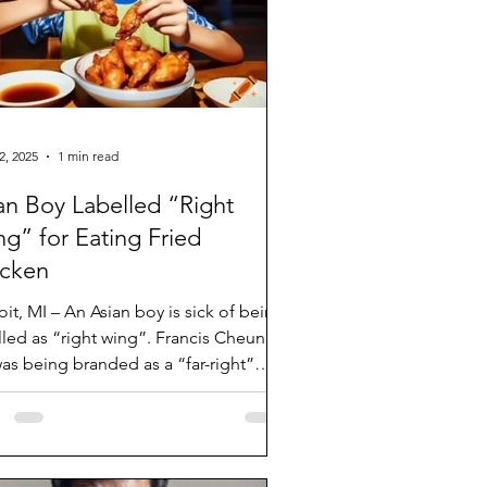
2, 2025
1 min read
an Boy Labelled “Right
g” for Eating Fried
icken
oit, MI – An Asian boy is sick of being
d as “right wing”. Francis Cheung,
was being branded as a “far-right”
.