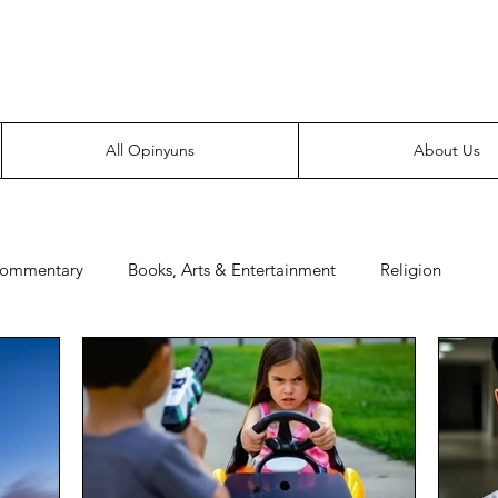
Everyone likes making noise. And yes, it’s spelled wrong.
All Opinyuns
About Us
Commentary
Books, Arts & Entertainment
Religion
e
Prepping
Merchandise