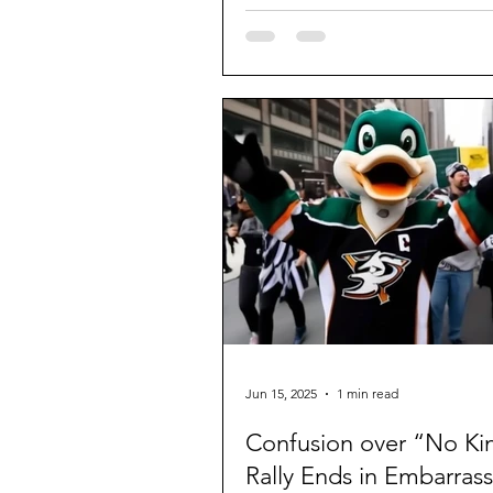
Jun 15, 2025
1 min read
Confusion over “No Ki
Rally Ends in Embarras