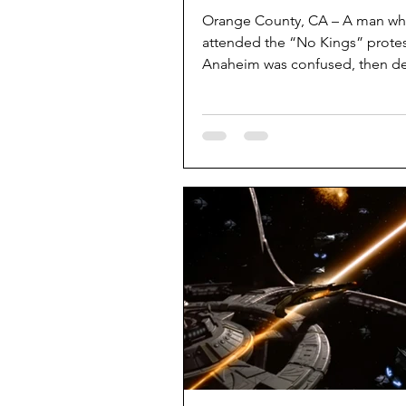
Orange County, CA – A man w
attended the “No Kings” protes
Anaheim was confused, then d
and subsequently got more conf