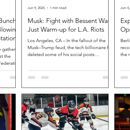
Jun 9, 2025
1 min read
Jun 4,
 Bunch
Musk: Fight with Bessent Was
Exp
Blowing
Just Warm-up for L.A. Riots
Ope
tation”
Los Angeles, CA – In the fallout of the
Berl
Musk–Trump feud, the tech billionaire has
reco
e gathered
deleted some of his social posts
the 
t the
regarding the...
agre
Federation