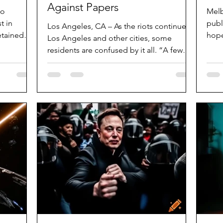
Against Papers
ho
Melb
t in
publ
Los Angeles, CA – As the riots continue in
etained
hope
Los Angeles and other cities, some
used....
dinn
residents are confused by it all. “A few
years ago, some of...