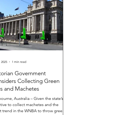
 a commerce undergraduate student,
es: “I remember a t
, 2025
1 min read
torian Government
siders Collecting Green
s and Machetes
ourne, Australia – Given the state’s
iative to collect machetes and the
st trend in the WNBA to throw green