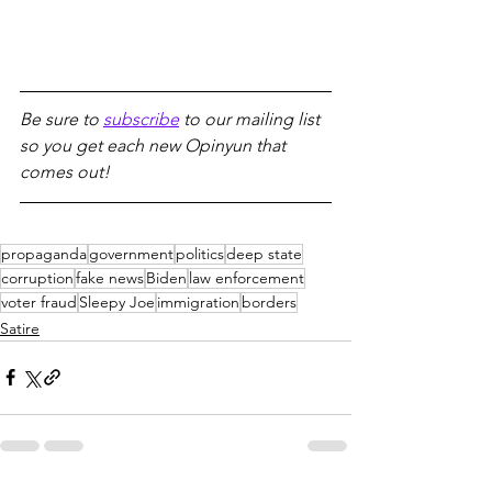
Be sure to 
subscribe
 to our mailing list 
so you get each new Opinyun that 
comes out!
propaganda
government
politics
deep state
corruption
fake news
Biden
law enforcement
voter fraud
Sleepy Joe
immigration
borders
Satire