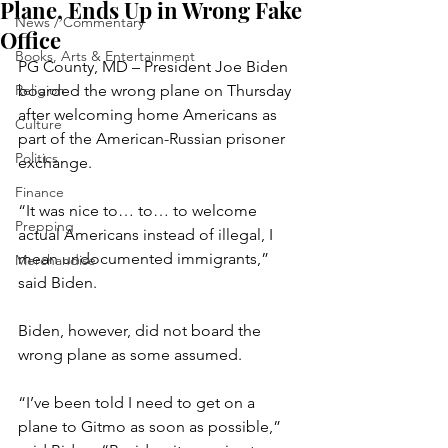
Plane, Ends Up in Wrong Fake
News / Commentary
Office
Books, Arts & Entertainment
PG County, MD – President Joe Biden 
Religion
boarded the wrong plane on Thursday 
after welcoming home Americans as 
Culture
part of the American-Russian prisoner 
Politics
exchange.
Finance
“It was nice to… to… to welcome 
Prepping
actual Americans instead of illegal, I 
mean undocumented immigrants,” 
Merchandise
said Biden.
Biden, however, did not board the 
wrong plane as some assumed.
“I’ve been told I need to get on a 
plane to Gitmo as soon as possible,” 