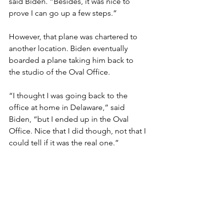
said Biden. “Besides, it was nice to 
prove I can go up a few steps.”
However, that plane was chartered to 
another location. Biden eventually 
boarded a plane taking him back to 
the studio of the Oval Office.
“I thought I was going back to the 
office at home in Delaware,” said 
Biden, “but I ended up in the Oval 
Office. Nice that I did though, not that I 
could tell if it was the real one.”