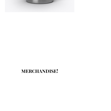
MERCHANDISE!