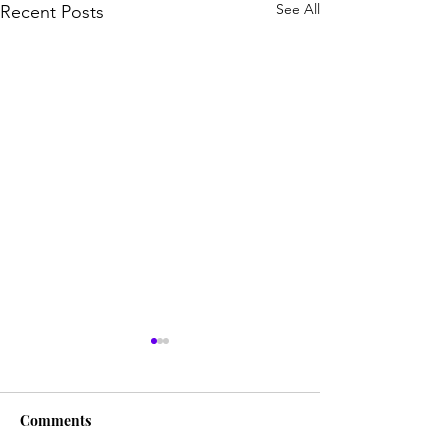
See All
Recent Posts
Comments