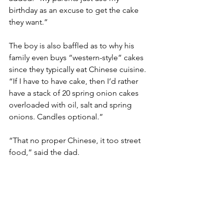
birthday as an excuse to get the cake 
they want.”
The boy is also baffled as to why his 
family even buys “western-style” cakes 
since they typically eat Chinese cuisine. 
“If I have to have cake, then I’d rather 
have a stack of 20 spring onion cakes 
overloaded with oil, salt and spring 
onions. Candles optional.”
“That no proper Chinese, it too street 
food,” said the dad.