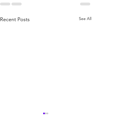
See All
Recent Posts