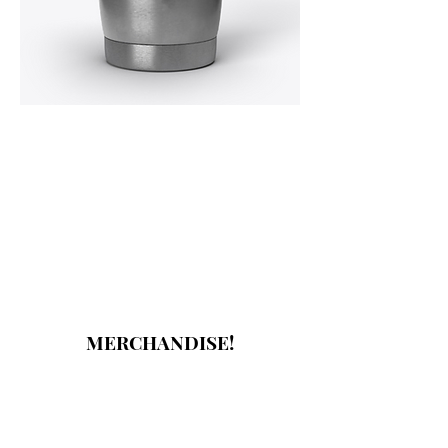
MERCHANDISE!