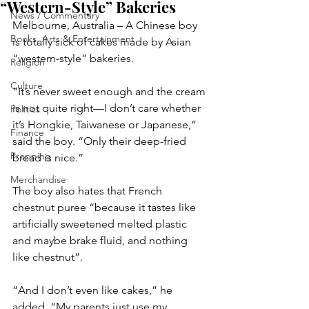
“Western-Style” Bakeries
News / Commentary
Melbourne, Australia – A Chinese boy 
Books, Arts & Entertainment
is totally sick of cakes made by Asian 
“western-style” bakeries.
Religion
Culture
“It’s never sweet enough and the cream 
is not quite right—I don’t care whether 
Politics
it’s Hongkie, Taiwanese or Japanese,” 
Finance
said the boy. “Only their deep-fried 
Prepping
bread is nice.”
Merchandise
The boy also hates that French 
chestnut puree “because it tastes like 
artificially sweetened melted plastic 
and maybe brake fluid, and nothing 
like chestnut”.
“And I don’t even like cakes,” he 
added. “My parents just use my 