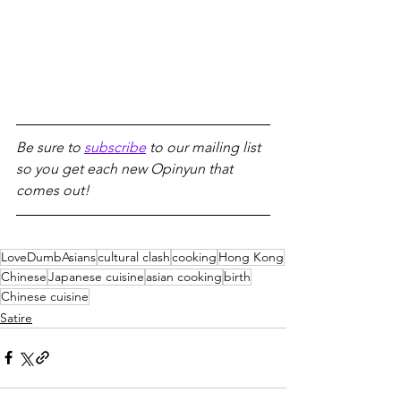
Be sure to 
subscribe
 to our mailing list 
so you get each new Opinyun that 
comes out!
LoveDumbAsians
cultural clash
cooking
Hong Kong
Chinese
Japanese cuisine
asian cooking
birth
Chinese cuisine
Satire