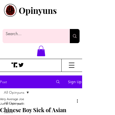
Opinyuns
Everyone likes making noise. And
yes, it’s spelled wrong.
Sign Up
Post
All Opinyuns
Very Average Joe
All Opinyuns
Jun 8
1 min read
Chinese Boy Sick of Asian
Satire