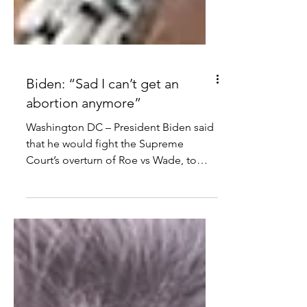
Biden: “Sad I can’t get an
abortion anymore”
Washington DC – President Biden said
that he would fight the Supreme
Court’s overturn of Roe vs Wade, to
preserve abortion access in the...