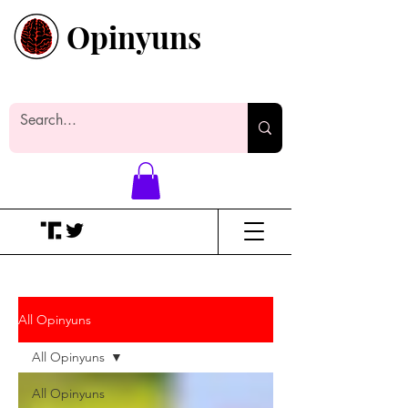
Opinyuns
Everyone likes making noise. And
yes, it’s spelled wrong.
All Opinyuns
All Opinyuns
All Opinyuns