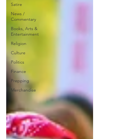
Satire
News /
Commentary
Books, Arts &
Entertainment
Religion
Culture
Politics
Finance
Prepping
Merchandise