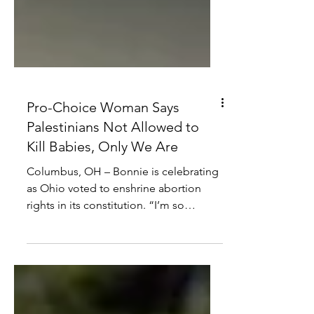
Pro-Choice Woman Says
Palestinians Not Allowed to
Kill Babies, Only We Are
Columbus, OH – Bonnie is celebrating
as Ohio voted to enshrine abortion
rights in its constitution. “I’m so
happy,” said Bonnie,...