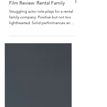
Film Review: Rental Family
Struggling actor role-plays for a rental
family company. Positive but not too
lighthearted. Solid performances and
measured pacing. Amusing and
entertaining.