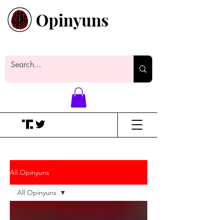
Opinyuns
Everyone likes making noise. And
yes, it’s spelled wrong.
All Opinyuns
All Opinyuns
All Opinyuns