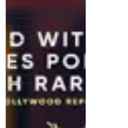
Satire
News /
Commentary
Books, Arts &
Entertainment
Religion
Culture
Politics
Finance
Prepping
Merchandise