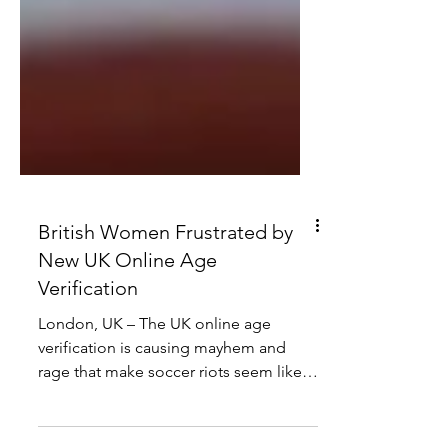
British Women Frustrated by
New UK Online Age
Verification
London, UK – The UK online age
verification is causing mayhem and
rage that make soccer riots seem like a