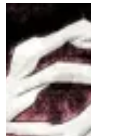
palliative care unit situated...