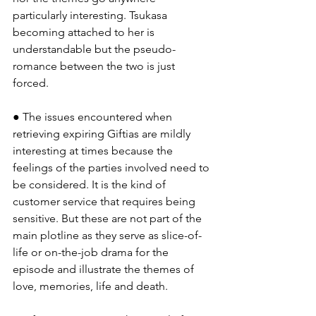
particularly interesting. Tsukasa 
becoming attached to her is 
understandable but the pseudo-
romance between the two is just 
forced.
● The issues encountered when 
retrieving expiring Giftias are mildly 
interesting at times because the 
feelings of the parties involved need to 
be considered. It is the kind of 
customer service that requires being 
sensitive. But these are not part of the 
main plotline as they serve as slice-of-
life or on-the-job drama for the 
episode and illustrate the themes of 
love, memories, life and death.