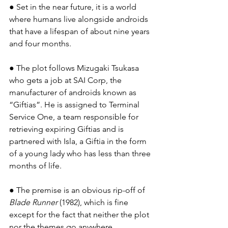
● Set in the near future, it is a world 
where humans live alongside androids 
that have a lifespan of about nine years 
and four months.
● The plot follows Mizugaki Tsukasa 
who gets a job at SAI Corp, the 
manufacturer of androids known as 
“Giftias”. He is assigned to Terminal 
Service One, a team responsible for 
retrieving expiring Giftias and is 
partnered with Isla, a Giftia in the form 
of a young lady who has less than three 
months of life.
● The premise is an obvious rip-off of 
Blade Runner
 (1982), which is fine 
except for the fact that neither the plot 
nor the themes go anywhere 