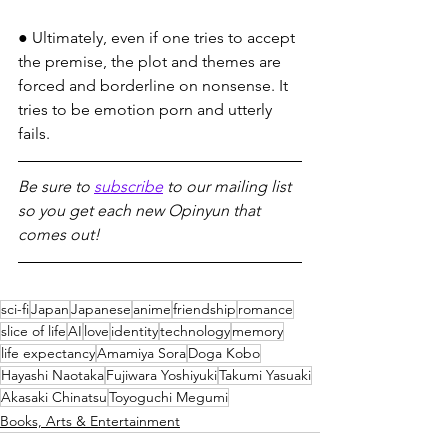
● Ultimately, even if one tries to accept 
the premise, the plot and themes are 
forced and borderline on nonsense. It 
tries to be emotion porn and utterly 
fails.
Be sure to 
subscribe
 to our mailing list 
so you get each new Opinyun that 
comes out!
sci-fi
Japan
Japanese
anime
friendship
romance
slice of life
AI
love
identity
technology
memory
life expectancy
Amamiya Sora
Doga Kobo
Hayashi Naotaka
Fujiwara Yoshiyuki
Takumi Yasuaki
Akasaki Chinatsu
Toyoguchi Megumi
Books, Arts & Entertainment