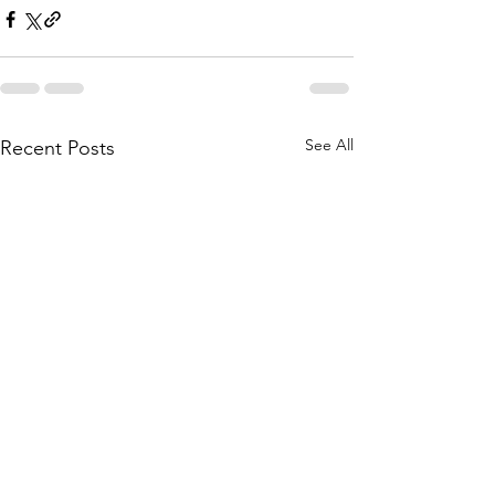
See All
Recent Posts