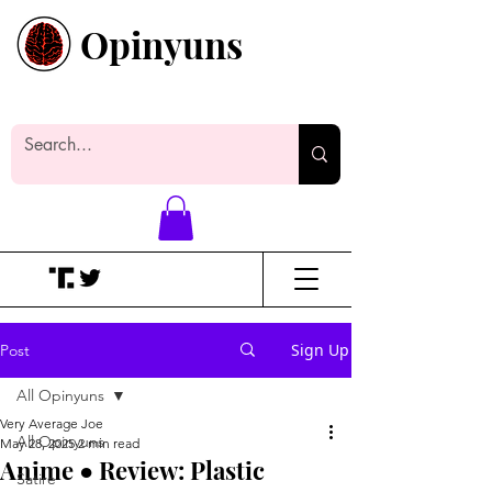
Opinyuns
Everyone likes making noise. And
yes, it’s spelled wrong.
Sign Up
Post
All Opinyuns
Very Average Joe
All Opinyuns
May 28, 2025
2 min read
Anime ● Review: Plastic
Satire