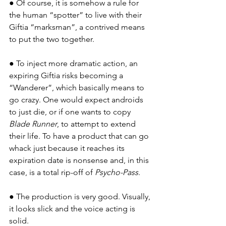
● Of course, it is somehow a rule for 
the human “spotter” to live with their 
Giftia “marksman”, a contrived means 
to put the two together.
● To inject more dramatic action, an 
expiring Giftia risks becoming a 
“Wanderer”, which basically means to 
go crazy. One would expect androids 
to just die, or if one wants to copy 
Blade Runner
, to attempt to extend 
their life. To have a product that can go 
whack just because it reaches its 
expiration date is nonsense and, in this 
case, is a total rip-off of 
Psycho-Pass
.
● The production is very good. Visually, 
it looks slick and the voice acting is 
solid.