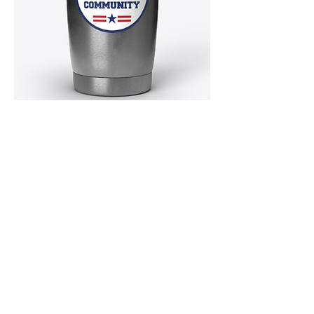
MERCHANDISE!