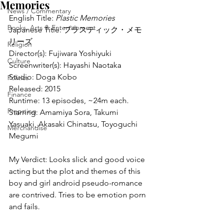
Memories
News / Commentary
English Title: 
Plastic Memories
Books, Arts & Entertainment
Japanese Title: プラスティック・メモ
リーズ
Religion
Director(s): Fujiwara Yoshiyuki
Culture
Screenwriter(s): Hayashi Naotaka
Studio: Doga Kobo
Politics
Released: 2015
Finance
Runtime: 13 episodes, ~24m each.
Prepping
Starring: Amamiya Sora, Takumi 
Yasuaki, Akasaki Chinatsu, Toyoguchi 
Merchandise
Megumi
My Verdict: Looks slick and good voice 
acting but the plot and themes of this 
boy and girl android pseudo-romance 
are contrived. Tries to be emotion porn 
and fails.