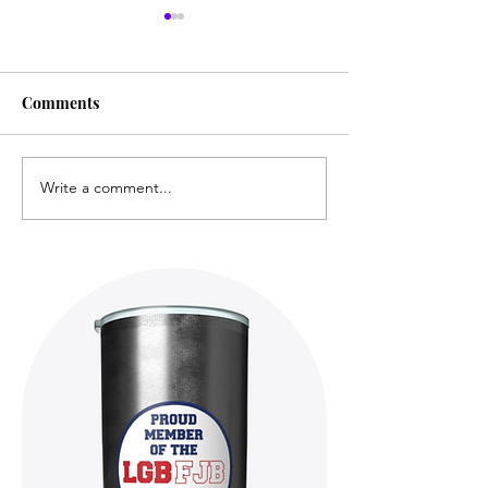
Comments
Write a comment...
Anime Review: Blade
Anime ● Review
Runner – Black Lotus
Pass