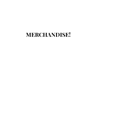
MERCHANDISE!