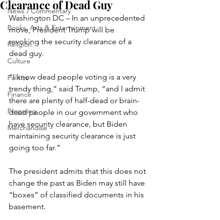
Clearance of Dead Guy
News / Commentary
Washington DC – In an unprecedented 
Books, Arts & Entertainment
move, President Trump will be 
revoking the security clearance of a 
Religion
dead guy.
Culture
“I know dead people voting is a very 
Politics
trendy thing,” said Trump, “and I admit 
Finance
there are plenty of half-dead or brain-
Prepping
dead people in our government who 
have security clearance, but Biden 
Merchandise
maintaining security clearance is just 
going too far.”
The president admits that this does not 
change the past as Biden may still have 
“boxes” of classified documents in his 
basement.