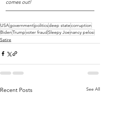
comes out!
USA
government
politics
deep state
corruption
Biden
Trump
voter fraud
Sleepy Joe
nancy pelosi
Satire
See All
Recent Posts