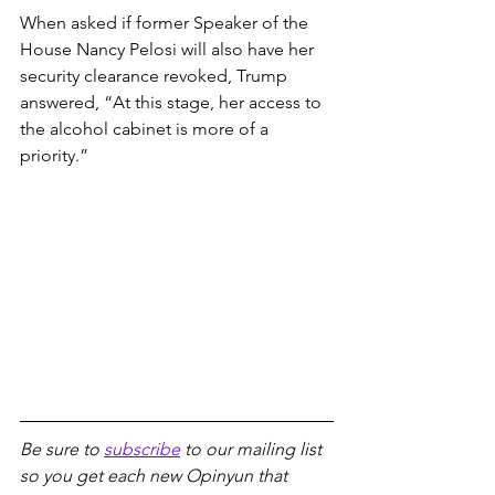
When asked if former Speaker of the 
House Nancy Pelosi will also have her 
security clearance revoked, Trump 
answered, “At this stage, her access to 
the alcohol cabinet is more of a 
priority.”
Be sure to 
subscribe
 to our mailing list 
so you get each new Opinyun that 