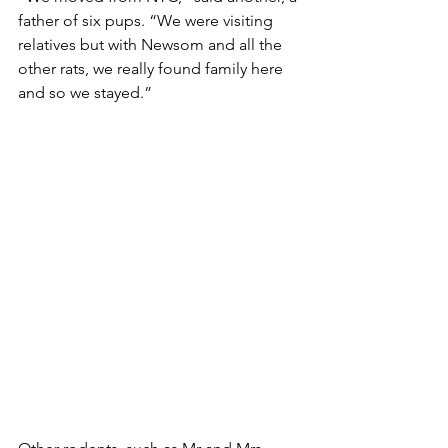
father of six pups. “We were visiting 
relatives but with Newsom and all the 
other rats, we really found family here 
and so we stayed.”