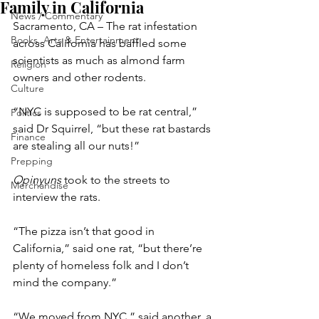
Family in California
News / Commentary
Sacramento, CA – The rat infestation 
Books, Arts & Entertainment
across California has baffled some 
scientists as much as almond farm 
Religion
owners and other rodents.
Culture
“NYC is supposed to be rat central,” 
Politics
said Dr Squirrel, “but these rat bastards 
Finance
are stealing all our nuts!”
Prepping
Opinyuns
 took to the streets to 
Merchandise
interview the rats.
“The pizza isn’t that good in 
California,” said one rat, “but there’re 
plenty of homeless folk and I don’t 
mind the company.”
“We moved from NYC,” said another, a 