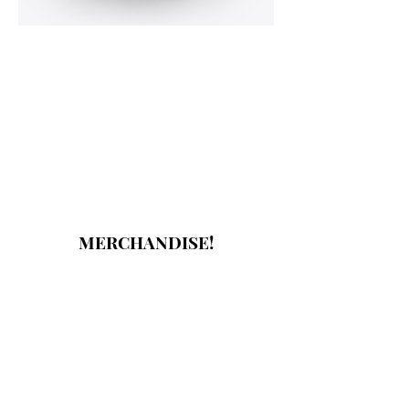
MERCHANDISE!