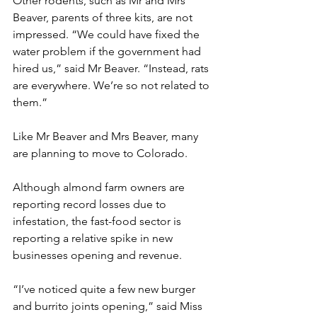
Other rodents, such as Mr and Mrs 
Beaver, parents of three kits, are not 
impressed. “We could have fixed the 
water problem if the government had 
hired us,” said Mr Beaver. “Instead, rats 
are everywhere. We’re so not related to 
them.”
Like Mr Beaver and Mrs Beaver, many 
are planning to move to Colorado.
Although almond farm owners are 
reporting record losses due to 
infestation, the fast-food sector is 
reporting a relative spike in new 
businesses opening and revenue.
“I’ve noticed quite a few new burger 
and burrito joints opening,” said Miss 