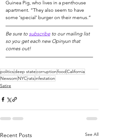
Guinea Pig, who lives in a penthouse 
apartment. “They also seem to have 
some ‘special’ burger on their menus.”
Be sure to 
subscribe
 to our mailing list 
so you get each new Opinyun that 
comes out!
politics
deep state
corruption
food
California
Newsom
NYC
rats
infestation
Satire
See All
Recent Posts