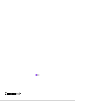
Comments