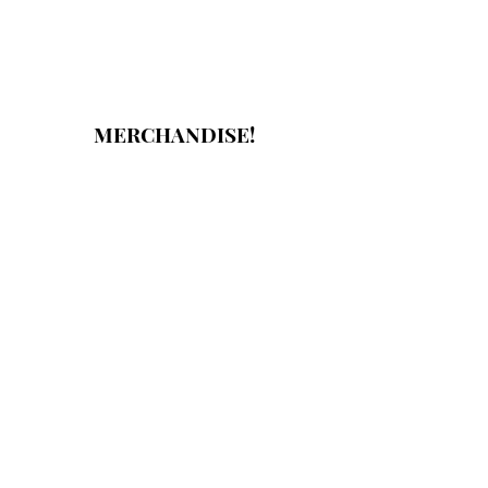
MERCHANDISE!