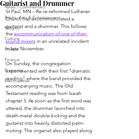
Guitarist and Drummer
News / Commentary
St Paul, MN – Re-re-reformed Lutheran 
Books, Arts & Entertainment
Church has excommunicated a 
guitarist and a drummer. This follows 
Religion
the 
excommunication of one of their 
Culture
sound mixers
 in an unrelated incident 
in late November.
Politics
Finance
On Sunday, the congregation 
Prepping
experimented with their first “dramatic 
reading” where the band provided the 
Merchandise
accompanying music. The Old 
Testament reading was from Isaiah 
chapter 5. As soon as the first word was 
uttered, the drummer launched into 
death-metal double-kicking and the 
guitarist into heavily distorted palm-
muting. The organist also played along.