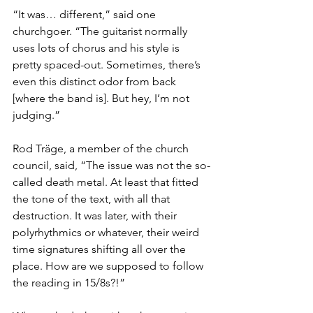
“It was… different,” said one 
churchgoer. “The guitarist normally 
uses lots of chorus and his style is 
pretty spaced-out. Sometimes, there’s 
even this distinct odor from back 
[where the band is]. But hey, I’m not 
judging.”
Rod Träge, a member of the church 
council, said, “The issue was not the so-
called death metal. At least that fitted 
the tone of the text, with all that 
destruction. It was later, with their 
polyrhythmics or whatever, their weird 
time signatures shifting all over the 
place. How are we supposed to follow 
the reading in 15/8s?!”