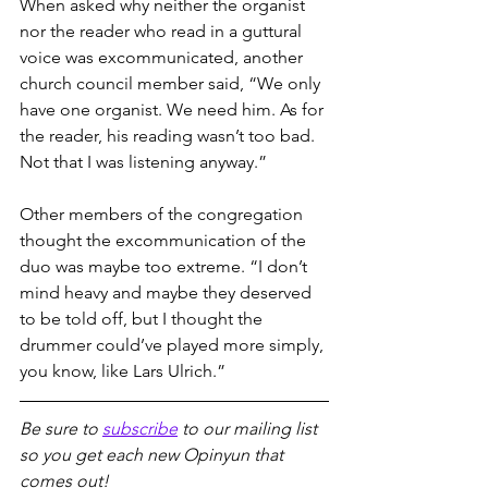
When asked why neither the organist 
nor the reader who read in a guttural 
voice was excommunicated, another 
church council member said, “We only 
have one organist. We need him. As for 
the reader, his reading wasn’t too bad. 
Not that I was listening anyway.”
Other members of the congregation 
thought the excommunication of the 
duo was maybe too extreme. “I don’t 
mind heavy and maybe they deserved 
to be told off, but I thought the 
drummer could’ve played more simply, 
you know, like Lars Ulrich.”
Be sure to 
subscribe
 to our mailing list 
so you get each new Opinyun that 
comes out!