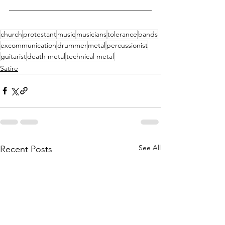
church
protestant
music
musicians
tolerance
bands
excommunication
drummer
metal
percussionist
guitarist
death metal
technical metal
Satire
See All
Recent Posts