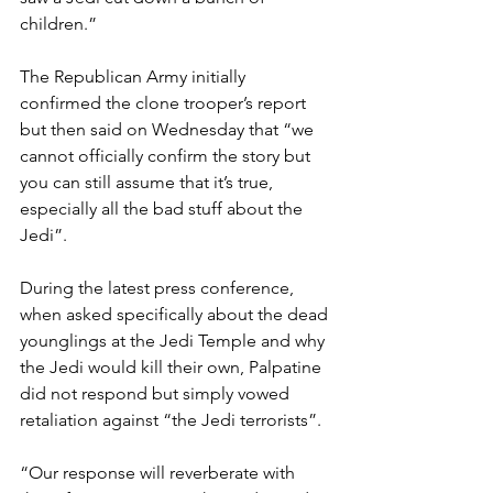
children.”
The Republican Army initially 
confirmed the clone trooper’s report 
but then said on Wednesday that “we 
cannot officially confirm the story but 
you can still assume that it’s true, 
especially all the bad stuff about the 
Jedi”.
During the latest press conference, 
when asked specifically about the dead 
younglings at the Jedi Temple and why 
the Jedi would kill their own, Palpatine 
did not respond but simply vowed 
retaliation against “the Jedi terrorists”.
“Our response will reverberate with 