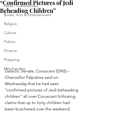
“Confirmed Pictures of Jedi
News / Commentary
Beheading Children”
Books, Arts & Entertainment
Religion
Culture
Politics
Finance
Prepping
Merchandise
Galactic Senate, Coruscant (GNS) – 
Chancellor Palpatine said on 
Wednesday that he had seen 
“confirmed pictures of Jedi beheading 
children” all over Coruscant following 
claims that up to forty children had 
been butchered over the weekend.