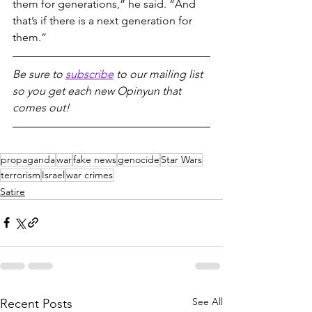
them for generations,” he said. “And 
that’s if there is a next generation for 
them.”
Be sure to 
subscribe
 to our mailing list 
so you get each new Opinyun that 
comes out!
propaganda
war
fake news
genocide
Star Wars
terrorism
Israel
war crimes
Satire
See All
Recent Posts