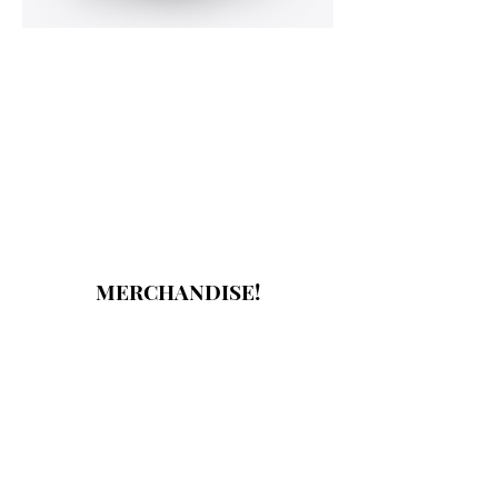
MERCHANDISE!