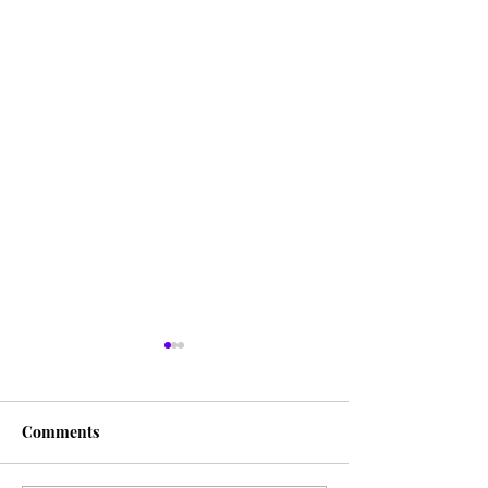
Comments