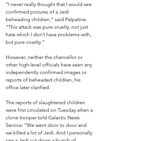
“I never really thought that I would see 
confirmed pictures of a Jedi 
beheading children,” said Palpatine. 
“This attack was pure cruelty, not just 
hate which I don’t have problems with, 
but pure cruelty.”
However, neither the chancellor or 
other high-level officials have seen any 
independently confirmed images or 
reports of beheaded children, his 
office later clarified.
The reports of slaughtered children 
were first circulated on Tuesday when a 
clone trooper told Galactic News 
Service: “We went door to door and 
we killed a lot of Jedi. And I personally 
saw a Jedi cut down a bunch of 