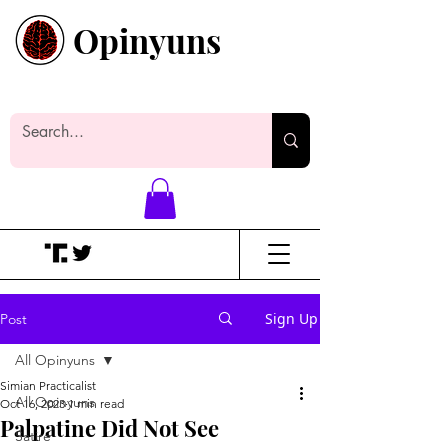
Opinyuns
Everyone likes making noise. And
yes, it’s spelled wrong.
Sign Up
Post
All Opinyuns
Simian Practicalist
All Opinyuns
Oct 16, 2023
1 min read
Palpatine Did Not See
Satire