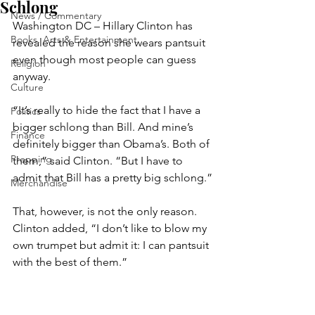
Schlong
News / Commentary
Washington DC – Hillary Clinton has 
Books, Arts & Entertainment
revealed the reason she wears pantsuit 
even though most people can guess 
Religion
anyway.
Culture
“It’s really to hide the fact that I have a 
Politics
bigger schlong than Bill. And mine’s 
Finance
definitely bigger than Obama’s. Both of 
Prepping
them,” said Clinton. “But I have to 
admit that Bill has a pretty big schlong.”
Merchandise
That, however, is not the only reason. 
Clinton added, “I don’t like to blow my 
own trumpet but admit it: I can pantsuit 
with the best of them.”