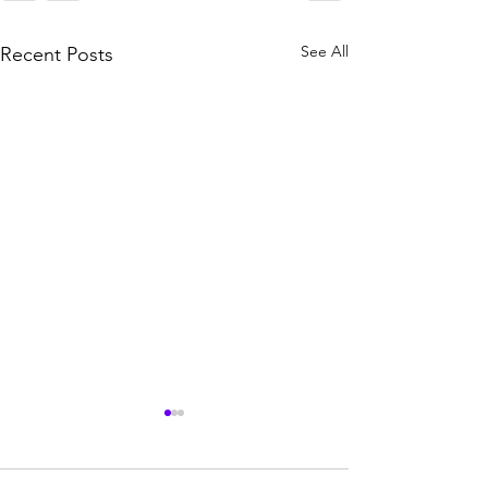
See All
Recent Posts