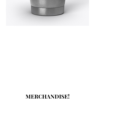
MERCHANDISE!