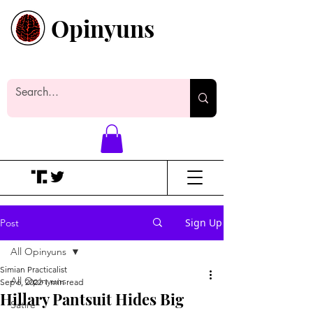
Opinyuns
Everyone likes making noise. And
yes, it’s spelled wrong.
Sign Up
Post
All Opinyuns
Simian Practicalist
All Opinyuns
Sep 6, 2022
1 min read
Hillary Pantsuit Hides Big
Satire