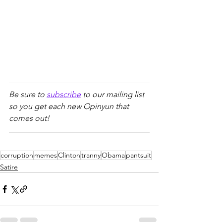
Be sure to 
subscribe
 to our mailing list 
so you get each new Opinyun that 
comes out!
corruption
memes
Clinton
tranny
Obama
pantsuit
Satire