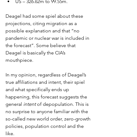
US – 326.62m to 99.55m.
Deagel had some spiel about these 
projections, citing migration as a 
possible explanation and that “no 
pandemic or nuclear war is included in 
the forecast”. Some believe that 
Deagel is basically the CIA’s 
mouthpiece.
In my opinion, regardless of Deagel’s 
true affiliations and intent, their spiel 
and what specifically ends up 
happening, this forecast suggests the 
general 
intent
 of depopulation. This is 
no surprise to anyone familiar with the 
so-called new world order, zero-growth 
policies, population control and the 
like.