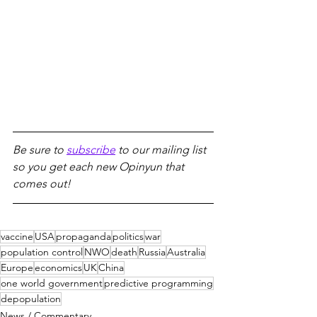
Be sure to 
subscribe
 to our mailing list 
so you get each new Opinyun that 
comes out!
vaccine
USA
propaganda
politics
war
population control
NWO
death
Russia
Australia
Europe
economics
UK
China
one world government
predictive programming
depopulation
News / Commentary