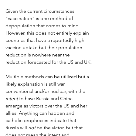
Given the current circumstances, 
“vaccination” is one method of 
depopulation that comes to mind. 
However, this does not entirely explain 
countries that have a reportedly high 
vaccine uptake but their population 
reduction is nowhere near the 
reduction forecasted for the US and UK.
Multiple methods can be utilized but a 
likely explanation is still war, 
conventional and/or nuclear, with the 
intent
 to have Russia and China 
emerge as victors over the US and her 
allies. Anything can happen and 
catholic prophecies indicate that 
Russia will 
not
 be the victor, but that 
does not mean the intent and 