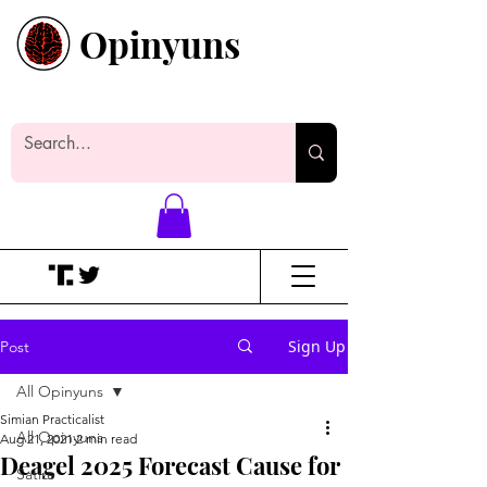
Opinyuns
Everyone likes making noise. And
yes, it’s spelled wrong.
Sign Up
Post
All Opinyuns
Simian Practicalist
All Opinyuns
Aug 21, 2021
2 min read
Deagel 2025 Forecast Cause for
Satire