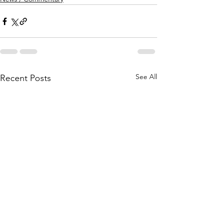
See All
Recent Posts