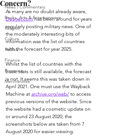
Concern?
News / Commentary
As many are no doubt already aware, 
Books, Arts & Entertainment
Deagel.com
 has been around for years 
regularly posting military news. One of 
Religion
the moderately interesting bits of 
Culture
information was the list of countries 
with the forecast for year 2025.
Politics
Finance
Whilst the list of countries with the 
Prepping
basic stats is still available, the forecast 
is not. It seems this was taken down in 
Merchandise
April 2021. One must use the Wayback 
Machine at 
archive.org/web/
 to access 
previous versions of the website. Since 
the website had a cosmetic update on 
or around 23 August 2020, the 
screenshots below are taken from 7 
August 2020 for easier viewing.