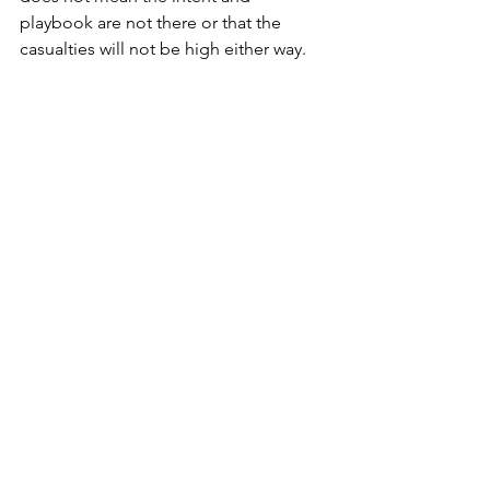
playbook are not there or that the 
casualties will not be high either way.