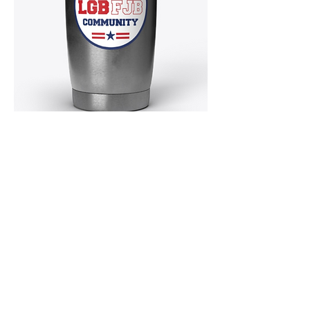
MERCHANDISE!