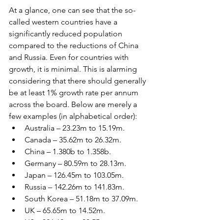
At a glance, one can see that the so-
called western countries have a 
significantly reduced population 
compared to the reductions of China 
and Russia. Even for countries with 
growth, it is minimal. This is alarming 
considering that there should generally 
be at least 1% growth rate per annum 
across the board. Below are merely a 
few examples (in alphabetical order):
Australia – 23.23m to 15.19m.
Canada – 35.62m to 26.32m.
China – 1.380b to 1.358b.
Germany – 80.59m to 28.13m.
Japan – 126.45m to 103.05m.
Russia – 142.26m to 141.83m.
South Korea – 51.18m to 37.09m.
UK – 65.65m to 14.52m.