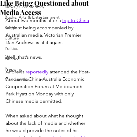
Like Being Questioned about
News / Commentary
Media Access
Books, Arts & Entertainment
About two months after a 
trip to China
Religion
without being accompanied by 
Australian media, Victorian Premier 
Culture
Dan Andrews is at it again.
Politics
Well, that’s news.
Finance
Prepping
Andrews 
reportedly
 attended the Post-
Pandemic China-Australia Economic 
Merchandise
Cooperation Forum at Melbourne’s 
Park Hyatt on Monday with only 
Chinese media permitted.
When asked about what he thought 
about the lack of media and whether 
he would provide the notes of his 