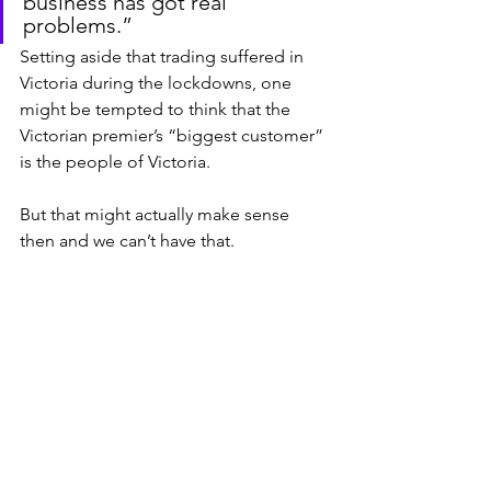
business has got real 
problems.”
Setting aside that trading suffered in 
Victoria during the lockdowns, one 
might be tempted to think that the 
Victorian premier’s “biggest customer” 
is the people of Victoria.
But that might actually make sense 
then and we can’t have that.