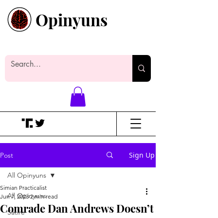
Opinyuns
Everyone likes making noise. And
yes, it’s spelled wrong.
Sign Up
Post
All Opinyuns
Simian Practicalist
All Opinyuns
Jun 7, 2023
2 min read
Comrade Dan Andrews Doesn’t
Satire