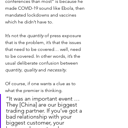
conferences than most” is because he 
made COVID-19 sound like Ebola, then 
mandated lockdowns and vaccines 
which he didn’t have to.
It’s not the 
quantity
 of press exposure 
that is the problem, it’s that the issues 
that need to be covered… well, need 
to be covered. In other words, it’s the 
usual deliberate confusion between 
quantity
, 
quality
 and 
necessity
.
Of course, if one wants a clue as to 
what the premier is thinking.
“It was an important event … 
They [China] are our biggest 
trading partner. If you’ve got a 
bad relationship with your 
biggest customer, your 