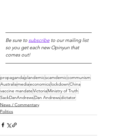
Be sure to 
subscribe
 to our mailing list 
so you get each new Opinyun that 
comes out!
propaganda
plandemic
scamdemic
communism
Australia
media
economics
lockdown
China
vaccine mandate
Victoria
Ministry of Truth
SackDanAndrews
Dan Andrews
dictator
News / Commentary
Politics