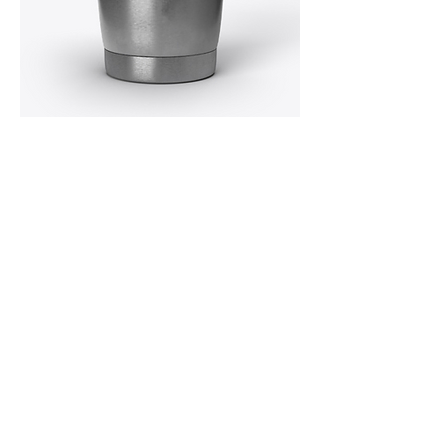
MERCHANDISE!