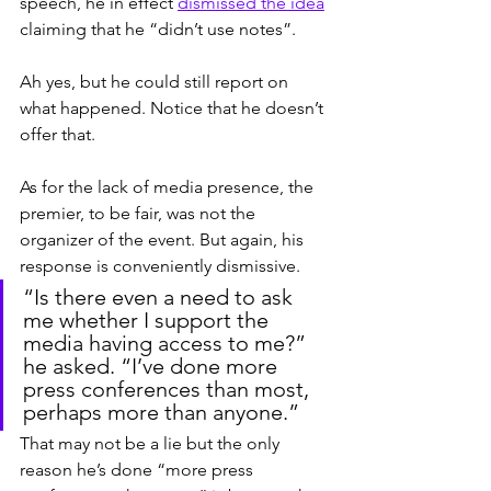
speech, he in effect 
dismissed the idea
claiming that he “didn’t use notes”.
Ah yes, but he could still report on 
what happened. Notice that he doesn’t 
offer that.
As for the lack of media presence, the 
premier, to be fair, was not the 
organizer of the event. But again, his 
response is conveniently dismissive.
“Is there even a need to ask 
me whether I support the 
media having access to me?” 
he asked. “I’ve done more 
press conferences than most, 
perhaps more than anyone.”
That may not be a lie but the only 
reason he’s done “more press 