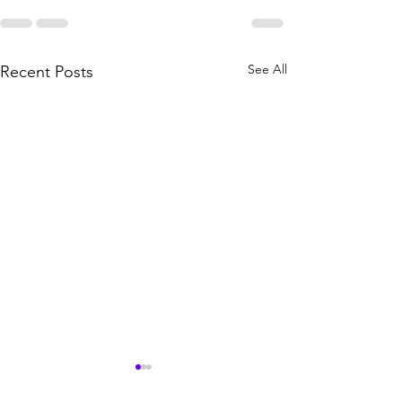
See All
Recent Posts