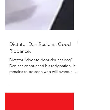
Dictator Dan Resigns. Good
Riddance.
Dictator “door-to-door douchebag”
Dan has announced his resignation. It
remains to be seen who will eventually
take his spot and what...