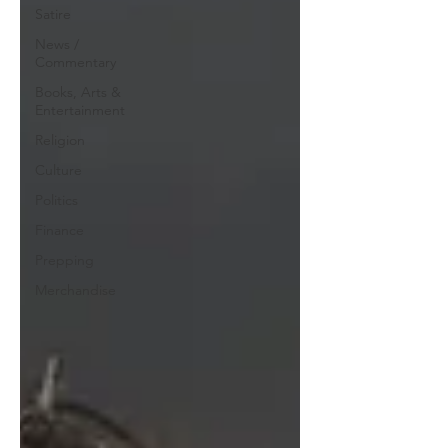
Satire
News /
Commentary
Books, Arts &
Entertainment
Religion
Culture
Politics
Finance
Prepping
Merchandise