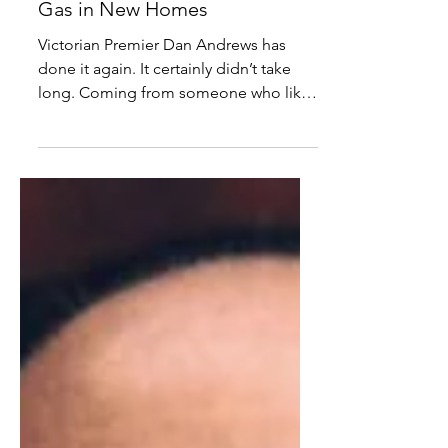
Comrade Dan Wants
California Down Under, Bans
Gas in New Homes
Victorian Premier Dan Andrews has
done it again. It certainly didn’t take
long. Coming from someone who likes
to lockdown, casually...