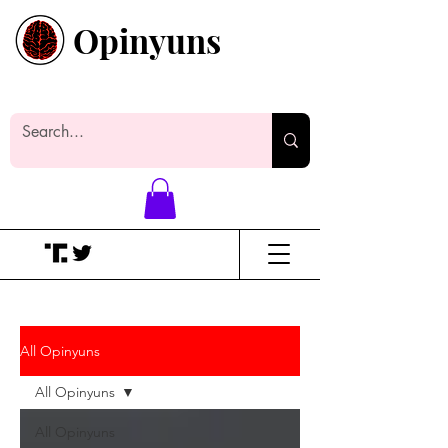
Opinyuns
Everyone likes making noise. And
yes, it’s spelled wrong.
All Opinyuns
All Opinyuns
All Opinyuns