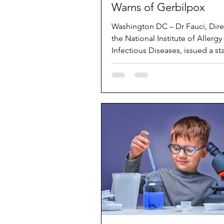
Warns of Gerbilpox
Washington DC – Dr Fauci, Dire
the National Institute of Allergy
Infectious Diseases, issued a s
on Sunday that...