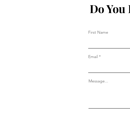
Do You 
First Name
Email
Message...