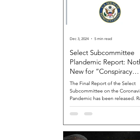
Dec 3, 2024
5 min read
Select Subcommittee
Plandemic Report: Not
New for “Conspiracy
Theorists”
The Final Report of the Select
Subcommittee on the Coronavi
Pandemic has been released. R
document is 557 pages long. Ra