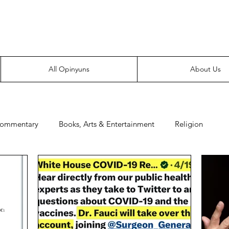
Everyone likes making noise. And yes, it’s spelled wrong.
All Opinyuns
About Us
Commentary
Books, Arts & Entertainment
Religion
e
Prepping
Merchandise