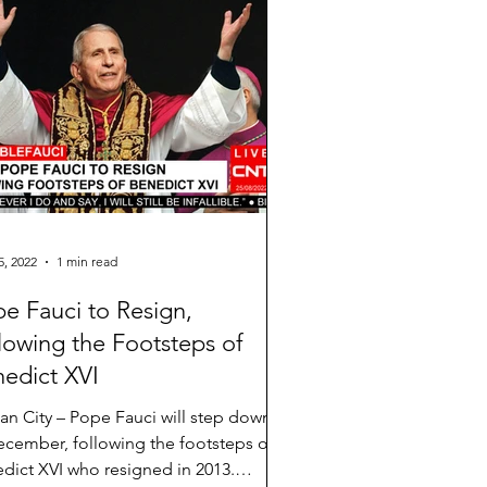
5, 2022
1 min read
e Fauci to Resign,
lowing the Footsteps of
edict XVI
can City – Pope Fauci will step down
ecember, following the footsteps of
dict XVI who resigned in 2013.