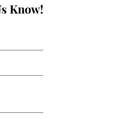
Us Know!