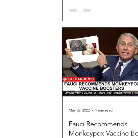
May 22, 2022
1 min read
Fauci Recommends
Monkeypox Vaccine Bo