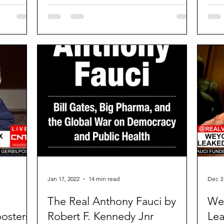
“Whil
Jan 17, 2022
14 min read
Dec 3
The Real Anthony Fauci by
Wey
osters,
Robert F. Kennedy Jnr
Lea