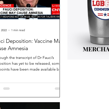
, 2022
1 min read
ci Deposition: Vaccine May
MERCHA
use Amnesia
ough the transcript of Dr Fauci’s
sition has yet to be released, some
points have been made available by
 reporters....