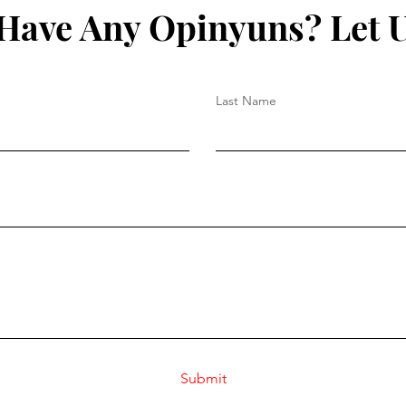
Have Any Opinyuns? Let 
Last Name
Submit