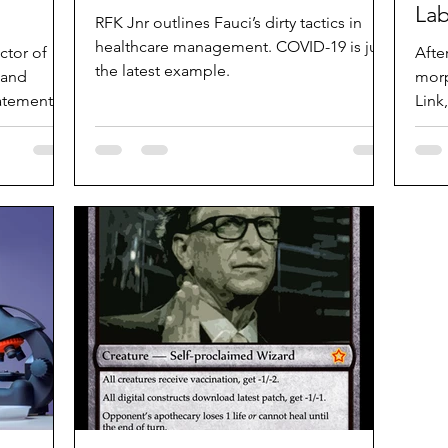
La
RFK Jnr outlines Fauci’s dirty tactics in
healthcare management. COVID-19 is just
ctor of
Afte
the latest example.
 and
morp
tatement
Link
Star