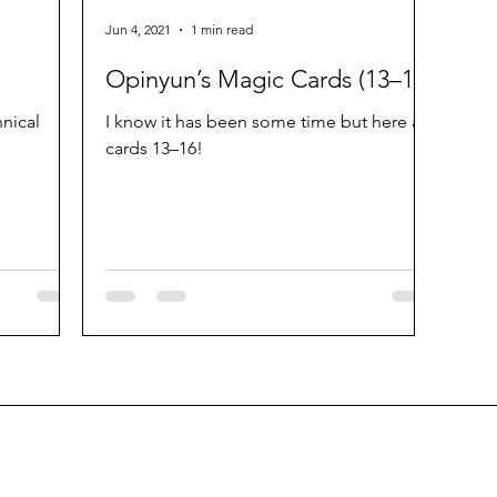
Jun 4, 2021
1 min read
Opinyun’s Magic Cards (13–16)
hnical
I know it has been some time but here are
cards 13–16!