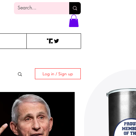
Log In
Log in / Sign up