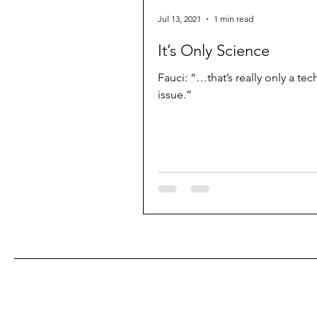
Jul 13, 2021
1 min read
It’s Only Science
Fauci: “…that’s really only a tec
issue.”