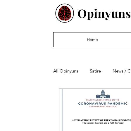
Opinyuns
Home
All Opinyuns
Satire
News / 
Culture
Politics
Financ