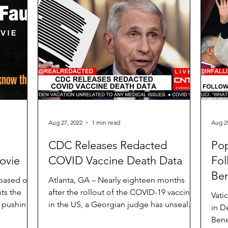
Aug 27, 2022
1 min read
Aug 2
l
CDC Releases Redacted
Pop
ovie
COVID Vaccine Death Data
Fol
Ben
 based on
Atlanta, GA – Nearly eighteen months
ts the
after the rollout of the COVID-19 vaccines
Vati
a pushing
in the US, a Georgian judge has unsealed
in D
parts of the...
Bene