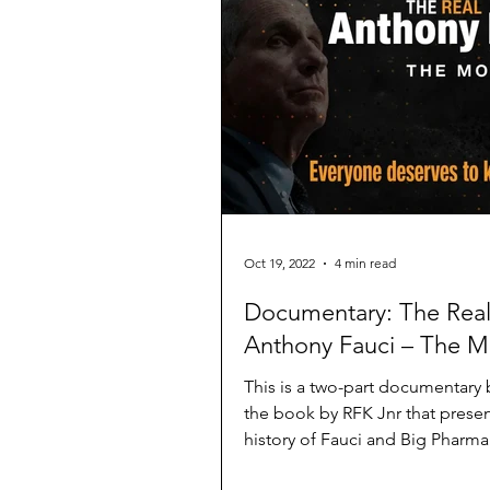
Oct 19, 2022
4 min read
Documentary: The Rea
Anthony Fauci – The M
This is a two-part documentary
the book by RFK Jnr that presen
history of Fauci and Big Pharm
false narratives.