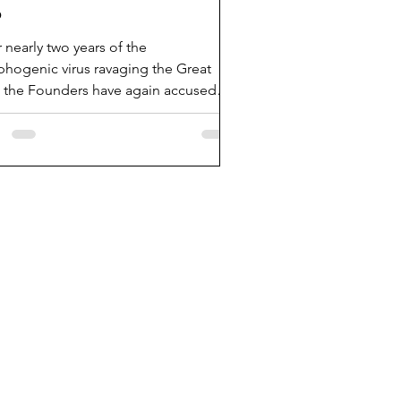
b
r nearly two years of the
hogenic virus ravaging the Great
, the Founders have again accused
fleet Medical head Dr Fauci...