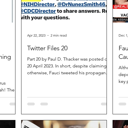
Apr 22, 2023
2 min read
Dec 1
Twitter Files 20
Fau
hing
Ca
Part 20 by Paul D. Thacker was posted on
20 April 2023. In short, despite claiming
Alth
otherwise, Fauci tweeted his propaganda
depo
whilst Twitter...
key 
rus
court
ah! The
h! The...