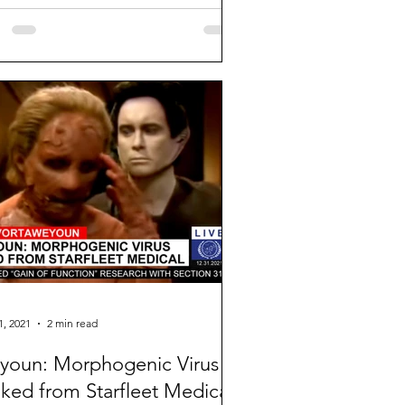
e I will no...
1, 2021
2 min read
oun: Morphogenic Virus
ked from Starfleet Medical