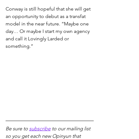
Conway is still hopeful that she will get 
an opportunity to debut as a transfat 
model in the near future. “Maybe one 
day… Or maybe I start my own agency 
and call it Lovingly Larded or 
something.”
Be sure to 
subscribe
 to our mailing list 
so you get each new Opinyun that 