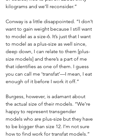
kilograms and we’ll reconsider.”
Conway is a little disappointed. “I don’t 
want to gain weight because I still want 
to model as a size-6. It’s just that I want 
to model as a plus-size as well since, 
deep down, I can relate to them [plus-
size models] and there’s a part of me 
that identifies as one of them. I guess 
you can call me ‘transfat’—I mean, I eat 
enough of it before I work it off.”
Burgess, however, is adamant about 
the actual size of their models. “We’re 
happy to represent transgender 
models who are plus-size but they have 
to be bigger than size 12. I’m not sure 
how to find work for transfat models.”