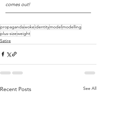
comes out!
propaganda
woke
identity
model
modelling
plus-size
weight
Satire
See All
Recent Posts