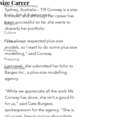
size Career
News / Commentary
Sydney, Australia – Tiff Conway is a size-
Books, Arts & Entertainment
6 model, and although her career has 
been successful so far, she wants to 
Religion
diversify her portfolio.
Culture
“I’ve always respected plus-size 
Politics
models, so I want to do some plus-size 
Finance
modelling,” said Conway.
Prepping
Last week, she submitted her folio to 
Merchandise
Barges Inc., a plus-size modelling 
agency.
“While we appreciate all the work Ms 
Conway has done, she isn’t a good fit 
for us,” said Cate Burgess, 
spokesperson for the agency. “She is, 
of course, free to put on about thirty 