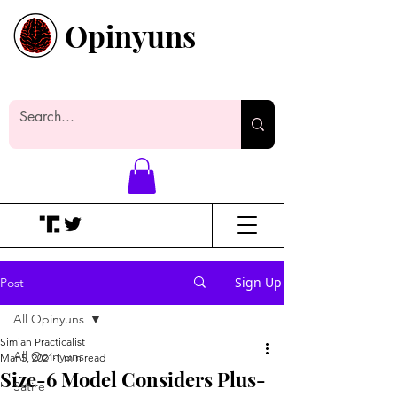
Opinyuns
Everyone likes making noise. And
yes, it’s spelled wrong.
Sign Up
Post
All Opinyuns
Simian Practicalist
All Opinyuns
Mar 5, 2021
1 min read
Size-6 Model Considers Plus-
Satire