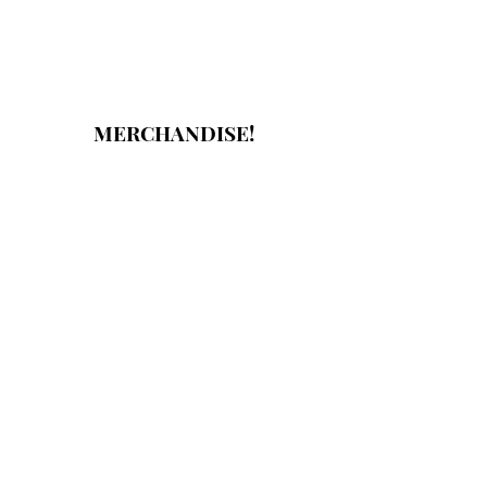
MERCHANDISE!