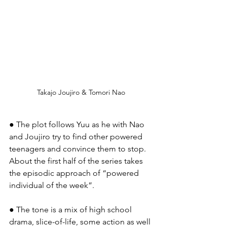
Takajo Joujiro & Tomori Nao
● The plot follows Yuu as he with Nao 
and Joujiro try to find other powered 
teenagers and convince them to stop. 
About the first half of the series takes 
the episodic approach of “powered 
individual of the week”.
● The tone is a mix of high school 
drama, slice-of-life, some action as well 