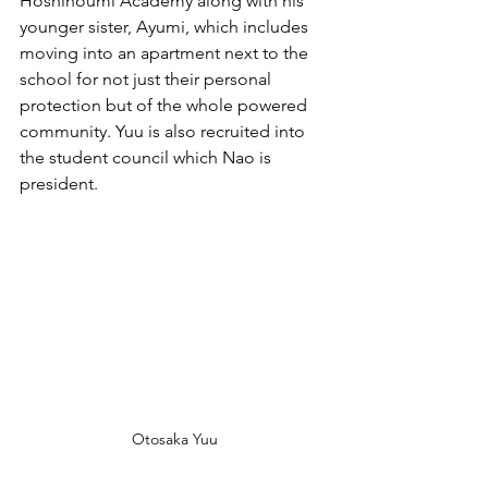
Hoshinoumi Academy along with his 
younger sister, Ayumi, which includes 
moving into an apartment next to the 
school for not just their personal 
protection but of the whole powered 
community. Yuu is also recruited into 
the student council which Nao is 
president.
Otosaka Yuu