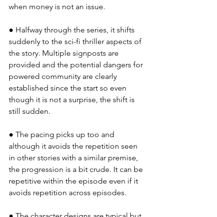
when money is not an issue.
● Halfway through the series, it shifts 
suddenly to the sci-fi thriller aspects of 
the story. Multiple signposts are 
provided and the potential dangers for 
powered community are clearly 
established since the start so even 
though it is not a surprise, the shift is 
still sudden.
● The pacing picks up too and 
although it avoids the repetition seen 
in other stories with a similar premise, 
the progression is a bit crude. It can be 
repetitive within the episode even if it 
avoids repetition across episodes.
● The character designs are typical but 