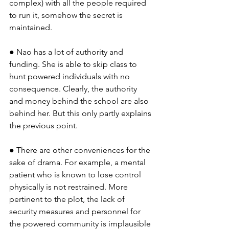
complex) with all the people required 
to run it, somehow the secret is 
maintained.
● Nao has a lot of authority and 
funding. She is able to skip class to 
hunt powered individuals with no 
consequence. Clearly, the authority 
and money behind the school are also 
behind her. But this only partly explains 
the previous point.
● There are other conveniences for the 
sake of drama. For example, a mental 
patient who is known to lose control 
physically is not restrained. More 
pertinent to the plot, the lack of 
security measures and personnel for 
the powered community is implausible 