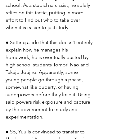
school. As a stupid narcissist, he solely 
relies on this tactic, putting in more 
effort to find out who to take over 
when it is easier to just study.
● Setting aside that this doesn’t entirely 
explain how he manages his 
homework, he is eventually busted by 
high school students Tomori Nao and 
Takajo Joujiro. Apparently, some 
young people go through a phase, 
somewhat like puberty, of having 
superpowers before they lose it. Using 
said powers risk exposure and capture 
by the government for study and 
experimentation.
● So, Yuu is convinced to transfer to 