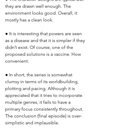
they are drawn well enough. The 
environment looks good. Overall, it 
mostly has a clean look.
● It is interesting that powers are seen 
as a disease and that it is simpler if they 
didn’t exist. Of course, one of the 
proposed solutions is a vaccine. How 
convenient.
● In short, the series is somewhat 
clumsy in terms of its worldbuilding, 
plotting and pacing. Although it is 
appreciated that it tries to incorporate 
multiple genres, it fails to have a 
primary focus consistently throughout. 
The conclusion (final episode) is over-
simplistic and implausible.