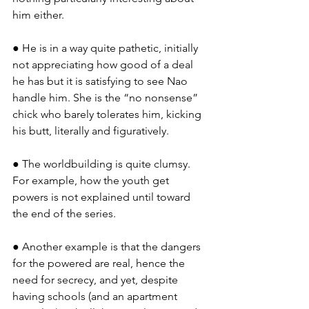
him either.
● He is in a way quite pathetic, initially 
not appreciating how good of a deal 
he has but it is satisfying to see Nao 
handle him. She is the “no nonsense” 
chick who barely tolerates him, kicking 
his butt, literally and figuratively.
● The worldbuilding is quite clumsy. 
For example, how the youth get 
powers is not explained until toward 
the end of the series.
● Another example is that the dangers 
for the powered are real, hence the 
need for secrecy, and yet, despite 
having schools (and an apartment 