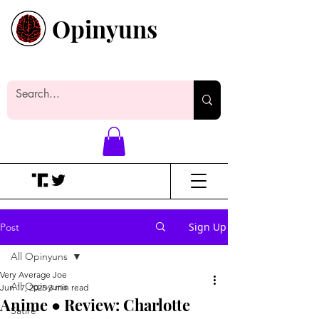
Opinyuns
Everyone likes making noise. And
yes, it’s spelled wrong.
Sign Up
Post
All Opinyuns
Very Average Joe
All Opinyuns
Jun 17, 2025
3 min read
Anime ● Review: Charlotte
Satire