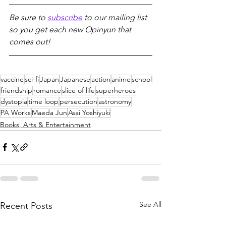
Be sure to 
subscribe
 to our mailing list 
so you get each new Opinyun that 
comes out!
vaccine
sci-fi
Japan
Japanese
action
anime
school
friendship
romance
slice of life
superheroes
dystopia
time loop
persecution
astronomy
PA Works
Maeda Jun
Asai Yoshiyuki
Books, Arts & Entertainment
See All
Recent Posts