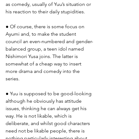
as comedy, usually of Yuu’s situation or 
his reaction to their daily stupidities.
● Of course, there is some focus on 
Ayumi and, to make the student 
council an even-numbered and gender-
balanced group, a teen idol named 
Nishimori Yusa joins. The latter is 
somewhat of a cheap way to insert 
more drama and comedy into the 
series.
● Yuu is supposed to be good-looking 
although he obviously has attitude 
issues, thinking he can always get his 
way. He is not likable, which is 
deliberate, and whilst good characters 
need not be likable people, there is 
nothing particularly interesting about 