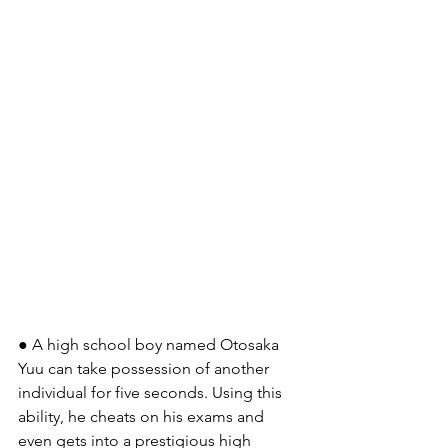
● A high school boy named Otosaka 
Yuu can take possession of another 
individual for five seconds. Using this 
ability, he cheats on his exams and 
even gets into a prestigious high 