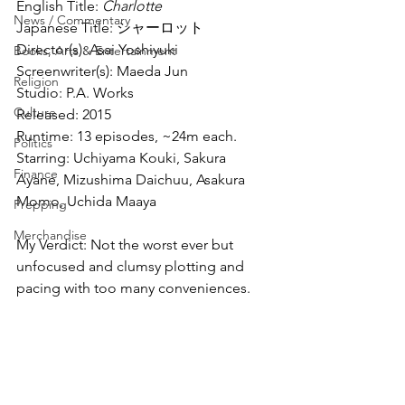
English Title: 
Charlotte
News / Commentary
Japanese Title: シャーロット
Director(s): Asai Yoshiyuki
Books, Arts & Entertainment
Screenwriter(s): Maeda Jun
Religion
Studio: P.A. Works
Culture
Released: 2015
Runtime: 13 episodes, ~24m each.
Politics
Starring: Uchiyama Kouki, Sakura 
Finance
Ayane, Mizushima Daichuu, Asakura 
Momo, Uchida Maaya
Prepping
Merchandise
My Verdict: Not the worst ever but 
unfocused and clumsy plotting and 
pacing with too many conveniences.