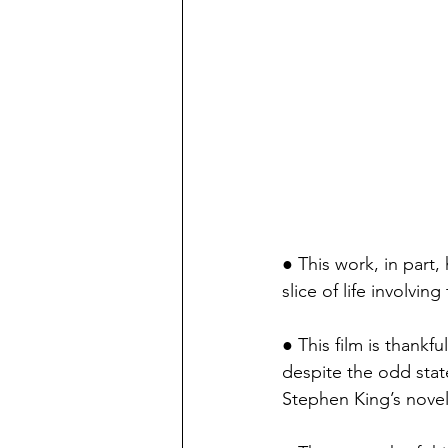
● This work, in part, 
slice of life involvi
● This film is thankful
despite the odd state 
Stephen King’s novel