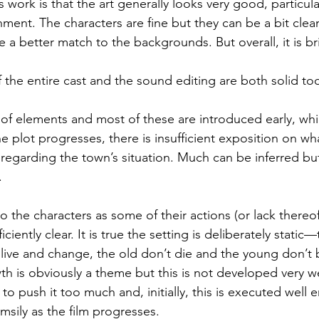
 work is that the art generally looks very good, particular
ment. The characters are fine but they can be a bit cle
 a better match to the backgrounds. But overall, it is bril
 the entire cast and the sound editing are both solid to
t of elements and most of these are introduced early, whi
e plot progresses, there is insufficient exposition on wh
 regarding the town’s situation. Much can be inferred but
.
 the characters as some of their actions (or lack thereof
iciently clear. It is true the setting is deliberately static
ly live and change, the old don’t die and the young don’
 is obviously a theme but this is not developed very we
to push it too much and, initially, this is executed well 
umsily as the film progresses.