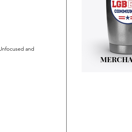
 Unfocused and 
MERCHA