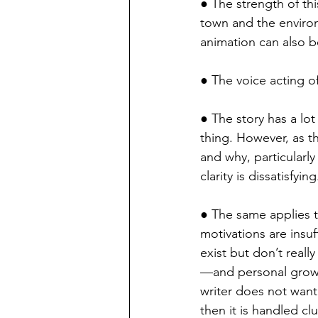
● The strength of this
town and the environ
animation can also be
● The voice acting of
● The story has a lo
thing. However, as th
and why, particularly
clarity is dissatisfying
● The same applies to
motivations are insuff
exist but don’t real
—and personal growth
writer does not want 
then it is handled cl