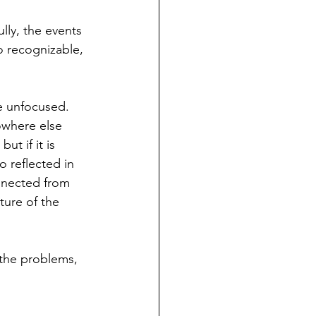
lly, the events 
oo recognizable, 
re unfocused. 
owhere else 
ut if it is 
o reflected in 
onnected from 
ture of the 
l the problems, 