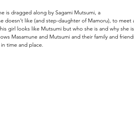
e is dragged along by Sagami Mutsumi, a 
 he doesn’t like (and step-daughter of Mamoru), to meet 
This girl looks like Mutsumi but who she is and why she is 
llows Masamune and Mutsumi and their family and friends
 in time and place.