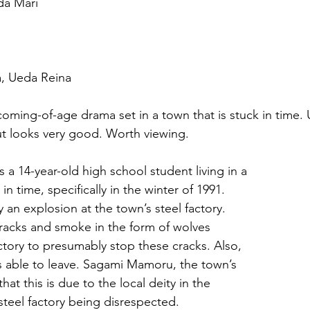
da Mari
a, Ueda Reina
coming-of-age drama set in a town that is stuck in time.
t looks very good. Worth viewing.
 a 14-year-old high school student living in a 
in time, specifically in the winter of 1991. 
 an explosion at the town’s steel factory. 
cracks and smoke in the form of wolves 
tory to presumably stop these cracks. Also, 
s able to leave. Sagami Mamoru, the town’s 
that this is due to the local deity in the 
teel factory being disrespected.