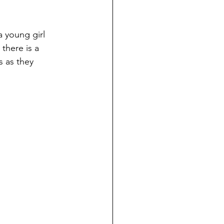
a young girl 
there is a 
 as they 