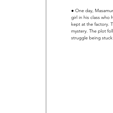
● One day, Masamun
girl in his class who
kept at the factory. 
mystery. The plot fo
struggle being stuck