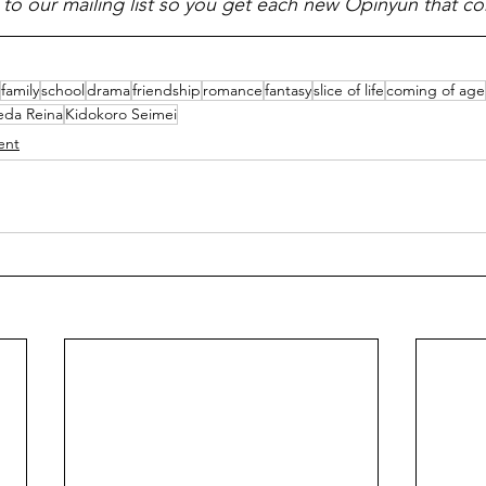
 to our mailing list so you get each new Opinyun that c
family
school
drama
friendship
romance
fantasy
slice of life
coming of age
eda Reina
Kidokoro Seimei
ent