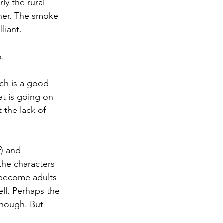
ly the rural 
aner. The smoke 
liant.
o.
ch is a good 
at is going on 
 the lack of 
) and 
—the characters 
t become adults
ll. Perhaps the 
enough. But 