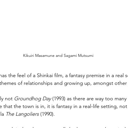
Kikuiri Masamune and Sagami Mutsumi
has the feel of a Shinkai film, a fantasy premise in a real s
ng themes of relationships and growing up, amongst other 
ly not 
Groundhog Day
 (1993) as there are way too many
that the town is in, it is fantasy in a real-life setting, not
la 
The Langoliers
 (1990).