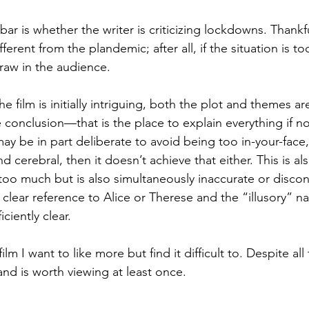
bar is whether the writer is criticizing lockdowns. Thankfu
ferent from the plandemic; after all, if the situation is t
 draw in the audience.
he film is initially intriguing, both the plot and themes a
e conclusion—that is the place to explain everything if n
ay be in part deliberate to avoid being too in-your-face, b
d cerebral, then it doesn’t achieve that either. This is als
ls too much but is also simultaneously inaccurate or disc
o clear reference to Alice or Therese and the “illusory” na
iciently clear.
film I want to like more but find it difficult to. Despite al
and is worth viewing at least once.