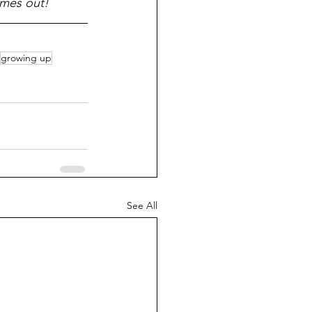
omes out!
growing up
See All