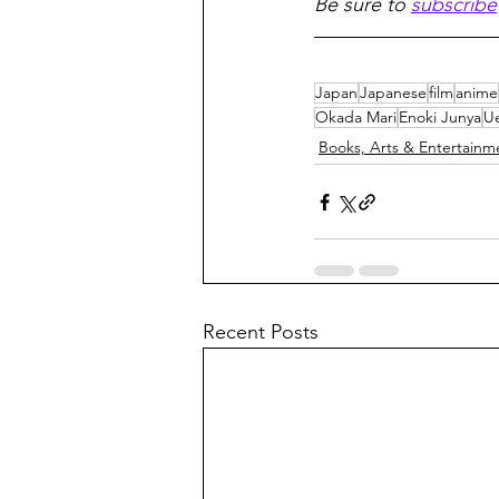
Be sure to 
subscribe
Japan
Japanese
film
anime
Okada Mari
Enoki Junya
U
Books, Arts & Entertainm
Recent Posts