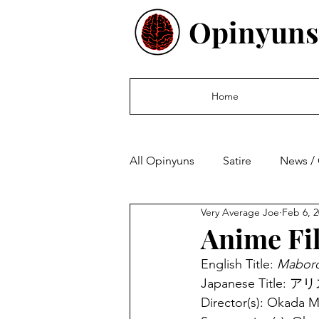
Opinyuns
Home
All Opinyuns
Satire
News /
Very Average Joe
Feb 6, 
Culture
Politics
Finan
Anime Fi
English Title: 
Maboro
Japanese Title: ア
Director(s): Okada 