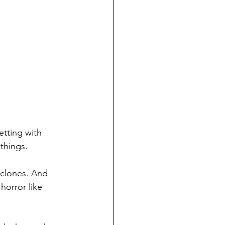
etting with 
things.
 clones. And 
 horror like 