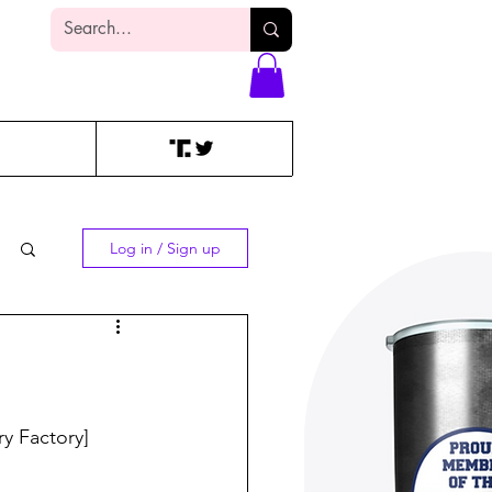
Log In
Log in / Sign up
 Factory]