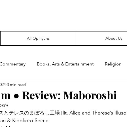
Everyone likes making noise. And yes, it’s spelled wrong.
All Opinyuns
About Us
 Commentary
Books, Arts & Entertainment
Religion
2024
3 min read
ce
Prepping
Merchandise
lm ● Review: Maboroshi
shi
リスとテレスのまぼろし工場 [lit. Alice and Therese’s Illusory
Mari & Kidokoro Seimei