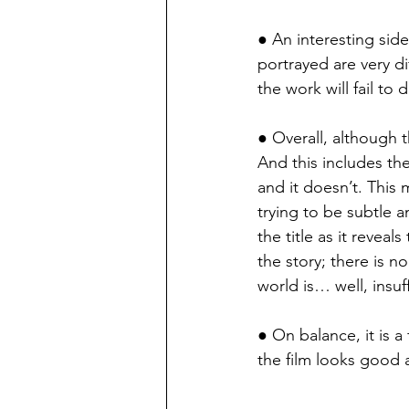
● An interesting side
portrayed are very dif
the work will fail to
● Overall, although t
And this includes th
and it doesn’t. This m
trying to be subtle an
the title as it revea
the story; there is n
world is… well, insuff
● On balance, it is a 
the film looks good 