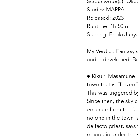
Screenwriter(s): Oka
Studio: MAPPA
Released: 2023
Runtime: 1h 50m
Starring: Enoki Juny
My Verdict: Fantasy 
under-developed. Bu
● Kikuiri Masamune is
town that is “frozen” 
This was triggered by
Since then, the sky 
emanate from the fac
no one in the town i
de facto priest, says 
mountain under the s