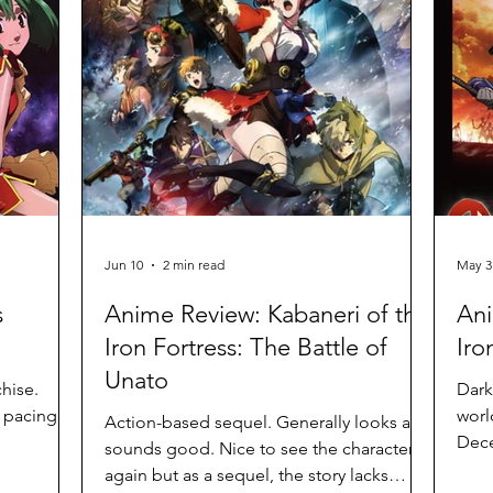
Jun 10
2 min read
May 3
s
Anime Review: Kabaneri of the
Ani
Iron Fortress: The Battle of
Iro
Unato
chise.
Dark
t pacing
worl
Action-based sequel. Generally looks and
Dece
sounds good. Nice to see the characters
conv
again but as a sequel, the story lacks