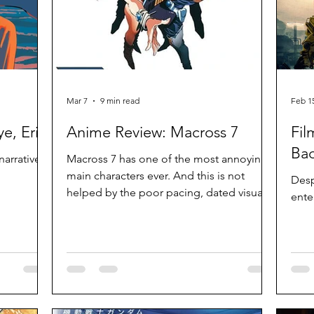
Mar 7
9 min read
Feb 1
e, Eri
Anime Review: Macross 7
Fil
Bad
narrative
Macross 7 has one of the most annoying
main characters ever. And this is not
Despi
helped by the poor pacing, dated visuals
ente
and the same song being used over and
over again. The ideas are mostly good
but at 49 episodes, it simply drags. If
nothing else, some of these ideas set up
the premise for subsequent series.