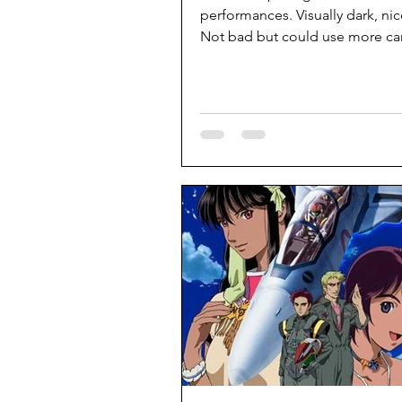
performances. Visually dark, nic
Not bad but could use more car
some details.