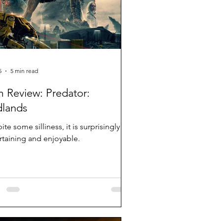
5
5 min read
m Review: Predator:
lands
te some silliness, it is surprisingly
rtaining and enjoyable.