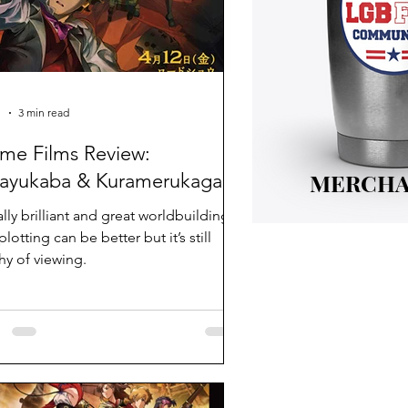
1
3 min read
me Films Review:
MERCHA
ayukaba & Kuramerukagari
ally brilliant and great worldbuilding.
lotting can be better but it’s still
hy of viewing.