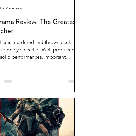
3
4 min read
rama Review: The Greatest
cher
her is murdered and thrown back in
 to one year earlier. Well-produced
 solid performances. Important
es but clumsy pacing and dialogue-
y.