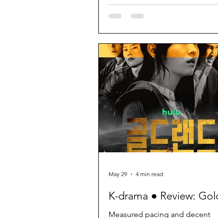
May 29
4 min read
K-drama ● Review: Gol
Measured pacing and decent