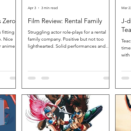
Apr 3
3 min read
Mar 2
 Zero
Film Review: Rental Family
J-d
Tea
 fitting
Struggling actor role-plays for a rental
. Nice
family company. Positive but not too
Teac
er anime
lighthearted. Solid performances and
time
an look
measured pacing. Amusing and
with
entertaining.
them
heav