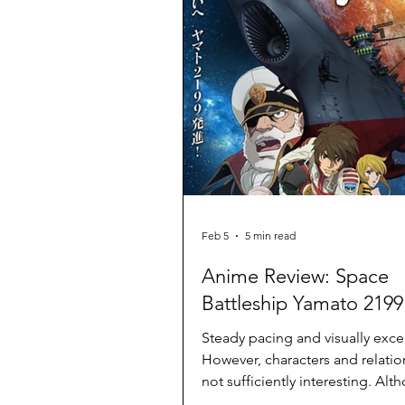
Feb 5
5 min read
Anime Review: Space
Battleship Yamato 2199
Steady pacing and visually excel
However, characters and relatio
not sufficiently interesting. Alt
expected, a bit tacky on occasio