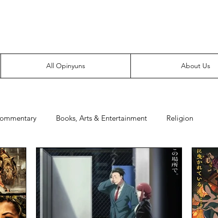
Everyone likes making noise. And yes, it’s spelled wrong.
All Opinyuns
About Us
Commentary
Books, Arts & Entertainment
Religion
e
Prepping
Merchandise