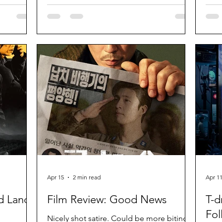
substance.
Apr 15
2 min read
Apr 1
d Land
Film Review: Good News
T-d
Fol
Nicely shot satire. Could be more biting