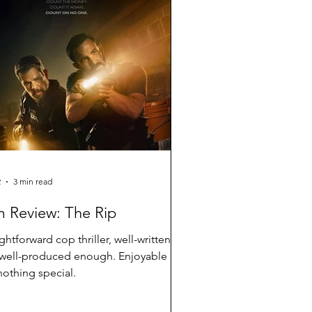
2
3 min read
m Review: The Rip
ightforward cop thriller, well-written
well-produced enough. Enjoyable
nothing special.