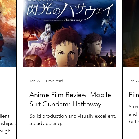
Jan 29
4 min read
Jan 2
Anime Film Review: Mobile
Fil
Suit Gundam: Hathaway
Stra
and 
lent.
Solid production and visually excellent.
but 
nships are
Steady pacing.
hough
n with its