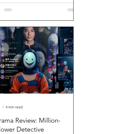
1
4 min read
rama Review: Million-
lower Detective