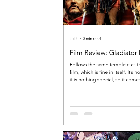
Jul 4
3 min read
Film Review: Gladiator I
Follows the same template as th
film, which is fine in itself. It’s 
it is nothing special, so it come
an unnecessary sequel.