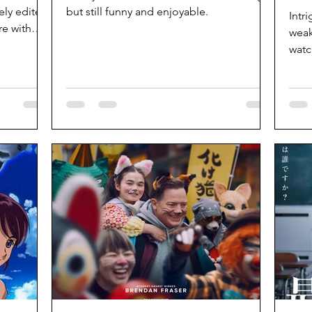
ely edited.
but still funny and enjoyable.
Intr
e with
weak
watc