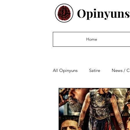
Opinyuns
Home
All Opinyuns
Satire
News / 
Culture
Politics
Financ