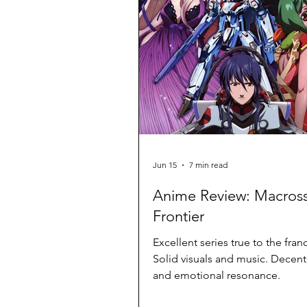
Jun 15
7 min read
Anime Review: Macros
Frontier
Excellent series true to the fran
Solid visuals and music. Decen
and emotional resonance.