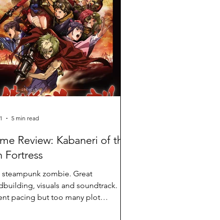
1
5 min read
me Review: Kabaneri of the
n Fortress
 steampunk zombie. Great
dbuilding, visuals and soundtrack.
nt pacing but too many plot
eniences.