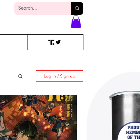
Log In
Log in / Sign up