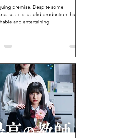
iguing premise. Despite some
nesses, it is a solid production that is
hable and entertaining.