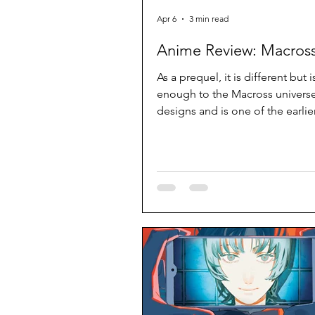
Apr 6
3 min read
Anime Review: Macross
As a prequel, it is different but is
enough to the Macross universe
designs and is one of the earli
works to use extensive CG. It c
better but decent effort.