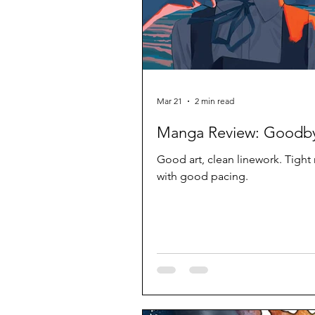
Mar 21
2 min read
Manga Review: Goodby
Good art, clean linework. Tight 
with good pacing.