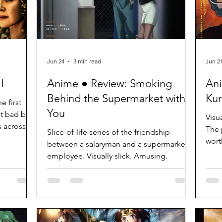
Jun 24
3 min read
Jun 2
I
Anime ● Review: Smoking
Ani
Behind the Supermarket with
Kur
e first
You
not bad but
Visu
s across as
The p
Slice-of-life series of the friendship
wort
between a salaryman and a supermarket
employee. Visually slick. Amusing.