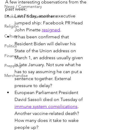
A few interesting observations from the 
News / Commentary
past week:
Last Friday, another executive 
Books, Arts & Entertainment
jumped ship: Facebook PR Head 
Religion
John Pinette 
resigned
.
Culture
It has been confirmed that 
Resident Biden will deliver his 
Politics
State of the Union address on 
Finance
March 1, an address usually given 
in late January. Not sure what he 
Prepping
has to say assuming he can put a 
Merchandise
sentence together. External 
pressure to delay?
European Parliament President 
David Sassoli died on Tuesday of 
immune system complications
. 
Another vaccine-related death? 
How many does it take to wake 
people up?