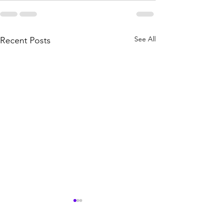
See All
Recent Posts