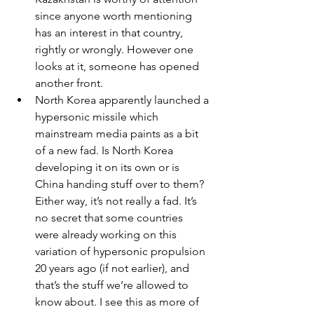
since anyone worth mentioning 
has an interest in that country, 
rightly or wrongly. However one 
looks at it, someone has opened 
another front.
North Korea apparently launched a 
hypersonic missile which 
mainstream media paints as a bit 
of a new fad. Is North Korea 
developing it on its own or is 
China handing stuff over to them? 
Either way, it’s not really a fad. It’s 
no secret that some countries 
were already working on this 
variation of hypersonic propulsion 
20 years ago (if not earlier), and 
that’s the stuff we’re allowed to 
know about. I see this as more of 