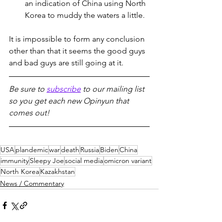
an indication of China using North 
Korea to muddy the waters a little.
It is impossible to form any conclusion 
other than that it seems the good guys 
and bad guys are still going at it.
Be sure to 
subscribe
 to our mailing list 
so you get each new Opinyun that 
comes out!
USA
plandemic
war
death
Russia
Biden
China
immunity
Sleepy Joe
social media
omicron variant
North Korea
Kazakhstan
News / Commentary