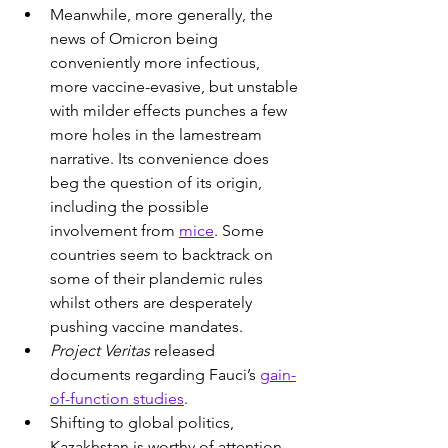
Meanwhile, more generally, the 
news of Omicron being 
conveniently more infectious, 
more vaccine-evasive, but unstable 
with milder effects punches a few 
more holes in the lamestream 
narrative. Its convenience does 
beg the question of its origin, 
including the possible 
involvement from 
mice
. Some 
countries seem to backtrack on 
some of their plandemic rules 
whilst others are desperately 
pushing vaccine mandates.
Project Veritas
 released 
documents regarding Fauci’s 
gain-
of-function studies
.
Shifting to global politics, 
Kazakhstan is worthy of attention 