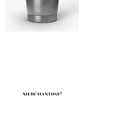
MERCHANDISE!