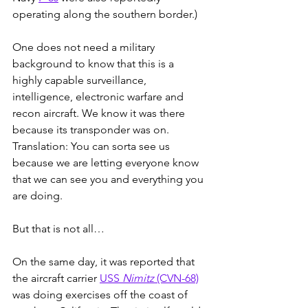
operating along the southern border.)
One does not need a military 
background to know that this is a 
highly capable surveillance, 
intelligence, electronic warfare and 
recon aircraft. We know it was there 
because its transponder was on. 
Translation: You can sorta see us 
because we are letting everyone know 
that we can see you and everything you 
are doing.
But that is not all…
On the same day, it was reported that 
the aircraft carrier 
USS 
Nimitz
 (CVN-68)
was doing exercises off the coast of 