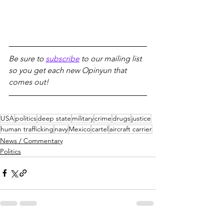
Be sure to 
subscribe
 to our mailing list 
so you get each new Opinyun that 
comes out!
USA
politics
deep state
military
crime
drugs
justice
human trafficking
navy
Mexico
cartel
aircraft carrier
News / Commentary
Politics