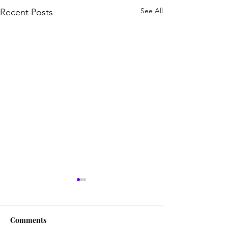
See All
Recent Posts
Comments