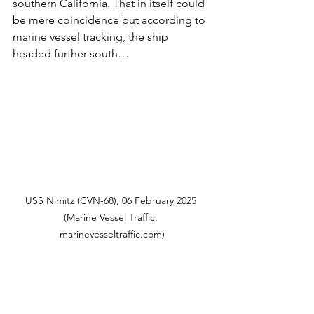
southern California. That in itself could 
be mere coincidence but according to 
marine vessel tracking, the ship 
headed further south…
USS Nimitz (CVN-68), 06 February 2025 
(Marine Vessel Traffic, 
marinevesseltraffic.com)