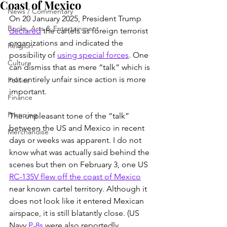
Coast of Mexico
News / Commentary
On 20 January 2025, President Trump 
Books, Arts & Entertainment
declared
 the cartels as foreign terrorist 
organizations and indicated the 
Religion
possibility of 
using special forces
. One 
Culture
can dismiss that as mere “talk” which is 
not entirely unfair since action is more 
Politics
important.
Finance
Prepping
The unpleasant tone of the “talk” 
between the US and Mexico in recent 
Merchandise
days or weeks was apparent. I do not 
know what was actually said behind the 
scenes but then on February 3, one US 
RC-135V flew off the coast of Mexico
near known cartel territory. Although it 
does not look like it entered Mexican 
airspace, it is still blatantly close. (US 
Navy 
P-8s
 were also reportedly 