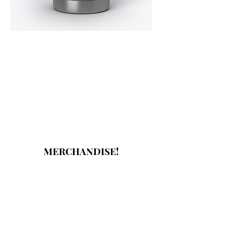
MERCHANDISE!