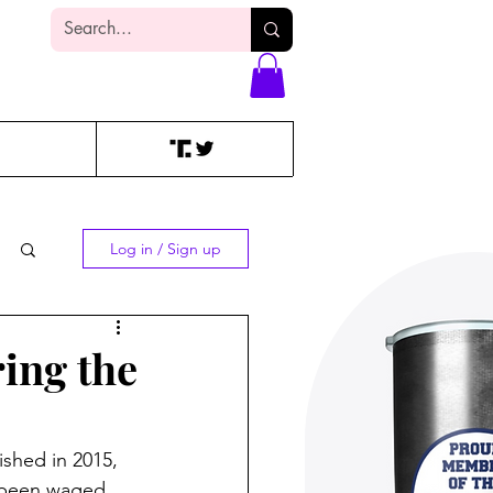
Log In
Log in / Sign up
ring the
lished in 2015, 
s been waged 