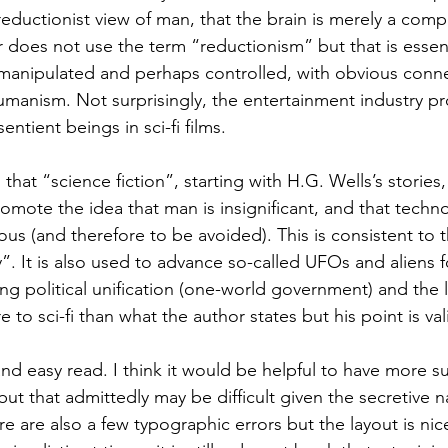
eductionist view of man, that the brain is merely a comp
does not use the term “reductionism” but that is essentia
 manipulated and perhaps controlled, with obvious conne
manism. Not surprisingly, the entertainment industry p
entient beings in sci-fi films.
hat “science fiction”, starting with H.G. Wells’s stories, 
promote the idea that man is insignificant, and that techn
us (and therefore to be avoided). This is consistent to t
. It is also used to advance so-called UFOs and aliens f
g political unification (one-world government) and the l
 to sci-fi than what the author states but his point is val
t and easy read. I think it would be helpful to have more
but that admittedly may be difficult given the secretive n
re are also a few typographic errors but the layout is ni