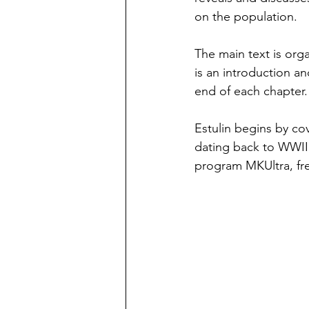
on the population.
The main text is org
is an introduction a
end of each chapter.
Estulin begins by co
dating back to WWII 
program MKUltra, fre