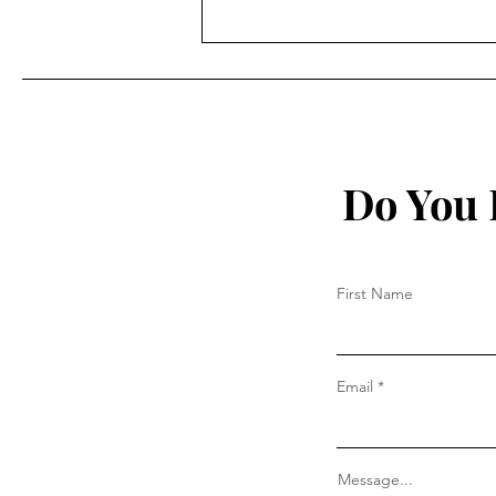
The True Story of The
Bilderberg Group by Daniel
Estulin
Do You 
First Name
Email
Message...