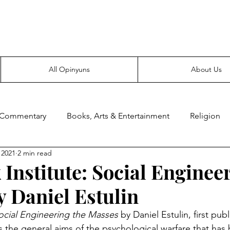
Everyone likes making noise. And yes, it’s spelled wrong.
All Opinyuns
About Us
 Commentary
Books, Arts & Entertainment
Religion
 2021
2 min read
ce
Prepping
Merchandise
 Institute: Social Enginee
 Daniel Estulin
Social Engineering the Masses 
by Daniel Estulin, first pub
s the general aims of the psychological warfare that ha