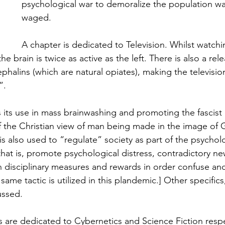
psychological war to demoralize the population was
waged.
A chapter is dedicated to Television. Whilst watching
e brain is twice as active as the left. There is also a rel
halins (which are natural opiates), making the televisio
”.
 its use in mass brainwashing and promoting the fascist
 the Christian view of man being made in the image of 
 is also used to “regulate” society as part of the psychol
that is, promote psychological distress, contradictory ne
n disciplinary measures and rewards in order confuse an
same tactic is utilized in this plandemic.] Other specifics
ussed.
s are dedicated to Cybernetics and Science Fiction respe