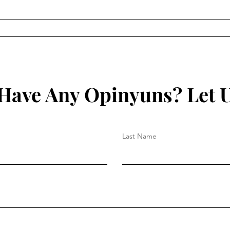
The Illuminati and the
The 
Council of Foreign Relations
Ralp
by Myron C. Fagan
Have Any Opinyuns? Let 
Last Name