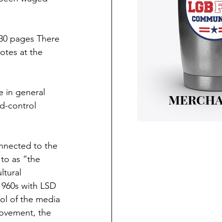
230 pages There 
otes at the 
 in general 
MERCHA
d-control 
nnected to the 
 to as “the 
ltural 
960s with LSD 
ol of the media 
movement, the 