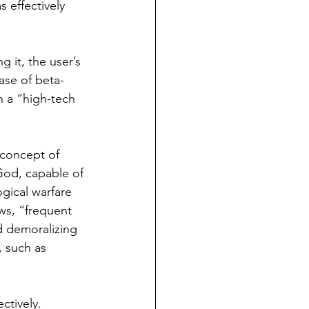
 effectively 
 it, the user’s 
ease of beta-
n a “high-tech 
 concept of 
God, capable of 
ogical warfare 
ws, “frequent 
d demoralizing 
, such as 
ctively. 