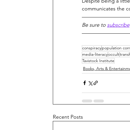
Despite being a little
communicates the c
Be sure to 
subscribe
conspiracy
population cont
media-literacy
occult
tran
Tavistock Institute
Books, Arts & Entertainm
Recent Posts