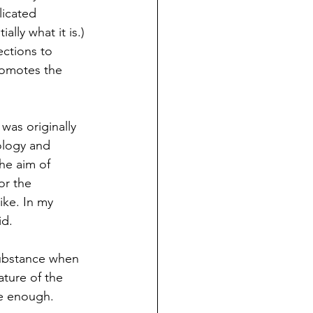
licated 
lly what it is.) 
ctions to 
romotes the 
was originally 
ology and 
he aim of 
or the 
ike. In my 
id.
 substance when 
ature of the 
ce enough. 