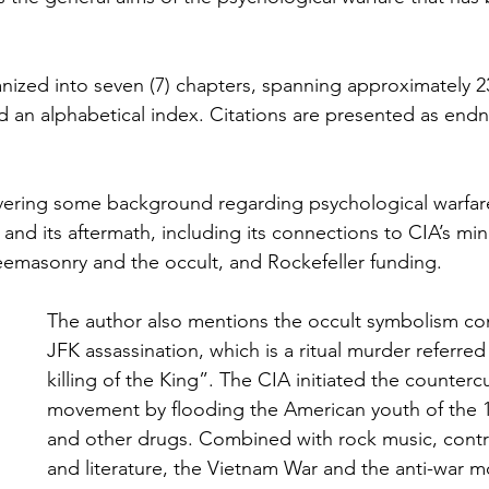
anized into seven (7) chapters, spanning approximately 
nd an alphabetical index. Citations are presented as endn
vering some background regarding psychological warfare
and its aftermath, including its connections to CIA’s min
emasonry and the occult, and Rockefeller funding.
The author also mentions the occult symbolism co
JFK assassination, which is a ritual murder referred
killing of the King”. The CIA initiated the countercu
movement by flooding the American youth of the 1
and other drugs. Combined with rock music, contr
and literature, the Vietnam War and the anti-war 