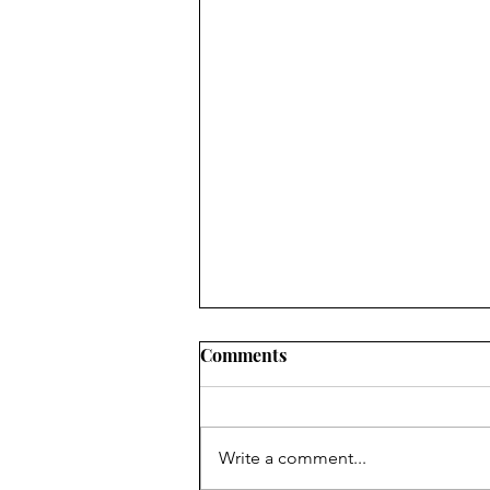
Comments
Write a comment...