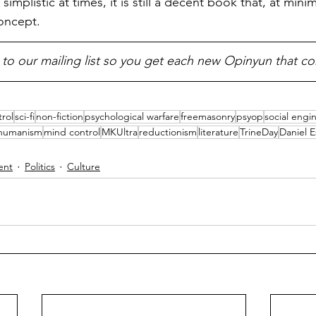
 simplistic at times, it is still a decent book that, at min
oncept.
 to our mailing list so you get each new Opinyun that c
rol
sci-fi
non-fiction
psychological warfare
freemasonry
psyop
social engi
shumanism
mind control
MKUltra
reductionism
literature
TrineDay
Daniel E
ent
Politics
Culture