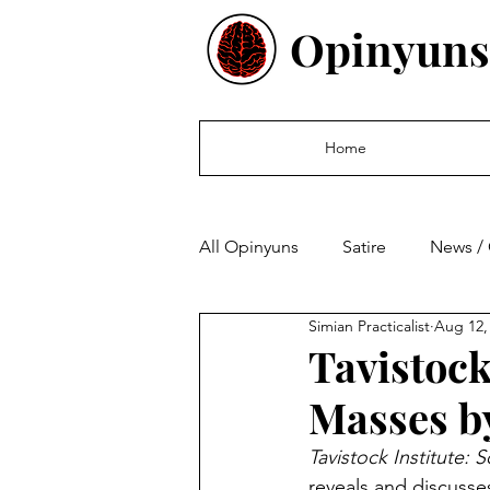
Opinyuns
Home
All Opinyuns
Satire
News /
Simian Practicalist
Aug 12,
Culture
Politics
Finan
Tavistock
Masses by
Tavistock Institute: 
reveals and discusse