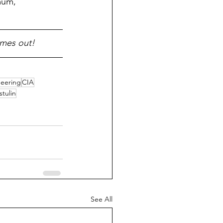
imum, 
omes out!
neering
CIA
stulin
See All