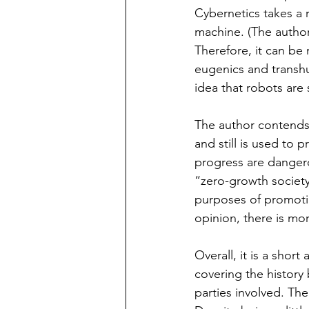
Cybernetics takes a r
machine. (The author 
Therefore, it can be
eugenics and transhu
idea that robots are s
The author contends t
and still is used to 
progress are dangero
“zero-growth society”
purposes of promotin
opinion, there is more
Overall, it is a shor
covering the history 
parties involved. The