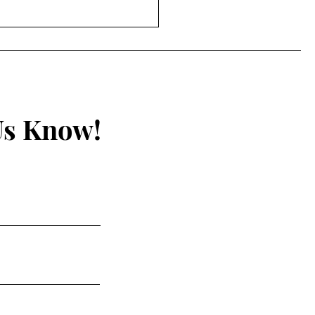
Unseen Hand by A.
h Epperson
Us Know!