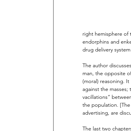
right hemisphere of th
endorphins and enkep
drug delivery system
The author discusses
man, the opposite of
(moral) reasoning. It
against the masses; 
vacillations” betwee
the population. [The 
advertising, are disc
The last two chapter