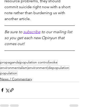
resource problems, they should 
commit suicide right now with a short 
note rather than burdening us with 
another article.
Be sure to 
subscribe
 to our mailing list 
so you get each new Opinyun that 
comes out!
propaganda
population control
woke
environmentalism
environment
depopulation
population
News / Commentary