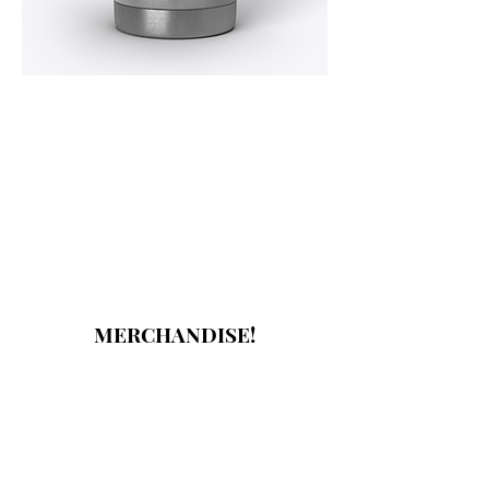
MERCHANDISE!