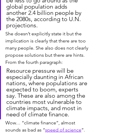
be less to go around as the 
global population adds 
another 2.4 billion people by 
the 2080s, according to U.N. 
projections.
She doesn’t explicitly state it but the 
implication is clearly that there are too 
many people. She also does not clearly 
propose solutions but there are hints. 
From the fourth paragraph:
Resource pressure will be 
especially daunting in African 
nations, where populations are 
expected to boom, experts 
say. These are also among the 
countries most vulnerable to 
climate impacts, and most in 
need of climate finance.
Wow… “climate finance”, almost 
sounds as bad as “
speed of science
”. 