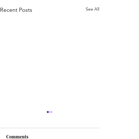
See All
Recent Posts
Comments