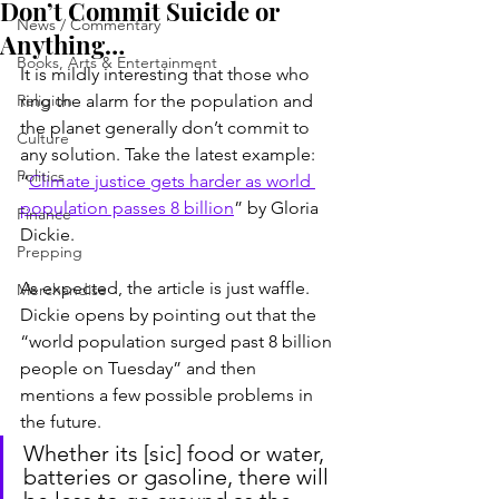
Don’t Commit Suicide or
News / Commentary
Anything…
Books, Arts & Entertainment
It is mildly interesting that those who 
Religion
ring the alarm for the population and 
the planet generally don’t commit to 
Culture
any solution. Take the latest example: 
Politics
“
Climate justice gets harder as world 
population passes 8 billion
” by Gloria 
Finance
Dickie.
Prepping
As expected, the article is just waffle. 
Merchandise
Dickie opens by pointing out that the 
“world population surged past 8 billion 
people on Tuesday” and then 
mentions a few possible problems in 
the future.
Whether its [sic] food or water, 
batteries or gasoline, there will 