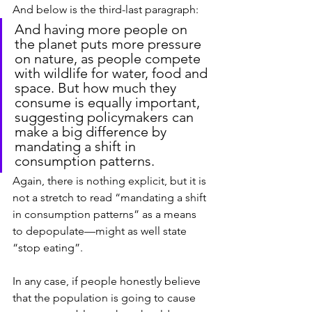
And below is the third-last paragraph:
And having more people on 
the planet puts more pressure 
on nature, as people compete 
with wildlife for water, food and 
space. But how much they 
consume is equally important, 
suggesting policymakers can 
make a big difference by 
mandating a shift in 
consumption patterns.
Again, there is nothing explicit, but it is 
not a stretch to read “mandating a shift 
in consumption patterns” as a means 
to depopulate—might as well state 
“stop eating”.
In any case, if people honestly believe 
that the population is going to cause 