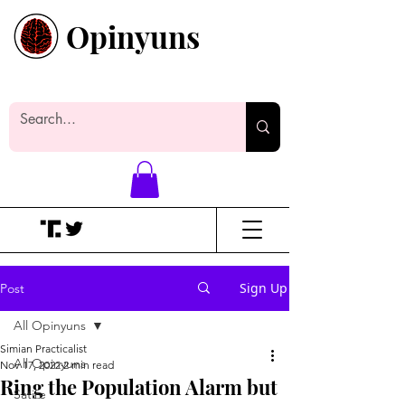
Opinyuns
Everyone likes making noise. And
yes, it’s spelled wrong.
Sign Up
Post
All Opinyuns
Simian Practicalist
All Opinyuns
Nov 17, 2022
2 min read
Ring the Population Alarm but
Satire