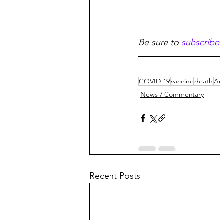
Be sure to 
subscribe
COVID-19
vaccine
death
Au
News / Commentary
Recent Posts