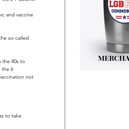
nic and vaccine 
the so-called 
MERCHA
 the 40s to 
 the 6 
vaccination not 
as to take 