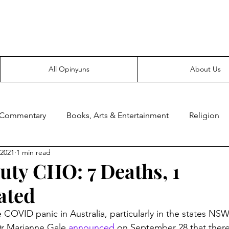
Everyone likes making noise. And yes, it’s spelled wrong.
All Opinyuns
About Us
 Commentary
Books, Arts & Entertainment
Religion
 2021
1 min read
ce
Prepping
Merchandise
ty CHO: 7 Deaths, 1
ated
he COVID panic in Australia, particularly in the states NSW
 Marianne Gale 
announced
 on September 28 that there