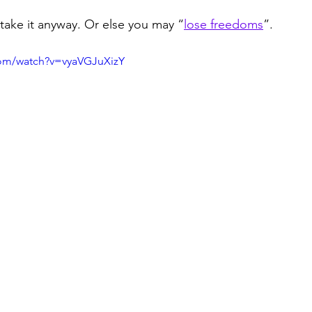
 take it anyway. Or else you may “
lose freedoms
”.
com/watch?v=vyaVGJuXizY