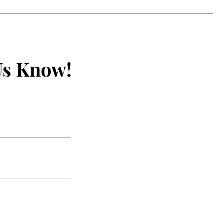
ines ~6% Every Two
ths
Us Know!