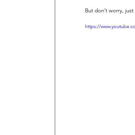
But don’t worry, just
https://www.youtube.