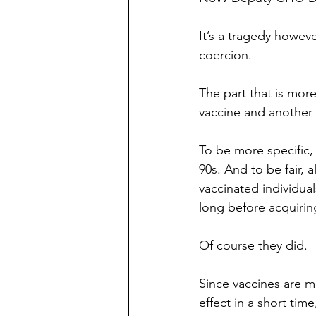
It’s a tragedy howeve
coercion.
The part that is mor
vaccine and another
To be more specific,
90s. And to be fair, 
vaccinated individual
long before acquiring
Of course they did.
Since vaccines are me
effect in a short time