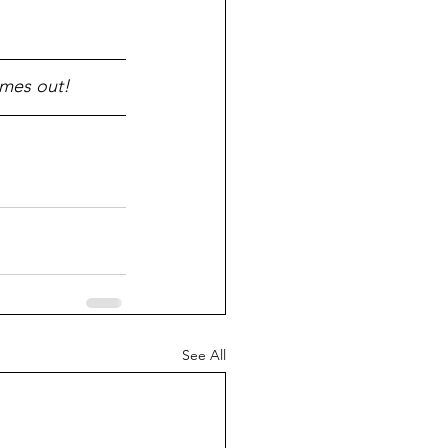
omes out!
See All