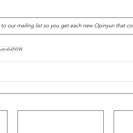
 to our mailing list so you get each new Opinyun that c
stralia
NSW