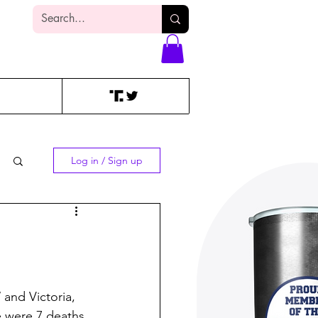
Log In
Log in / Sign up
 and Victoria, 
 were 7 deaths.