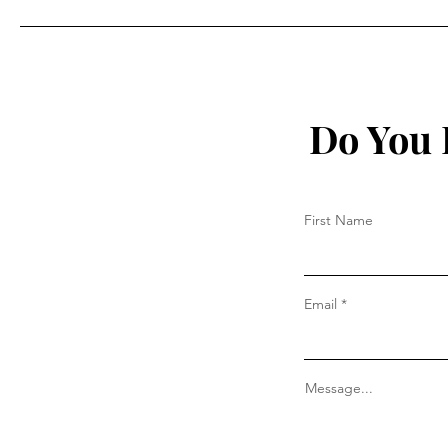
deaths caused by the
vaccine”
Do You 
First Name
Email
Message...