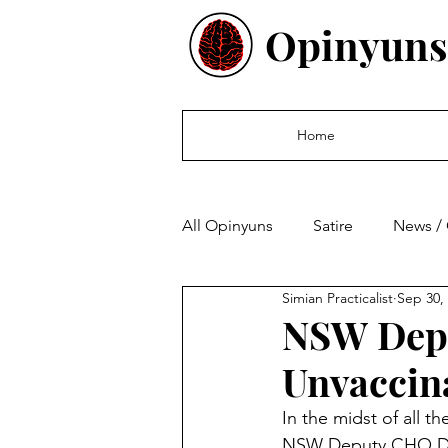
Opinyuns
Home
All Opinyuns
Satire
News /
Simian Practicalist
Sep 30,
Culture
Politics
Finan
NSW Depu
Unvaccin
In the midst of all t
NSW Deputy CHO Dr