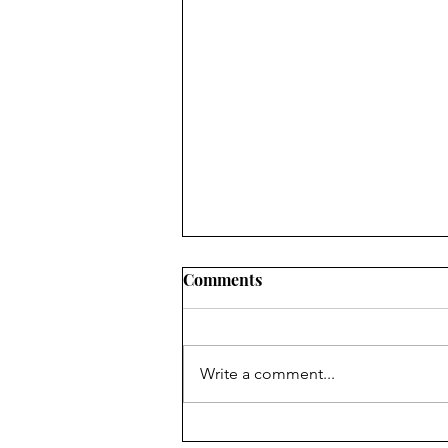
Comments
Write a comment...
Study: “150,000 excess