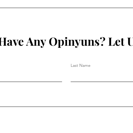
Facilitate the Spreading of
Decl
Disease?
Mon
Have Any Opinyuns? Let 
Last Name