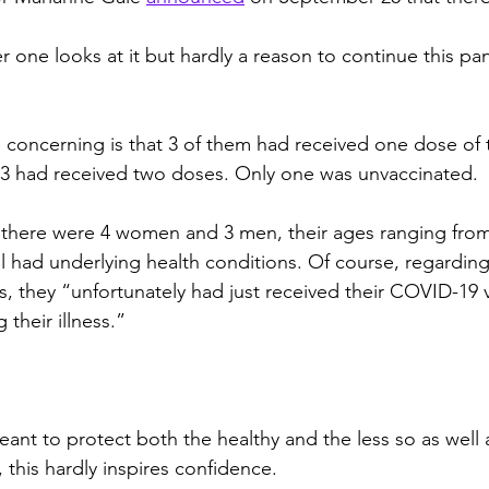
r one looks at it but hardly a reason to continue this pa
e concerning is that 3 of them had received one dose of 
 3 had received two doses. Only one was unvaccinated.
 there were 4 women and 3 men, their ages ranging from
all had underlying health conditions. Of course, regarding
s, they “unfortunately had just received their COVID-19 
 their illness.”
ant to protect both the healthy and the less so as well 
, this hardly inspires confidence.