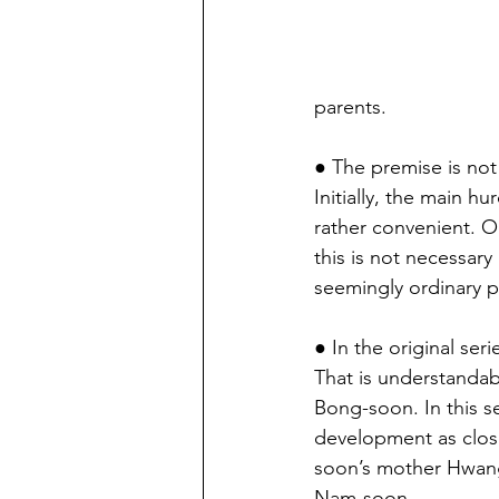
parents.
● The premise is not 
Initially, the main h
rather convenient. O
this is not necessar
seemingly ordinary 
● In the original ser
That is understandabl
Bong-soon. In this s
development as close
soon’s mother Hwang
Nam-soon.