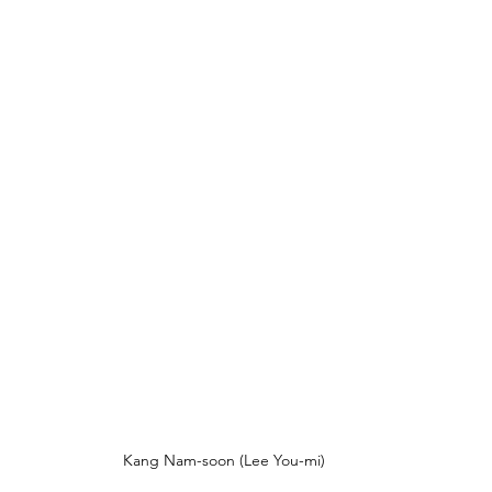
Kang Nam-soon (Lee You-mi)