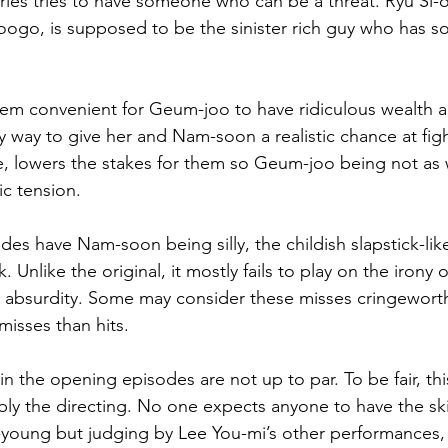
series tries to have someone who can be a threat. Ryu S
ogo, is supposed to be the sinister rich guy who has s
em convenient for Geum-joo to have ridiculous wealth a
ly way to give her and Nam-soon a realistic chance at fig
urse, lowers the stakes for them so Geum-joo being not as
ic tension.
es have Nam-soon being silly, the childish slapstick-li
Unlike the original, it mostly fails to play on the irony o
e absurdity. Some may consider these misses cringeworth
misses than hits.
 the opening episodes are not up to par. To be fair, this
ly the directing. No one expects anyone to have the ski
-young but judging by Lee You-mi’s other performances,