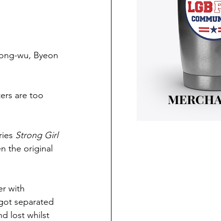
eong-wu, Byeon 
ers are too 
MERCHA
ries 
Strong Girl 
n the original 
r with 
got separated 
 lost whilst 