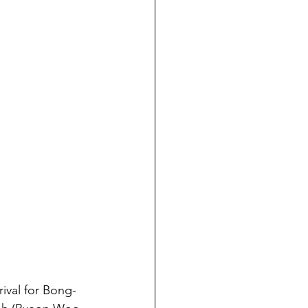
rival for Bong-