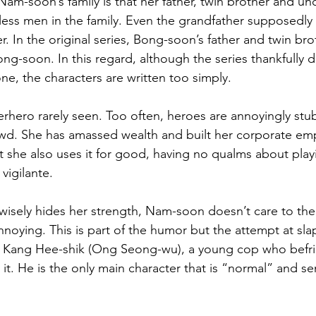
am-soon’s family is that her father, twin brother and unc
less men in the family. Even the grandfather supposedl
er. In the original series, Bong-soon’s father and twin bro
ong-soon. In this regard, although the series thankfully 
ne, the characters are written too simply.
rhero rarely seen. Too often, heroes are annoyingly stu
ewd. She has amassed wealth and built her corporate emp
t she also uses it for good, having no qualms about pla
 vigilante.
isely hides her strength, Nam-soon doesn’t care to the po
nnoying. This is part of the humor but the attempt at slaps
ast Kang Hee-shik (Ong Seong-wu), a young cop who bef
r it. He is the only main character that is “normal” and se