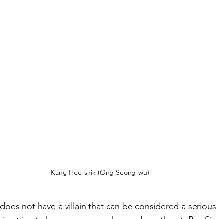
Kang Hee-shik (Ong Seong-wu)
 does not have a villain that can be considered a serious 