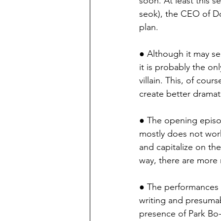
soon. At least this 
seok), the CEO of Do
plan.
● Although it may se
it is probably the on
villain. This, of co
create better dramat
● The opening episod
mostly does not work. 
and capitalize on th
way, there are more 
● The performances in
writing and presumab
presence of Park Bo