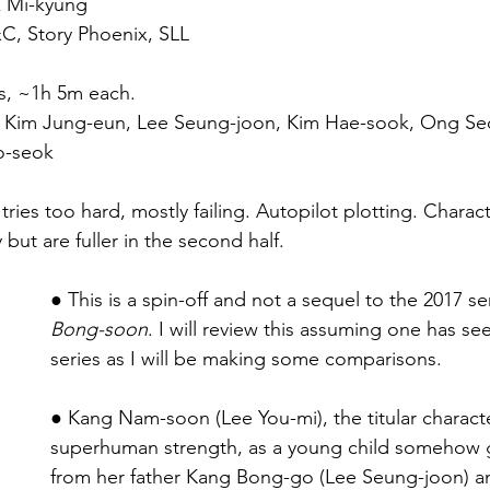
k Mi-kyung
C, Story Phoenix, SLL
s, ~1h 5m each.
i, Kim Jung-eun, Lee Seung-joon, Kim Hae-sook, Ong S
o-seok
ies too hard, mostly failing. Autopilot plotting. Charact
ly but are fuller in the second half.
● This is a spin-off and not a sequel to the 2017 se
Bong-soon
. I will review this assuming one has see
series as I will be making some comparisons.
● Kang Nam-soon (Lee You-mi), the titular characte
superhuman strength, as a young child somehow 
from her father Kang Bong-go (Lee Seung-joon) and