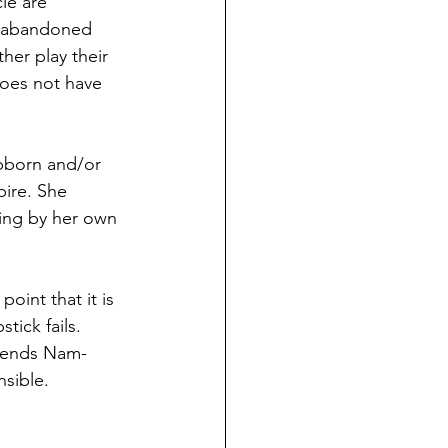
le are 
y abandoned 
ther play their 
does not have 
bborn and/or 
ire. She 
ying by her own 
int that it is 
tick fails. 
riends Nam-
nsible.