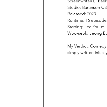
Screenwriter(s): Bae
Studio: Barunson C&
Released: 2023
Runtime: 16 episode
Starring: Lee You-m
Woo-seok, Jeong B
My Verdict: Comedy tr
simply written initial