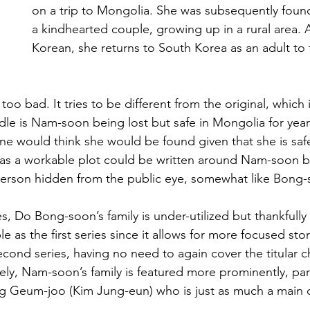
on a trip to Mongolia. She was subsequently found
a kindhearted couple, growing up in a rural area. A
Korean, she returns to South Korea as an adult to 
too bad. It tries to be different from the original, which 
urdle is Nam-soon being lost but safe in Mongolia for ye
ne would think she would be found given that she is safe
y as a workable plot could be written around Nam-soon b
person hidden from the public eye, somewhat like Bong-
ies, Do Bong-soon’s family is under-utilized but thankfull
e as the first series since it allows for more focused stor
econd series, having no need to again cover the titular c
ly, Nam-soon’s family is featured more prominently, par
 Geum-joo (Kim Jung-eun) who is just as much a main c