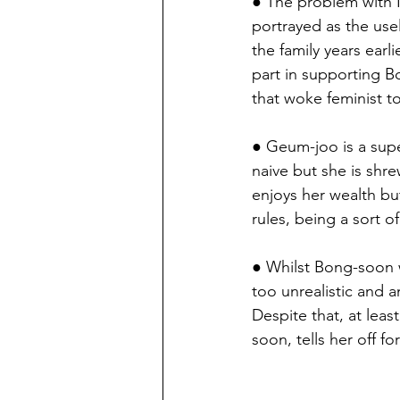
● The problem with N
portrayed as the use
the family years earli
part in supporting B
that woke feminist to
● Geum-joo is a supe
naive but she is shr
enjoys her wealth bu
rules, being a sort of
● Whilst Bong-soon w
too unrealistic and a
Despite that, at le
soon, tells her off fo