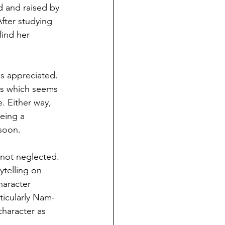
 and raised by 
fter studying 
find her 
is appreciated. 
ars which seems 
. Either way, 
eing a 
soon.
y not neglected. 
ytelling on 
haracter 
ticularly Nam-
haracter as 