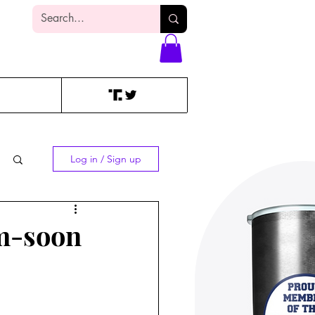
Log In
Log in / Sign up
am-soon