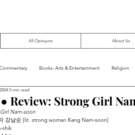
Everyone likes making noise. And yes, it’s spelled wrong.
All Opinyuns
About Us
 Commentary
Books, Arts & Entertainment
Religion
 2024
5 min read
ce
Prepping
Merchandise
● Review: Strong Girl N
 Girl Nam-soon
자 강남순 [lit. strong woman Kang Nam-soon]
-shik