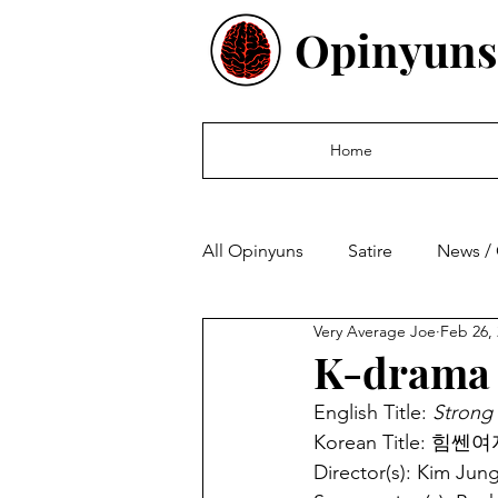
Opinyuns
Home
All Opinyuns
Satire
News /
Very Average Joe
Feb 26,
Culture
Politics
Finan
K-drama 
English Title: 
Strong
Korean Title: 힘쎈여
Director(s): Kim Jung