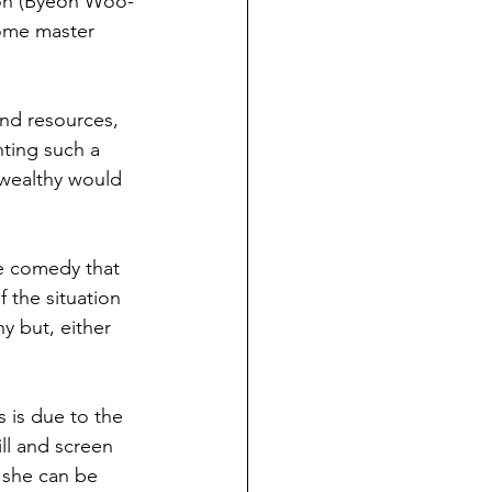
i-oh (Byeon Woo-
ome master 
nd resources, 
hting such a 
 wealthy would 
ke comedy that 
f the situation 
y but, either 
 is due to the 
ll and screen 
 she can be 