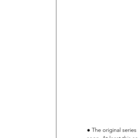
● The original series