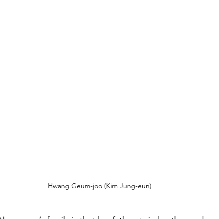
Hwang Geum-joo (Kim Jung-eun)