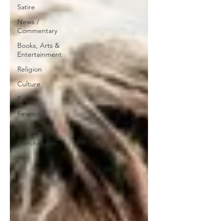
Satire
News /
Commentary
Books, Arts &
Entertainment
Religion
Culture
Politics
Finance
Prepping
Merchandise