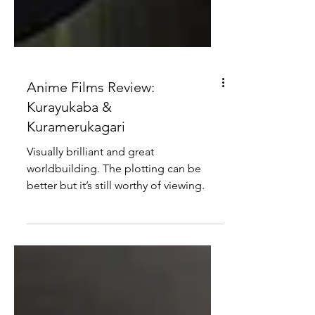
Anime Films Review:
Kurayukaba &
Kuramerukagari
Visually brilliant and great
worldbuilding. The plotting can be
better but it’s still worthy of viewing.