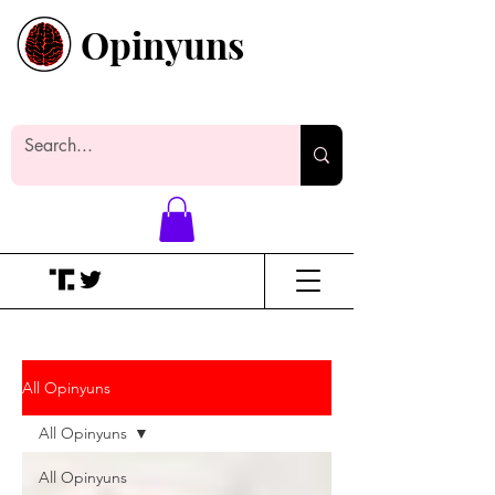
Opinyuns
Everyone likes making noise. And
yes, it’s spelled wrong.
All Opinyuns
All Opinyuns
All Opinyuns