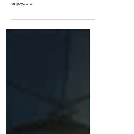
Kenshin Trilogy
Mostly looks good and mostly
enjoyable.