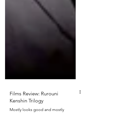
Films Review: Rurouni