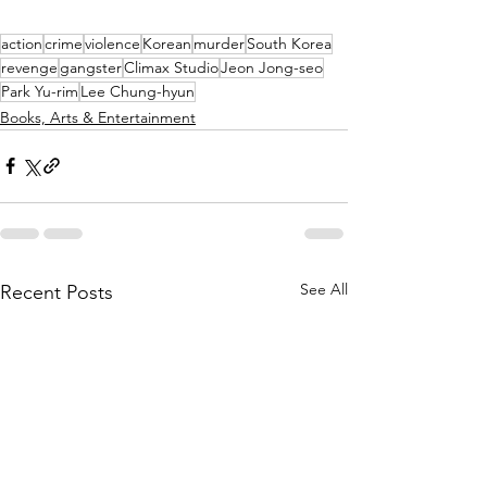
action
crime
violence
Korean
murder
South Korea
revenge
gangster
Climax Studio
Jeon Jong-seo
Park Yu-rim
Lee Chung-hyun
Books, Arts & Entertainment
See All
Recent Posts