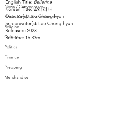
English Title: 
Ballerina
News / Commentary
Korean Title: 발레리나
Director(s): Lee Chung-hyun
Books, Arts & Entertainment
Screenwriter(s): Lee Chung-hyun
Religion
Released: 2023
Culture
Runtime: 1h 33m
Politics
Finance
Prepping
Merchandise