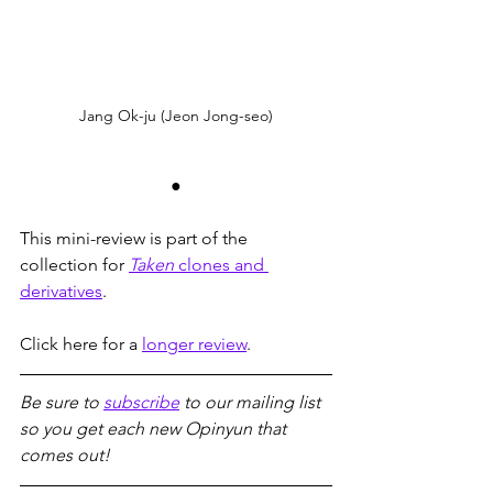
Jang Ok-ju (Jeon Jong-seo)
●
This mini-review is part of the 
collection for 
Taken
 clones and 
derivatives
.
Click here for a 
longer review
.
Be sure to 
subscribe
 to our mailing list 
so you get each new Opinyun that 
comes out!