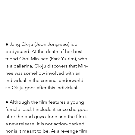
● Jang Ok-ju (Jeon Jong-seo) is a 
bodyguard. At the death of her best 
friend Choi Min-hee (Park Yu-rim), who 
is a ballerina, Ok-ju discovers that Min-
hee was somehow involved with an 
individual in the criminal underworld, 
so Ok-ju goes after this individual.
● Although the film features a young 
female lead, I include it since she goes 
after the bad guys alone and the film is 
a new release. It is not action-packed, 
nor is it meant to be. As a revenge film, 