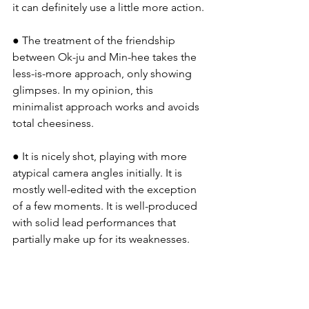
it can definitely use a little more action.
● The treatment of the friendship 
between Ok-ju and Min-hee takes the 
less-is-more approach, only showing 
glimpses. In my opinion, this 
minimalist approach works and avoids 
total cheesiness.
● It is nicely shot, playing with more 
atypical camera angles initially. It is 
mostly well-edited with the exception 
of a few moments. It is well-produced 
with solid lead performances that 
partially make up for its weaknesses.