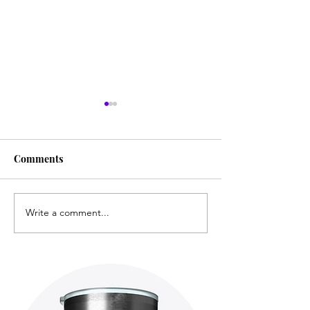
Comments
Write a comment...
Film ● Mini-Review: The
Film ● Mini-Re
Fable
Villainess