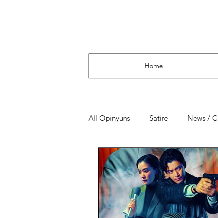
Opinyuns
Home
All Opinyuns
Satire
News / 
Culture
Politics
Financ