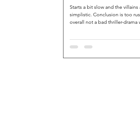
Starts a bit slow and the villains
simplistic. Conclusion is too ru
overall not a bad thriller-drama
effective tension.