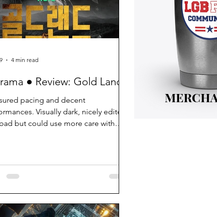
9
4 min read
rama ● Review: Gold Land
MERCHA
ured pacing and decent
ormances. Visually dark, nicely edited.
bad but could use more care with
 details.