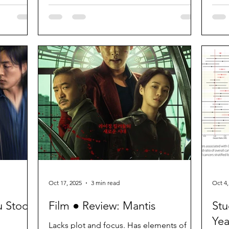
Oct 17, 2025
3 min read
Oct 4,
u Stood
Film ● Review: Mantis
Stu
Yea
Lacks plot and focus. Has elements of