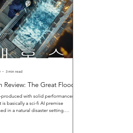
0
3 min read
m Review: The Great Flood
-produced with solid performances
t is basically a sci-fi AI premise
ed in a natural disaster setting.
cult to buy into it.