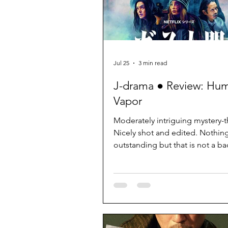
Jul 25
3 min read
J-drama ● Review: Hu
Vapor
Moderately intriguing mystery-thr
Nicely shot and edited. Nothin
outstanding but that is not a ba
it does what it needs without d
excessive attention.