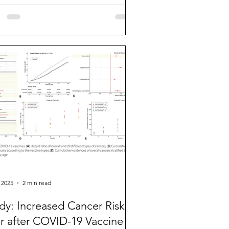
 2025
2 min read
dy: Increased Cancer Risk 1
r after COVID-19 Vaccine