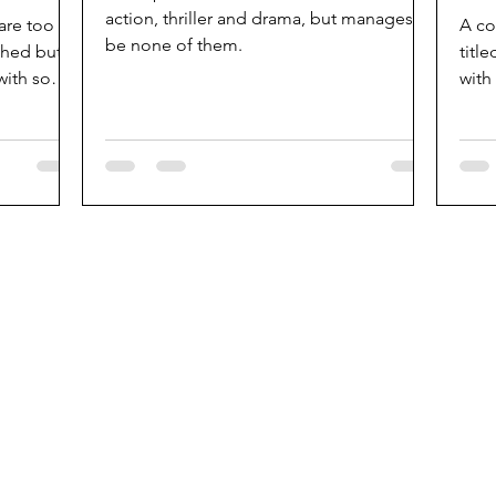
action, thriller and drama, but manages to
 are too
A co
be none of them.
shed but is
titl
 with some
with
popu