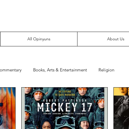
Everyone likes making noise. And yes, it’s spelled wrong.
All Opinyuns
About Us
Commentary
Books, Arts & Entertainment
Religion
e
Prepping
Merchandise