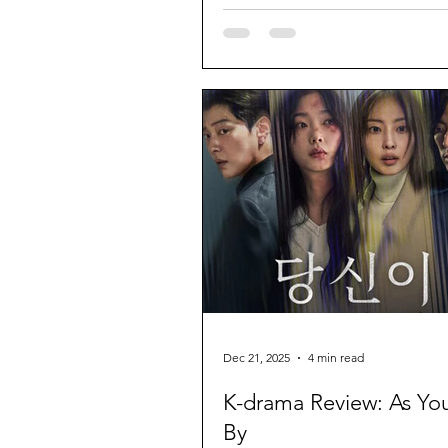
Dec 21, 2025
4 min read
K-drama Review: As Yo
By