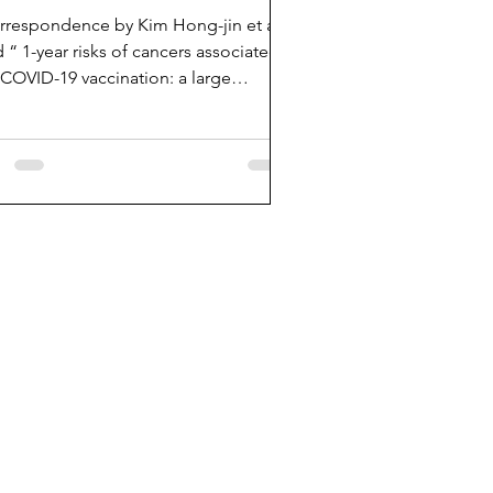
rrespondence by Kim Hong-jin et al
ed “ 1-year risks of cancers associated
 COVID-19 vaccination: a large
lation-based...