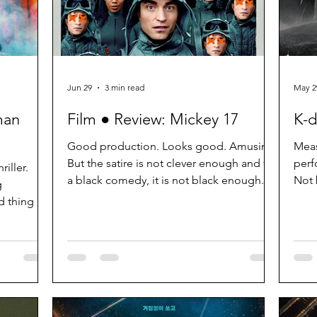
Jun 29
3 min read
May 2
man
Film ● Review: Mickey 17
K-d
Good production. Looks good. Amusing.
Meas
But the satire is not clever enough and for
perf
iller.
a black comedy, it is not black enough.
Not 
g
some
d thing as
rawing