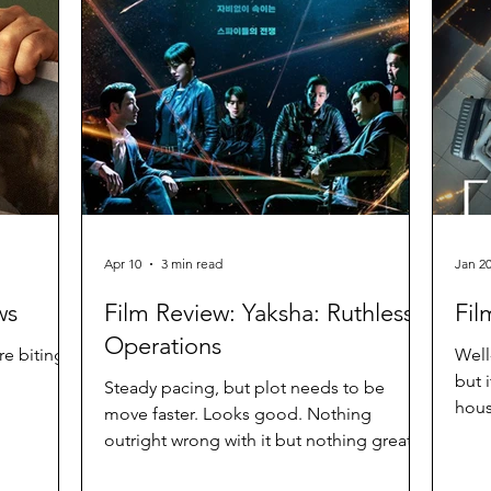
Apr 10
3 min read
Jan 2
ws
Film Review: Yaksha: Ruthless
Fil
Operations
re biting
Well
but i
Steady pacing, but plot needs to be
hous
move faster. Looks good. Nothing
Diffi
outright wrong with it but nothing great
either.