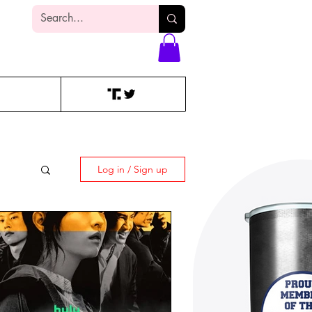
Log In
Log in / Sign up