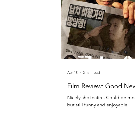
Apr 15
2 min read
Film Review: Good Ne
Nicely shot satire. Could be mo
but still funny and enjoyable.