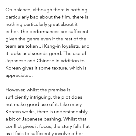
On balance, although there is nothing 
particularly bad about the film, there is 
nothing particularly great about it 
either. The performances are sufficient 
given the genre even if the rest of the 
team are token Ji Kang-in loyalists, and 
it looks and sounds good. The use of 
Japanese and Chinese in addition to 
Korean gives it some texture, which is 
appreciated.
However, whilst the premise is 
sufficiently intriguing, the plot does 
not make good use of it. Like many 
Korean works, there is understandably 
a bit of Japanese bashing. Whilst that 
conflict gives it focus, the story falls flat 
as it fails to sufficiently involve other 