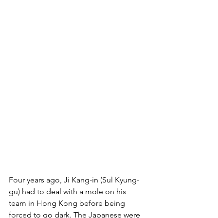
Four years ago, Ji Kang-in (Sul Kyung-
gu) had to deal with a mole on his 
team in Hong Kong before being 
forced to go dark. The Japanese were 