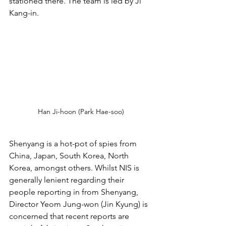
stationed there. The team is led by Ji 
Kang-in.
Han Ji-hoon (Park Hae-soo)
Shenyang is a hot-pot of spies from 
China, Japan, South Korea, North 
Korea, amongst others. Whilst NIS is 
generally lenient regarding their 
people reporting in from Shenyang, 
Director Yeom Jung-won (Jin Kyung) is 
concerned that recent reports are 