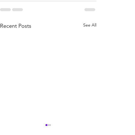
See All
Recent Posts