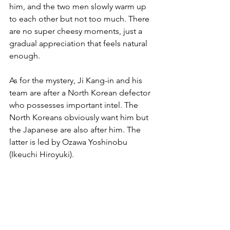
him, and the two men slowly warm up 
to each other but not too much. There 
are no super cheesy moments, just a 
gradual appreciation that feels natural 
enough.
As for the mystery, Ji Kang-in and his 
team are after a North Korean defector 
who possesses important intel. The 
North Koreans obviously want him but 
the Japanese are also after him. The 
latter is led by Ozawa Yoshinobu 
(Ikeuchi Hiroyuki).