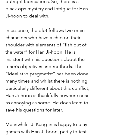
outright fabrications. So, there is a 
black ops mystery and intrigue for Han 
Ji-hoon to deal with.
In essence, the plot follows two main 
characters who have a chip on their 
shoulder with elements of “fish out of 
the water” for Han Ji-hoon. He is 
insistent with his questions about the 
team’s objectives and methods. The 
“idealist vs pragmatist” has been done 
many times and whilst there is nothing 
particularly different about this conflict, 
Han Ji-hoon is thankfully nowhere near 
as annoying as some. He does learn to 
save his questions for later.
Meanwhile, Ji Kang-in is happy to play 
games with Han Ji-hoon, partly to test 