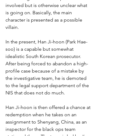
involved but is otherwise unclear what 
is going on. Basically, the main 
character is presented as a possible 
villain.
In the present, Han Ji-hoon (Park Hae-
soo) is a capable but somewhat 
idealistic South Korean prosecutor. 
After being forced to abandon a high-
profile case because of a mistake by 
the investigative team, he is demoted 
to the legal support department of the 
NIS that does not do much.
Han Ji-hoon is then offered a chance at 
redemption when he takes on an 
assignment to Shenyang, China, as an 
inspector for the black ops team 