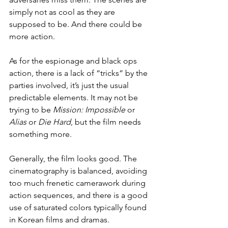
simply not as cool as they are 
supposed to be. And there could be 
more action.
As for the espionage and black ops 
action, there is a lack of “tricks” by the 
parties involved, it’s just the usual 
predictable elements. It may not be 
trying to be 
Mission: Impossible
 or 
Alias
 or 
Die Hard
, but the film needs 
something more.
Generally, the film looks good. The 
cinematography is balanced, avoiding 
too much frenetic camerawork during 
action sequences, and there is a good 
use of saturated colors typically found 
in Korean films and dramas.