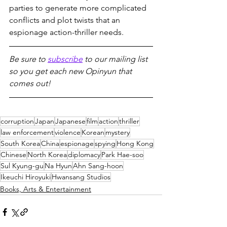
parties to generate more complicated 
conflicts and plot twists that an 
espionage action-thriller needs.
Be sure to 
subscribe
 to our mailing list 
so you get each new Opinyun that 
comes out!
corruption
Japan
Japanese
film
action
thriller
law enforcement
violence
Korean
mystery
South Korea
China
espionage
spying
Hong Kong
Chinese
North Korea
diplomacy
Park Hae-soo
Sul Kyung-gu
Na Hyun
Ahn Sang-hoon
Ikeuchi Hiroyuki
Hwansang Studios
Books, Arts & Entertainment