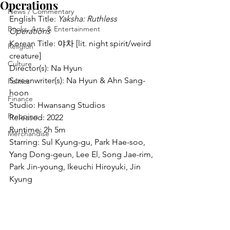
Operations
News / Commentary
English Title: 
Yaksha: Ruthless 
Books, Arts & Entertainment
Operations
Korean Title: 야차 [lit. night spirit/weird 
Religion
creature]
Culture
Director(s): Na Hyun
Screenwriter(s): Na Hyun & Ahn Sang-
Politics
hoon
Finance
Studio: Hwansang Studios
Prepping
Released: 2022
Runtime: 2h 5m
Merchandise
Starring: Sul Kyung-gu, Park Hae-soo, 
Yang Dong-geun, Lee El, Song Jae-rim, 
Park Jin-young, Ikeuchi Hiroyuki, Jin 
Kyung