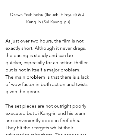
Ozawa Yoshinobu (Ikeuchi Hiroyuki) & Ji 
Kang-in (Sul Kyung-gu)
At just over two hours, the film is not 
exactly short. Although it never drags, 
the pacing is steady and can be 
quicker, especially for an action-thriller 
but is not in itself a major problem.
The main problem is that there is a lack 
of wow factor in both action and twists 
given the genre.
The set pieces are not outright poorly 
executed but Ji Kang-in and his team 
are conveniently good in firefights. 
They hit their targets whilst their 
adversaries miss them. The scenes are 