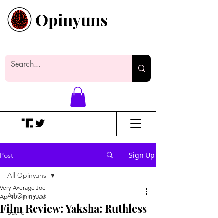
Opinyuns
Everyone likes making noise. And
yes, it’s spelled wrong.
Sign Up
Post
All Opinyuns
Very Average Joe
All Opinyuns
Apr 10
3 min read
Film Review: Yaksha: Ruthless
Satire