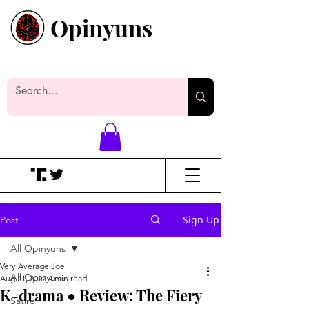
Opinyuns
Everyone likes making noise. And
yes, it’s spelled wrong.
Sign Up
Post
All Opinyuns
Very Average Joe
All Opinyuns
Aug 21, 2022
4 min read
K-drama ● Review: The Fiery
Satire