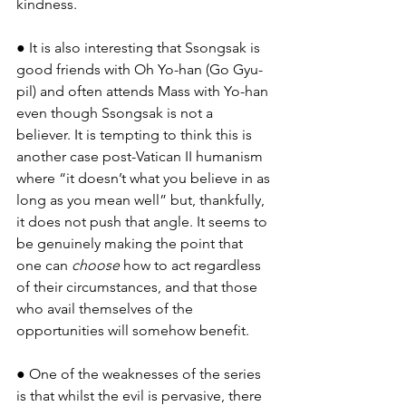
kindness.
● It is also interesting that Ssongsak is 
good friends with Oh Yo-han (Go Gyu-
pil) and often attends Mass with Yo-han 
even though Ssongsak is not a 
believer. It is tempting to think this is 
another case post-Vatican II humanism 
where “it doesn’t what you believe in as 
long as you mean well” but, thankfully, 
it does not push that angle. It seems to 
be genuinely making the point that 
one can 
choose
 how to act regardless 
of their circumstances, and that those 
who avail themselves of the 
opportunities will somehow benefit.
● One of the weaknesses of the series 
is that whilst the evil is pervasive, there 