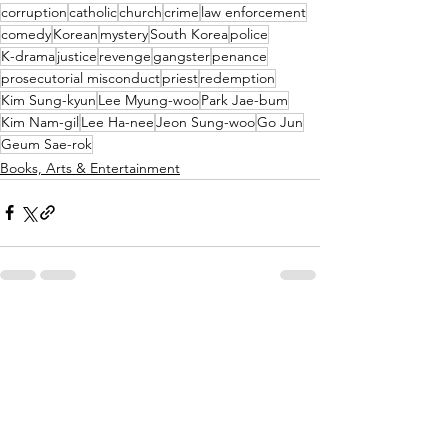
corruption
catholic
church
crime
law enforcement
comedy
Korean
mystery
South Korea
police
K-drama
justice
revenge
gangster
penance
prosecutorial misconduct
priest
redemption
Kim Sung-kyun
Lee Myung-woo
Park Jae-bum
Kim Nam-gil
Lee Ha-nee
Jeon Sung-woo
Go Jun
Geum Sae-rok
Books, Arts & Entertainment
See All
Recent Posts