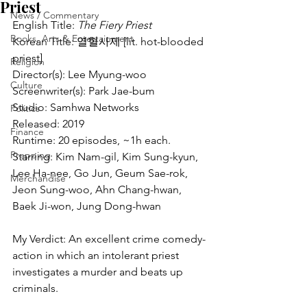
Priest
News / Commentary
English Title: 
The Fiery Priest
Books, Arts & Entertainment
Korean Title: 열혈사제 [lit. hot-blooded 
priest]
Religion
Director(s): Lee Myung-woo
Culture
Screenwriter(s): Park Jae-bum
Studio: Samhwa Networks
Politics
Released: 2019
Finance
Runtime: 20 episodes, ~1h each.
Prepping
Starring: Kim Nam-gil, Kim Sung-kyun, 
Lee Ha-nee, Go Jun, Geum Sae-rok, 
Merchandise
Jeon Sung-woo, Ahn Chang-hwan, 
Baek Ji-won, Jung Dong-hwan
My Verdict: An excellent crime comedy-
action in which an intolerant priest 
investigates a murder and beats up 
criminals.