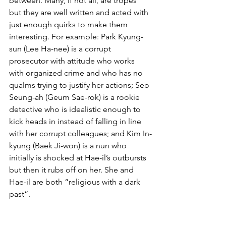
between. Many, if not all, are tropes 
but they are well written and acted with 
just enough quirks to make them 
interesting. For example: Park Kyung-
sun (Lee Ha-nee) is a corrupt 
prosecutor with attitude who works 
with organized crime and who has no 
qualms trying to justify her actions; Seo 
Seung-ah (Geum Sae-rok) is a rookie 
detective who is idealistic enough to 
kick heads in instead of falling in line 
with her corrupt colleagues; and Kim In-
kyung (Baek Ji-won) is a nun who 
initially is shocked at Hae-il’s outbursts 
but then it rubs off on her. She and 
Hae-il are both “religious with a dark 
past”.