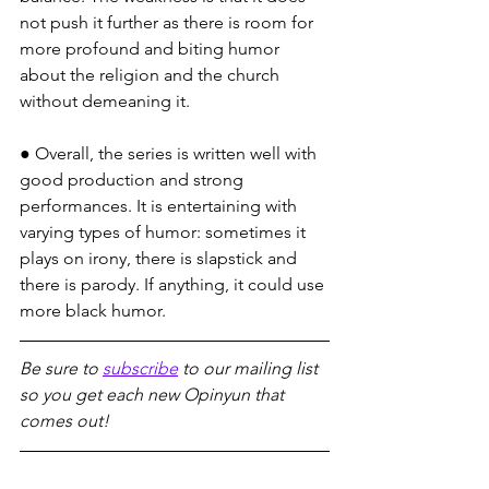
not push it further as there is room for 
more profound and biting humor 
about the religion and the church 
without demeaning it.
● Overall, the series is written well with 
good production and strong 
performances. It is entertaining with 
varying types of humor: sometimes it 
plays on irony, there is slapstick and 
there is parody. If anything, it could use 
more black humor.
Be sure to 
subscribe
 to our mailing list 
so you get each new Opinyun that 
comes out!