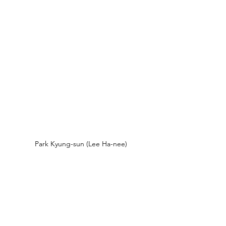
Park Kyung-sun (Lee Ha-nee)