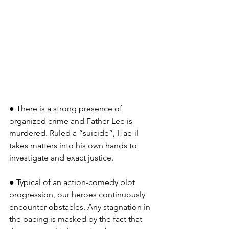
● There is a strong presence of 
organized crime and Father Lee is 
murdered. Ruled a “suicide”, Hae-il 
takes matters into his own hands to 
investigate and exact justice.
● Typical of an action-comedy plot 
progression, our heroes continuously 
encounter obstacles. Any stagnation in 
the pacing is masked by the fact that 