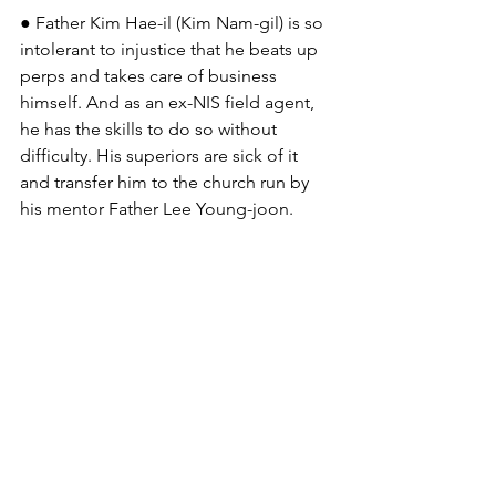
● Father Kim Hae-il (Kim Nam-gil) is so 
intolerant to injustice that he beats up 
perps and takes care of business 
himself. And as an ex-NIS field agent, 
he has the skills to do so without 
difficulty. His superiors are sick of it 
and transfer him to the church run by 
his mentor Father Lee Young-joon.