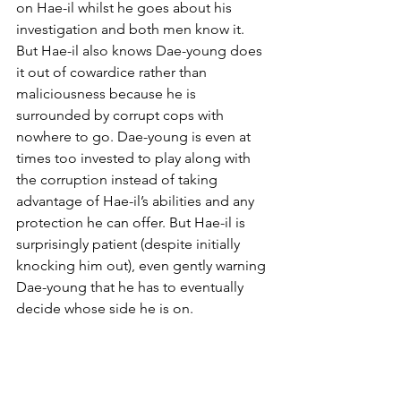
on Hae-il whilst he goes about his 
investigation and both men know it. 
But Hae-il also knows Dae-young does 
it out of cowardice rather than 
maliciousness because he is 
surrounded by corrupt cops with 
nowhere to go. Dae-young is even at 
times too invested to play along with 
the corruption instead of taking 
advantage of Hae-il’s abilities and any 
protection he can offer. But Hae-il is 
surprisingly patient (despite initially 
knocking him out), even gently warning 
Dae-young that he has to eventually 
decide whose side he is on.