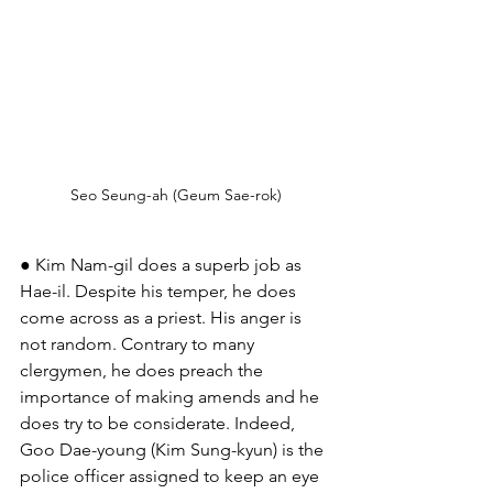
Seo Seung-ah (Geum Sae-rok)
● Kim Nam-gil does a superb job as 
Hae-il. Despite his temper, he does 
come across as a priest. His anger is 
not random. Contrary to many 
clergymen, he does preach the 
importance of making amends and he 
does try to be considerate. Indeed, 
Goo Dae-young (Kim Sung-kyun) is the 
police officer assigned to keep an eye 