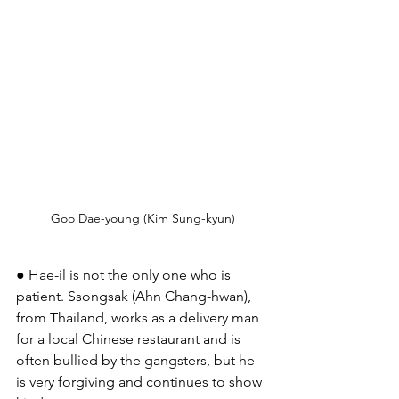
Goo Dae-young (Kim Sung-kyun)
● Hae-il is not the only one who is 
patient. Ssongsak (Ahn Chang-hwan), 
from Thailand, works as a delivery man 
for a local Chinese restaurant and is 
often bullied by the gangsters, but he 
is very forgiving and continues to show 