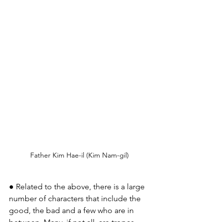
Father Kim Hae-il (Kim Nam-gil)
● Related to the above, there is a large 
number of characters that include the 
good, the bad and a few who are in 