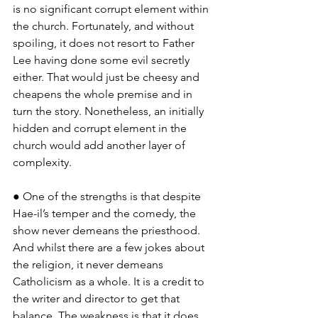
is no significant corrupt element within 
the church. Fortunately, and without 
spoiling, it does not resort to Father 
Lee having done some evil secretly 
either. That would just be cheesy and 
cheapens the whole premise and in 
turn the story. Nonetheless, an initially 
hidden and corrupt element in the 
church would add another layer of 
complexity.
● One of the strengths is that despite 
Hae-il’s temper and the comedy, the 
show never demeans the priesthood. 
And whilst there are a few jokes about 
the religion, it never demeans 
Catholicism as a whole. It is a credit to 
the writer and director to get that 
balance. The weakness is that it does 