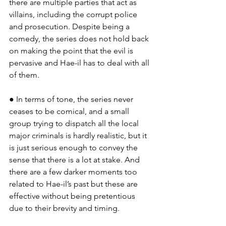
there are multiple parties that act as 
villains, including the corrupt police 
and prosecution. Despite being a 
comedy, the series does not hold back 
on making the point that the evil is 
pervasive and Hae-il has to deal with all 
of them.
● In terms of tone, the series never 
ceases to be comical, and a small 
group trying to dispatch all the local 
major criminals is hardly realistic, but it 
is just serious enough to convey the 
sense that there is a lot at stake. And 
there are a few darker moments too 
related to Hae-il’s past but these are 
effective without being pretentious 
due to their brevity and timing.