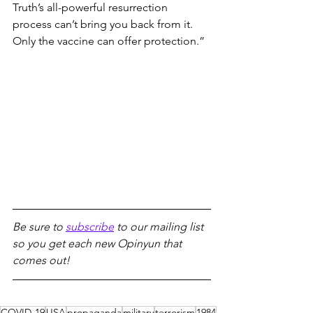
Truth’s all-powerful resurrection 
process can’t bring you back from it. 
Only the vaccine can offer protection.”
Be sure to 
subscribe
 to our mailing list 
so you get each new Opinyun that 
comes out!
COVID-19
USA
propaganda
military
terrorism
1984