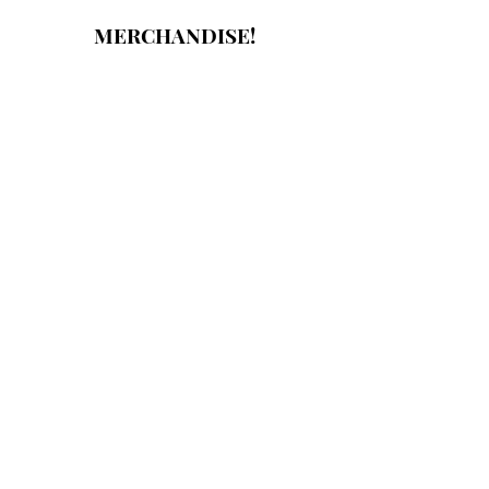
MERCHANDISE!