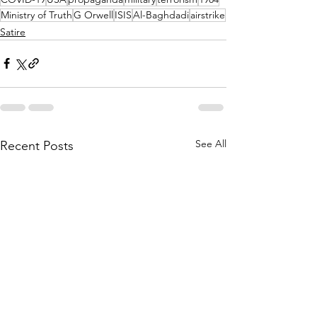
Ministry of Truth
G Orwell
ISIS
Al-Baghdadi
airstrike
Satire
See All
Recent Posts