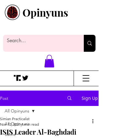
Opinyuns
Everyone likes making noise. And
yes, it’s spelled wrong.
Sign Up
Post
All Opinyuns
Simian Practicalist
All Opinyuns
Nov 12, 2021
1 min read
ISIS Leader Al-Baghdadi
Satire