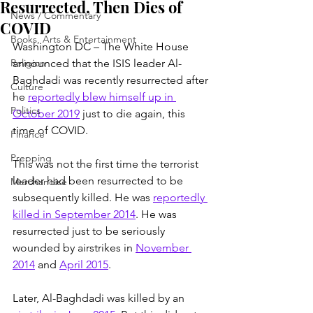
Resurrected, Then Dies of
News / Commentary
COVID
Books, Arts & Entertainment
Washington DC – The White House 
Religion
announced that the ISIS leader Al-
Baghdadi was recently resurrected after 
Culture
he 
reportedly blew himself up in 
Politics
October 2019
 just to die again, this 
time of COVID.
Finance
Prepping
This was not the first time the terrorist 
leader had been resurrected to be 
Merchandise
subsequently killed. He was 
reportedly 
killed in September 2014
. He was 
resurrected just to be seriously 
wounded by airstrikes in 
November 
2014
 and 
April 2015
.
Later, Al-Baghdadi was killed by an 