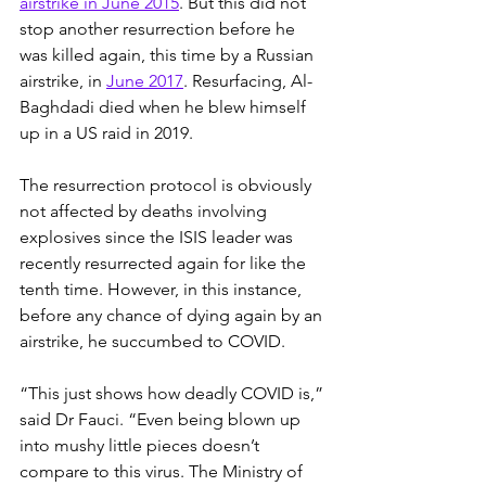
airstrike in June 2015
. But this did not 
stop another resurrection before he 
was killed again, this time by a Russian 
airstrike, in 
June 2017
. Resurfacing, Al-
Baghdadi died when he blew himself 
up in a US raid in 2019.
The resurrection protocol is obviously 
not affected by deaths involving 
explosives since the ISIS leader was 
recently resurrected again for like the 
tenth time. However, in this instance, 
before any chance of dying again by an 
airstrike, he succumbed to COVID.
“This just shows how deadly COVID is,” 
said Dr Fauci. “Even being blown up 
into mushy little pieces doesn’t 
compare to this virus. The Ministry of 