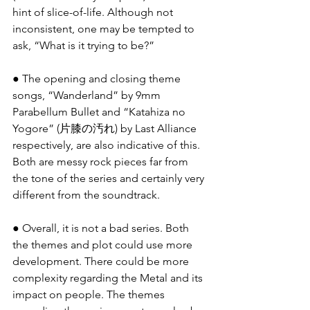
hint of slice-of-life. Although not 
inconsistent, one may be tempted to 
ask, “What is it trying to be?”
● The opening and closing theme 
songs, “Wanderland” by 9mm 
Parabellum Bullet and “Katahiza no 
Yogore” (片膝の汚れ) by Last Alliance 
respectively, are also indicative of this. 
Both are messy rock pieces far from 
the tone of the series and certainly very 
different from the soundtrack.
● Overall, it is not a bad series. Both 
the themes and plot could use more 
development. There could be more 
complexity regarding the Metal and its 
impact on people. The themes 