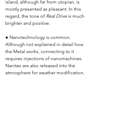
island, although far from utopian, is 
mostly presented as pleasant. In this 
regard, the tone of 
Real Drive
 is much 
brighter and positive.
● Nanotechnology is common. 
Although not explained in detail how 
the Metal works, connecting to it 
requires injections of nanomachines. 
Nanites are also released into the 
atmosphere for weather modification.