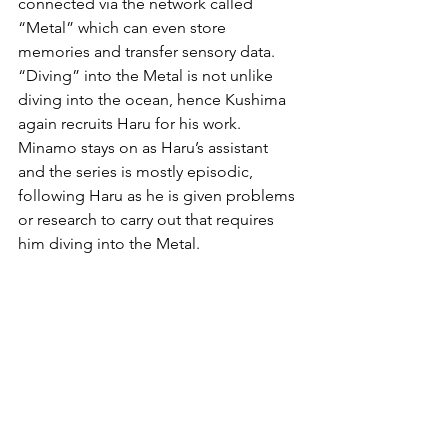
connected via the network called 
“Metal” which can even store 
memories and transfer sensory data. 
“Diving” into the Metal is not unlike 
diving into the ocean, hence Kushima 
again recruits Haru for his work. 
Minamo stays on as Haru’s assistant 
and the series is mostly episodic, 
following Haru as he is given problems 
or research to carry out that requires 
him diving into the Metal.