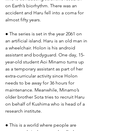
on Earth’s biorhythm. There was an 
accident and Haru fell into a coma for 
almost fifty years.
● The series is set in the year 2061 on 
an artificial island. Haru is an old man in 
a wheelchair. Holon is his android 
assistant and bodyguard. One day, 15-
year-old student Aoi Minamo turns up 
as a temporary assistant as part of her 
extra-curricular activity since Holon 
needs to be away for 36 hours for 
maintenance. Meanwhile, Minamo’s 
older brother Sota tries to recruit Haru 
on behalf of Kushima who is head of a 
research institute.
● This is a world where people are 