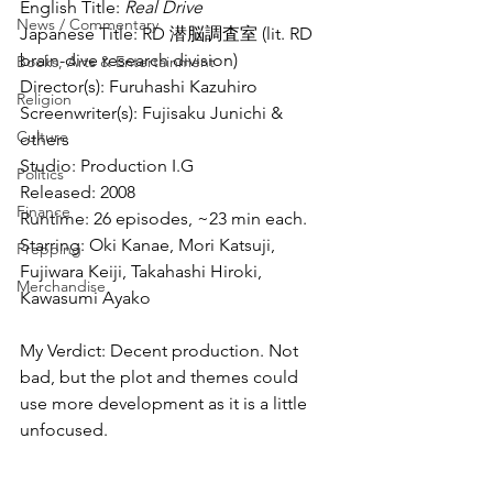
English Title: 
Real Drive
News / Commentary
Japanese Title: RD 潜脳調査室 (lit. RD 
brain-dive research division)
Books, Arts & Entertainment
Director(s): Furuhashi Kazuhiro
Religion
Screenwriter(s): Fujisaku Junichi & 
Culture
others
Studio: Production I.G
Politics
Released: 2008
Finance
Runtime: 26 episodes, ~23 min each.
Starring: Oki Kanae, Mori Katsuji, 
Prepping
Fujiwara Keiji, Takahashi Hiroki, 
Merchandise
Kawasumi Ayako
My Verdict: Decent production. Not 
bad, but the plot and themes could 
use more development as it is a little 
unfocused.