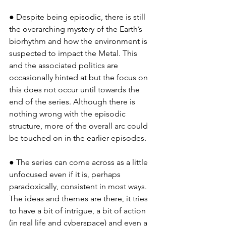
● Despite being episodic, there is still 
the overarching mystery of the Earth’s 
biorhythm and how the environment is 
suspected to impact the Metal. This 
and the associated politics are 
occasionally hinted at but the focus on 
this does not occur until towards the 
end of the series. Although there is 
nothing wrong with the episodic 
structure, more of the overall arc could 
be touched on in the earlier episodes.
● The series can come across as a little 
unfocused even if it is, perhaps 
paradoxically, consistent in most ways. 
The ideas and themes are there, it tries 
to have a bit of intrigue, a bit of action 
(in real life and cyberspace) and even a 