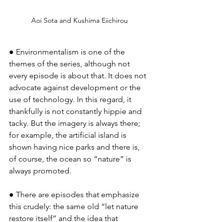
Aoi Sota and Kushima Eiichirou
● Environmentalism is one of the 
themes of the series, although not 
every episode is about that. It does not 
advocate against development or the 
use of technology. In this regard, it 
thankfully is not constantly hippie and 
tacky. But the imagery is always there; 
for example, the artificial island is 
shown having nice parks and there is, 
of course, the ocean so “nature” is 
always promoted.
● There are episodes that emphasize 
this crudely: the same old “let nature 
restore itself” and the idea that 