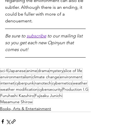
regarding the environment can also be 
subtler. Although there is an ending, it 
could be fuller with more of a 
denouement.
Be sure to 
subscribe
 to our mailing list 
so you get each new Opinyun that 
comes out!
sci-fi
Japanese
anime
drama
mystery
slice of life
environmentalism
climate change
environment
internet
cyberpunk
nanotech
cybernetics
weather
weather modification
cybersecurity
Production I.G
Furuhashi Kazuhiro
Fujisaku Junichi
Masamune Shirow
Books, Arts & Entertainment