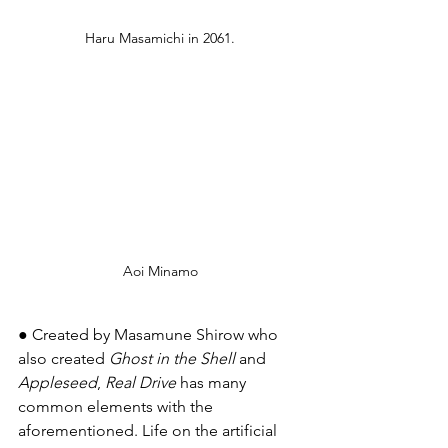
Haru Masamichi in 2061.
Aoi Minamo
● Created by Masamune Shirow who 
also created 
Ghost in the Shell
 and 
Appleseed
, 
Real Drive
 has many 
common elements with the 
aforementioned. Life on the artificial 