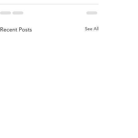
See All
Recent Posts