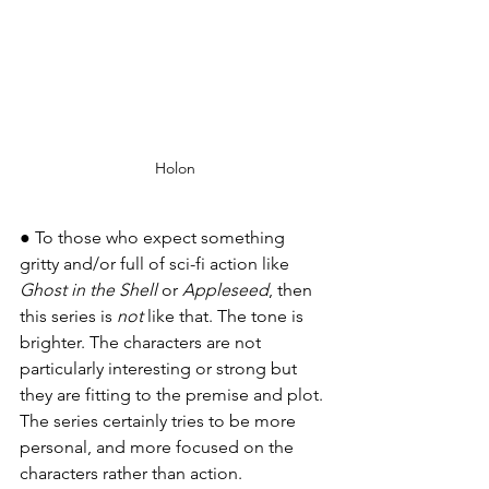
Holon
● To those who expect something 
gritty and/or full of sci-fi action like 
Ghost in the Shell
 or 
Appleseed
, then 
this series is 
not
 like that. The tone is 
brighter. The characters are not 
particularly interesting or strong but 
they are fitting to the premise and plot. 
The series certainly tries to be more 
personal, and more focused on the 
characters rather than action.