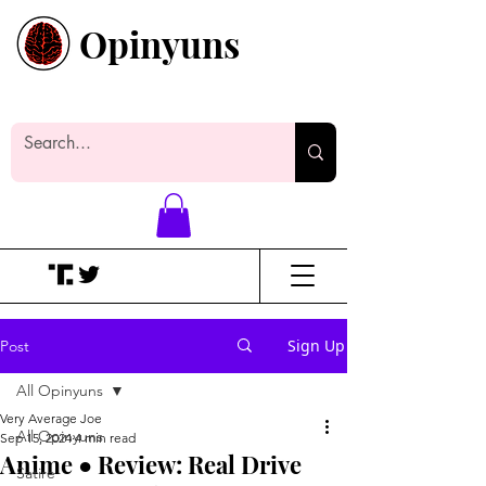
Opinyuns
Everyone likes making noise. And
yes, it’s spelled wrong.
Sign Up
Post
All Opinyuns
Very Average Joe
All Opinyuns
Sep 15, 2024
4 min read
Anime ● Review: Real Drive
Satire