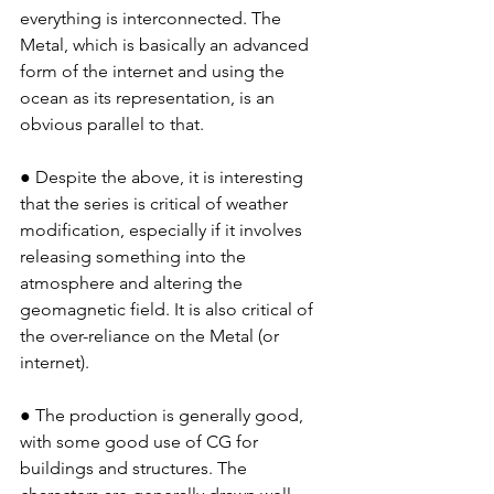
everything is interconnected. The 
Metal, which is basically an advanced 
form of the internet and using the 
ocean as its representation, is an 
obvious parallel to that.
● Despite the above, it is interesting 
that the series is critical of weather 
modification, especially if it involves 
releasing something into the 
atmosphere and altering the 
geomagnetic field. It is also critical of 
the over-reliance on the Metal (or 
internet).
● The production is generally good, 
with some good use of CG for 
buildings and structures. The 