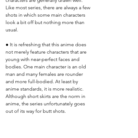
characters are generally drawn well. 
Like most series, there are always a few 
shots in which some main characters 
look a bit off but nothing more than 
usual.
● It is refreshing that this anime does 
not merely feature characters that are 
young with near-perfect faces and 
bodies. One main character is an old 
man and many females are rounder 
and more full-bodied. At least by 
anime standards, it is more realistic. 
Although short skirts are the norm in 
anime, the series unfortunately goes 
out of its way for butt shots.