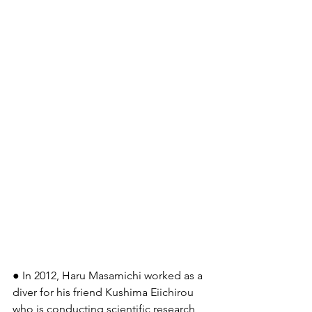
● In 2012, Haru Masamichi worked as a 
diver for his friend Kushima Eiichirou 
who is conducting scientific research 