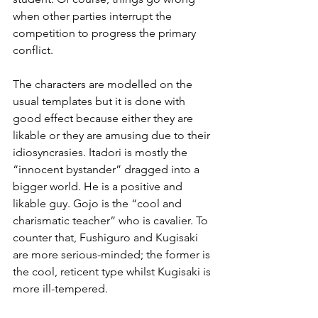
when other parties interrupt the 
competition to progress the primary 
conflict.
The characters are modelled on the 
usual templates but it is done with 
good effect because either they are 
likable or they are amusing due to their 
idiosyncrasies. Itadori is mostly the 
“innocent bystander” dragged into a 
bigger world. He is a positive and 
likable guy. Gojo is the “cool and 
charismatic teacher” who is cavalier. To 
counter that, Fushiguro and Kugisaki 
are more serious-minded; the former is 
the cool, reticent type whilst Kugisaki is 
more ill-tempered.