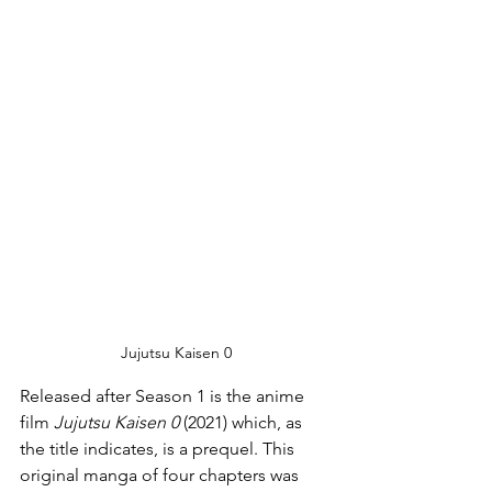
Jujutsu Kaisen 0
Released after Season 1 is the anime 
film 
Jujutsu Kaisen 0
 (2021) which, as 
the title indicates, is a prequel. This 
original manga of four chapters was 