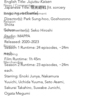
English Title: 
Jujutsu Kaisen
News / Commentary
Japanese Title: 呪術廻戦 [lit. sorcery 
ongoing war/battle]
Books, Arts & Entertainment
Director(s): Park Sung-hoo, Goshozono 
Religion
Shota
Culture
Screenwriter(s): Seko Hiroshi
Studio: MAPPA
Politics
Released: 2020–2023
Finance
Season 1 Runtime: 24 episodes, ~24m 
each.
Prepping
Film Runtime: 1h 45m
Merchandise
Season 2 Runtime: 23 episodes, ~24m 
each.
Starring: Enoki Junya, Nakamura 
Yuuichi, Uchida Yuuma, Seto Asami, 
Sakurai Takahiro, Suwabe Junichi, 
Ogata Megumi