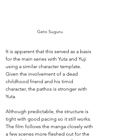
Geto Suguru
It is apparent that this served as a basis 
for the main series with Yuta and Yuji 
using a similar character template. 
Given the involvement of a dead 
childhood friend and his timid 
character, the pathos is stronger with 
Yuta.
Although predictable, the structure is 
tight with good pacing so it still works. 
The film follows the manga closely with 
a few scenes more fleshed out for the 