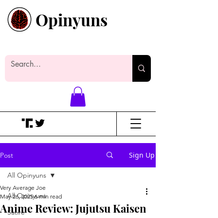
Opinyuns
Everyone likes making noise. And
yes, it’s spelled wrong.
Sign Up
Post
All Opinyuns
Very Average Joe
All Opinyuns
May 26, 2025
6 min read
Anime Review: Jujutsu Kaisen
Satire