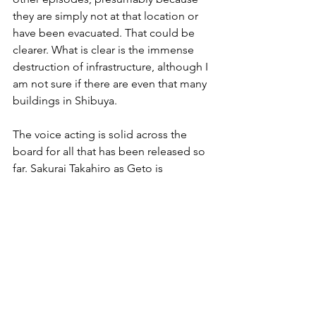
they are simply not at that location or 
have been evacuated. That could be 
clearer. What is clear is the immense 
destruction of infrastructure, although I 
am not sure if there are even that many 
buildings in Shibuya.
The voice acting is solid across the 
board for all that has been released so 
far. Sakurai Takahiro as Geto is 
probably the most recognizable voice, 
almost always conveying that cool and 
calculated threat. It doesn’t go as far as 
Makishima in 
Psycho-Pass
 but the 
threat is there.
As already mentioned, the pacing is 
fast. Nothing is dragged out. This 