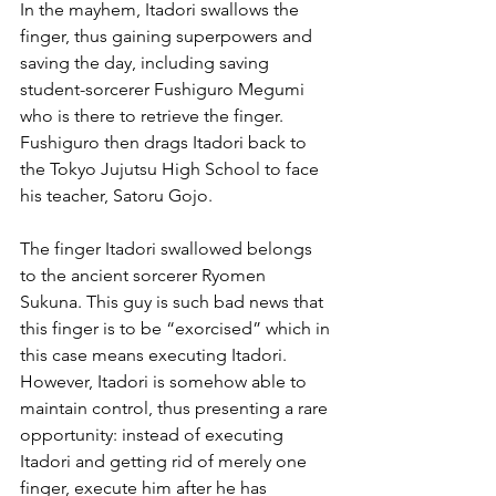
In the mayhem, Itadori swallows the 
finger, thus gaining superpowers and 
saving the day, including saving 
student-sorcerer Fushiguro Megumi 
who is there to retrieve the finger. 
Fushiguro then drags Itadori back to 
the Tokyo Jujutsu High School to face 
his teacher, Satoru Gojo.
The finger Itadori swallowed belongs 
to the ancient sorcerer Ryomen 
Sukuna. This guy is such bad news that 
this finger is to be “exorcised” which in 
this case means executing Itadori. 
However, Itadori is somehow able to 
maintain control, thus presenting a rare 
opportunity: instead of executing 
Itadori and getting rid of merely one 
finger, execute him after he has 