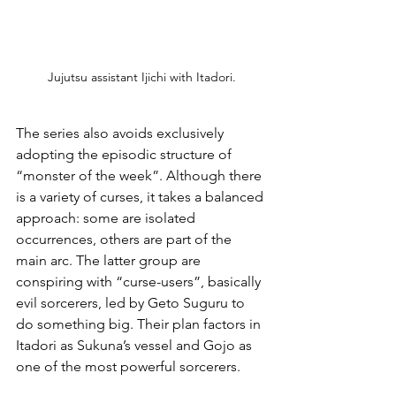
Jujutsu assistant Ijichi with Itadori.
The series also avoids exclusively 
adopting the episodic structure of 
“monster of the week”. Although there 
is a variety of curses, it takes a balanced 
approach: some are isolated 
occurrences, others are part of the 
main arc. The latter group are 
conspiring with “curse-users”, basically 
evil sorcerers, led by Geto Suguru to 
do something big. Their plan factors in 
Itadori as Sukuna’s vessel and Gojo as 
one of the most powerful sorcerers.