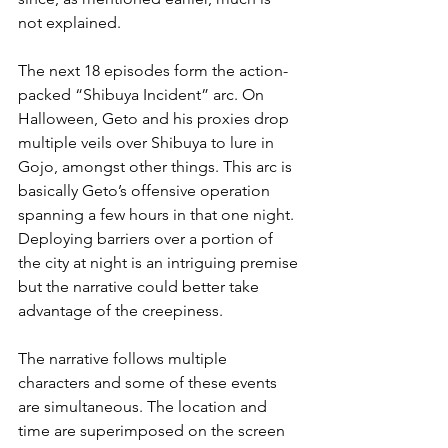
not explained.
The next 18 episodes form the action-
packed “Shibuya Incident” arc. On 
Halloween, Geto and his proxies drop 
multiple veils over Shibuya to lure in 
Gojo, amongst other things. This arc is 
basically Geto’s offensive operation 
spanning a few hours in that one night. 
Deploying barriers over a portion of 
the city at night is an intriguing premise 
but the narrative could better take 
advantage of the creepiness.
The narrative follows multiple 
characters and some of these events 
are simultaneous. The location and 
time are superimposed on the screen 