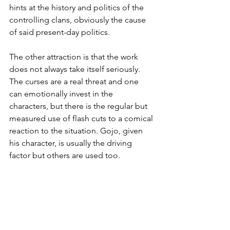
hints at the history and politics of the 
controlling clans, obviously the cause 
of said present-day politics.
The other attraction is that the work 
does not always take itself seriously. 
The curses are a real threat and one 
can emotionally invest in the 
characters, but there is the regular but 
measured use of flash cuts to a comical 
reaction to the situation. Gojo, given 
his character, is usually the driving 
factor but others are used too.