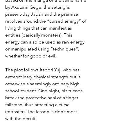
Based on the manga of the same name 
by Akutami Gege, the setting is 
present-day Japan and the premise 
revolves around the “cursed energy” of 
living things that can manifest as 
entities (basically monsters). This 
energy can also be used as raw energy 
or manipulated using “techniques”, 
whether for good or evil.
The plot follows Itadori Yuji who has 
extraordinary physical strength but is 
otherwise a seemingly ordinary high 
school student. One night, his friends 
break the protective seal of a finger 
talisman, thus attracting a curse 
(monster). The lesson is don’t mess 
with the occult.