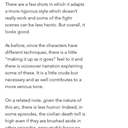
There are a few shots in which it adapts 
a more rigorous style which doesn’t 
really work and some of the fight 
scenes can be less hectic. But overall, it 
looks good.
As before, since the characters have 
different techniques, there is a little 
“making it up as it goes” feel to it and 
there is voiceover narration explaining 
some of these. It is a little crude but 
necessary and as well contributes to a 
more serious tone.
On a related note, given the nature of 
this arc, there is less humor. Indeed, in 
some episodes, the civilian death toll is 
high even if they are brushed aside in 
other episodes, presumably because 