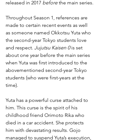
released in 2017 
before
 the main series.
Throughout Season 1, references are 
made to certain recent events as well 
as someone named Okkotsu Yuta who 
the second-year Tokyo students love 
and respect. 
Jujutsu Kaisen 0
 is set 
about one year before the main series 
when Yuta was first introduced to the 
abovementioned second-year Tokyo 
students (who were first-years at the 
time).
Yuta has a powerful curse attached to 
him. This curse is the spirit of his 
childhood friend Orimoto Rika who 
died in a car accident. She protects 
him with devastating results. Gojo 
managed to suspend Yuta’s execution, 