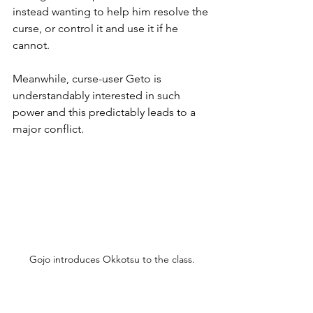
instead wanting to help him resolve the 
curse, or control it and use it if he 
cannot.
Meanwhile, curse-user Geto is 
understandably interested in such 
power and this predictably leads to a 
major conflict.
Gojo introduces Okkotsu to the class.