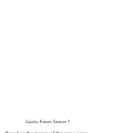
Jujutsu Kaisen Season 1