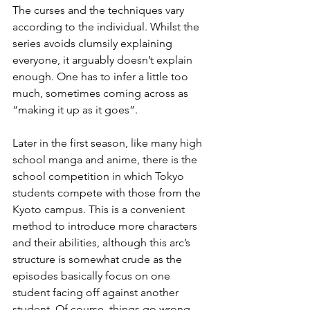
The curses and the techniques vary 
according to the individual. Whilst the 
series avoids clumsily explaining 
everyone, it arguably doesn’t explain 
enough. One has to infer a little too 
much, sometimes coming across as 
“making it up as it goes”.
Later in the first season, like many high 
school manga and anime, there is the 
school competition in which Tokyo 
students compete with those from the 
Kyoto campus. This is a convenient 
method to introduce more characters 
and their abilities, although this arc’s 
structure is somewhat crude as the 
episodes basically focus on one 
student facing off against another 
student. Of course, things go wrong 