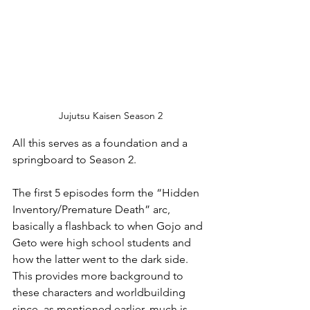
Jujutsu Kaisen Season 2
All this serves as a foundation and a 
springboard to Season 2. 
The first 5 episodes form the “Hidden 
Inventory/Premature Death” arc, 
basically a flashback to when Gojo and 
Geto were high school students and 
how the latter went to the dark side. 
This provides more background to 
these characters and worldbuilding 
since, as mentioned earlier, much is 