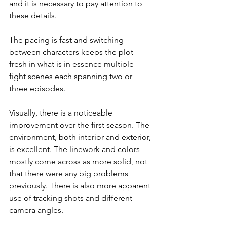
and it is necessary to pay attention to 
these details.
The pacing is fast and switching 
between characters keeps the plot 
fresh in what is in essence multiple 
fight scenes each spanning two or 
three episodes.
Visually, there is a noticeable 
improvement over the first season. The 
environment, both interior and exterior, 
is excellent. The linework and colors 
mostly come across as more solid, not 
that there were any big problems 
previously. There is also more apparent 
use of tracking shots and different 
camera angles.