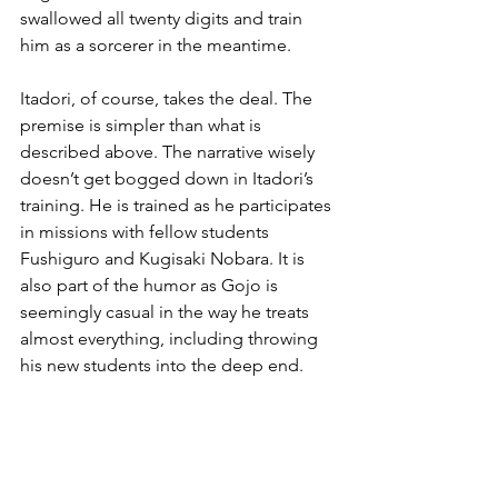
swallowed all twenty digits and train 
him as a sorcerer in the meantime.
Itadori, of course, takes the deal. The 
premise is simpler than what is 
described above. The narrative wisely 
doesn’t get bogged down in Itadori’s 
training. He is trained as he participates 
in missions with fellow students 
Fushiguro and Kugisaki Nobara. It is 
also part of the humor as Gojo is 
seemingly casual in the way he treats 
almost everything, including throwing 
his new students into the deep end.