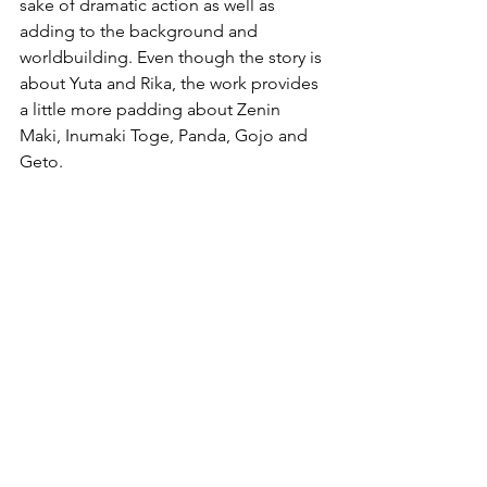
sake of dramatic action as well as 
adding to the background and 
worldbuilding. Even though the story is 
about Yuta and Rika, the work provides 
a little more padding about Zenin 
Maki, Inumaki Toge, Panda, Gojo and 
Geto.