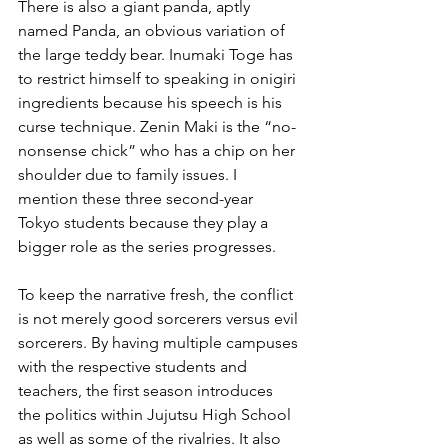
There is also a giant panda, aptly 
named Panda, an obvious variation of 
the large teddy bear. Inumaki Toge has 
to restrict himself to speaking in onigiri 
ingredients because his speech is his 
curse technique. Zenin Maki is the “no-
nonsense chick” who has a chip on her 
shoulder due to family issues. I 
mention these three second-year 
Tokyo students because they play a 
bigger role as the series progresses.
To keep the narrative fresh, the conflict 
is not merely good sorcerers versus evil 
sorcerers. By having multiple campuses 
with the respective students and 
teachers, the first season introduces 
the politics within Jujutsu High School 
as well as some of the rivalries. It also 