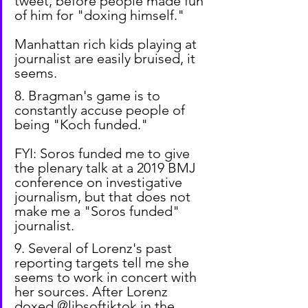
tweet, before people made fun 
of him for "doxing himself."
Manhattan rich kids playing at 
journalist are easily bruised, it 
seems.
8. Bragman's game is to 
constantly accuse people of 
being "Koch funded."
FYI: Soros funded me to give 
the plenary talk at a 2019 BMJ 
conference on investigative 
journalism, but that does not 
make me a "Soros funded" 
journalist.
9. Several of Lorenz's past 
reporting targets tell me she 
seems to work in concert with 
her sources. After Lorenz 
doxed @libsoftiktok in the 