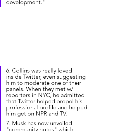
development."
6. Collins was really loved 
inside Twitter, even suggesting 
him to moderate one of their 
panels. When they met w/ 
reporters in NYC, he admitted 
that Twitter helped propel his 
professional profile and helped 
him get on NPR and TV.
7. Musk has now unveiled 
"community notes" which 