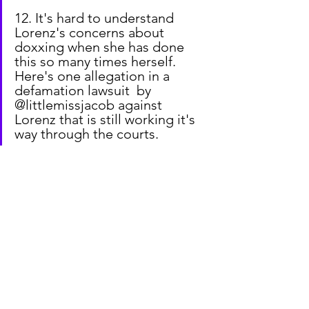
12. It's hard to understand 
Lorenz's concerns about 
doxxing when she has done 
this so many times herself. 
Here's one allegation in a 
defamation lawsuit  by 
@littlemissjacob against 
Lorenz that is still working it's 
way through the courts.