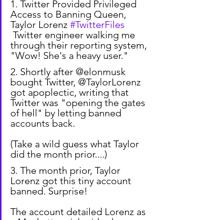
1. Twitter Provided Privileged 
Access to Banning Queen, 
Taylor Lorenz 
#TwitterFiles
 Twitter engineer walking me 
through their reporting system, 
"Wow! She's a heavy user."
2. Shortly after @elonmusk 
bought Twitter, @TaylorLorenz 
got apoplectic, writing that 
Twitter was "opening the gates 
of hell" by letting banned 
accounts back.
(Take a wild guess what Taylor 
did the month prior....)
3. The month prior, Taylor 
Lorenz got this tiny account 
banned. Surprise!
The account detailed Lorenz as 