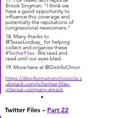
17. Fox News tech reporter 
Brook Singman: "I think we 
have a good opportunity to 
influence this coverage and 
potentially the reputations of 
congressional newcomers."
18. Many thanks to 
@TexasLindsay_ for helping 
collect and organise these 
#TwitterFiles
. We read and 
read until our eyes bled.
19. More here at @DisInfoChron
https://disinformationchronicle.s
ubstack.com/p/twitter-files-
internal-company-emails
●
Twitter Files – 
Part 22