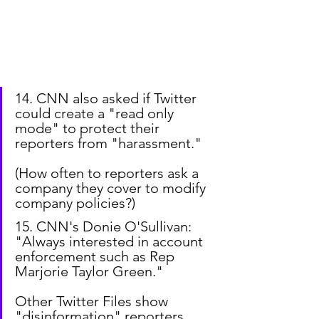
14. CNN also asked if Twitter 
could create a "read only 
mode" to protect their 
reporters from "harassment."
(How often to reporters ask a 
company they cover to modify 
company policies?)
15. CNN's Donie O'Sullivan: 
"Always interested in account 
enforcement such as Rep 
Marjorie Taylor Green."
Other Twitter Files show 
"disinformation" reporters 