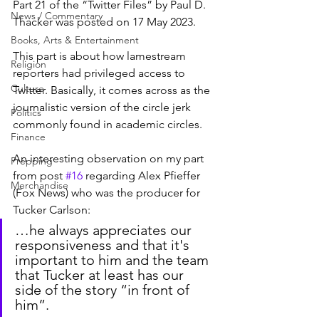
Part 21 of the “Twitter Files” by Paul D. 
News / Commentary
Thacker was posted on 17 May 2023.
Books, Arts & Entertainment
This part is about how lamestream 
Religion
reporters had privileged access to 
Culture
Twitter. Basically, it comes across as the 
journalistic version of the circle jerk 
Politics
commonly found in academic circles.
Finance
An interesting observation on my part 
Prepping
from post 
#16
 regarding Alex Pfieffer 
Merchandise
(Fox News) who was the producer for 
Tucker Carlson:
…he always appreciates our 
responsiveness and that it's 
important to him and the team 
that Tucker at least has our 
side of the story “in front of 
him”.