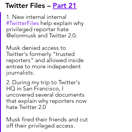
Twitter Files – 
Part 21
1. New internal internal 
#TwitterFiles
 help explain why 
privileged reporter hate 
@elonmusk and Twitter 2.0.
Musk denied access to 
Twitter's formerly "trusted 
reporters" and allowed inside 
entree to more independent 
journalists.
2. During my trip to Twitter's 
HQ in San Francisco, I 
uncovered several documents 
that explain why reporters now 
hate Twitter 2.0
Musk fired their friends and cut 
off their privileged access.