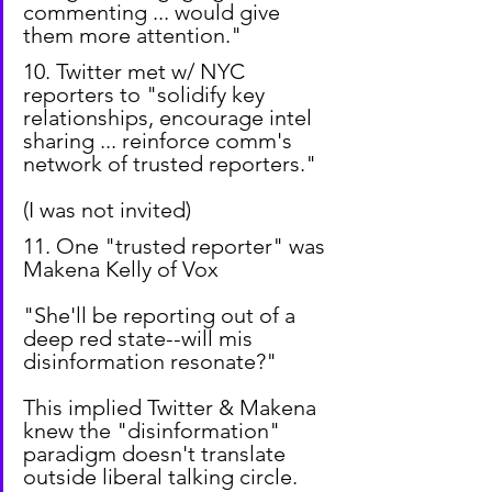
commenting ... would give 
them more attention."
10. Twitter met w/ NYC 
reporters to "solidify key 
relationships, encourage intel 
sharing ... reinforce comm's 
network of trusted reporters."
(I was not invited)
11. One "trusted reporter" was 
Makena Kelly of Vox
"She'll be reporting out of a 
deep red state--will mis 
disinformation resonate?"
This implied Twitter & Makena 
knew the "disinformation" 
paradigm doesn't translate 
outside liberal talking circle.