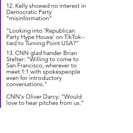
12. Kelly showed no interest in 
Democratic Party 
"misinformation"
"Looking into 'Republican 
Party Hype House' on TikTok--
tied to Turning Point USA?"
13. CNN glad hander Brian 
Stelter: "Willing to come to 
San Francisco, wherever to 
meet 1:1 with spokespeople 
even for introductory 
conversations."
CNN's Oliver Darcy: "Would 
love to hear pitches from us."