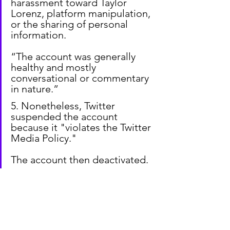
harassment toward Taylor 
Lorenz, platform manipulation, 
or the sharing of personal 
information.
“The account was generally 
healthy and mostly 
conversational or commentary 
in nature.”
5. Nonetheless, Twitter 
suspended the account 
because it "violates the Twitter 
Media Policy."
The account then deactivated.