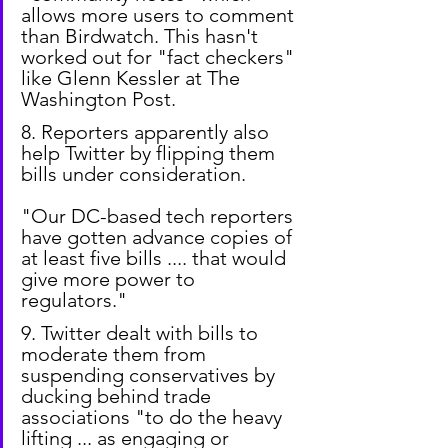
allows more users to comment 
than Birdwatch. This hasn't 
worked out for "fact checkers" 
like Glenn Kessler at The 
Washington Post.
8. Reporters apparently also 
help Twitter by flipping them 
bills under consideration.
"Our DC-based tech reporters 
have gotten advance copies of 
at least five bills .... that would 
give more power to 
regulators."
9. Twitter dealt with bills to 
moderate them from 
suspending conservatives by 
ducking behind trade 
associations "to do the heavy 
lifting ... as engaging or 