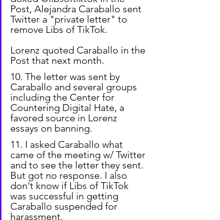
Post, Alejandra Caraballo sent 
Twitter a "private letter" to 
remove Libs of TikTok.
Lorenz quoted Caraballo in the 
Post that next month.
10. The letter was sent by 
Caraballo and several groups 
including the Center for 
Countering Digital Hate, a 
favored source in Lorenz 
essays on banning.
11. I asked Caraballo what 
came of the meeting w/ Twitter 
and to see the letter they sent. 
But got no response. I also 
don't know if Libs of TikTok 
was successful in getting 
Caraballo suspended for 
harassment.