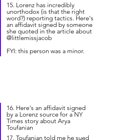
15. Lorenz has incredibly 
unorthodox (is that the right 
word?) reporting tactics. Here's 
an affidavit signed by someone 
she quoted in the article about 
@littlemissjacob
FYI: this person was a minor.
16. Here's an affidavit signed 
by a Lorenz source for a NY 
Times story about Arya 
Toufanian
17. Toufanian told me he sued 