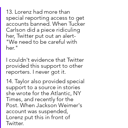
13. Lorenz had more than 
special reporting access to get 
accounts banned. When Tucker 
Carlson did a piece ridiculing 
her, Twitter put out an alert-
"We need to be careful with 
her."
I couldn't evidence that Twitter 
provided this support to other 
reporters. I never got it.
14. Taylor also provided special 
support to a source in stories 
she wrote for the Atlantic, NY 
Times, and recently for the 
Post. When Jackson Weimer's 
account was suspended, 
Lorenz put this in front of 
Twitter.