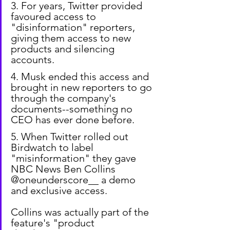
3. For years, Twitter provided 
favoured access to 
"disinformation" reporters, 
giving them access to new 
products and silencing 
accounts.
4. Musk ended this access and 
brought in new reporters to go 
through the company's 
documents--something no 
CEO has ever done before.
5. When Twitter rolled out 
Birdwatch to label 
"misinformation" they gave 
NBC News Ben Collins 
@oneunderscore__ a demo 
and exclusive access.
Collins was actually part of the 
feature's "product 