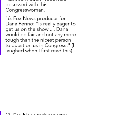
obsessed with this 
Congresswoman.
16. Fox News producer for 
Dana Perino: "Is really eager to 
get us on the show .... Dana 
would be fair and not any more 
tough than the nicest person 
to question us in Congress." (I 
laughed when I first read this)