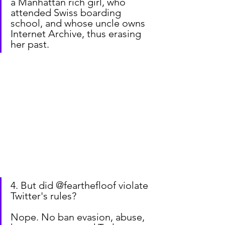
a Manhattan rich girl, who 
attended Swiss boarding 
school, and whose uncle owns 
Internet Archive, thus erasing 
her past.
4. But did @fearthefloof violate 
Twitter's rules?
Nope. No ban evasion, abuse, 