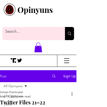
Opinyuns
Everyone likes making noise. And
yes, it’s spelled wrong.
Sign Up
Post
All Opinyuns
Simian Practicalist
All Opinyuns
May 19, 2023
5 min read
Twitter Files 21–22
Satire