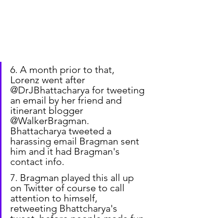
6. A month prior to that, 
Lorenz went after 
@DrJBhattacharya for tweeting 
an email by her friend and 
itinerant blogger 
@WalkerBragman. 
Bhattacharya tweeted a 
harassing email Bragman sent 
him and it had Bragman's 
contact info.
7. Bragman played this all up 
on Twitter of course to call 
attention to himself, 
retweeting Bhattcharya's 