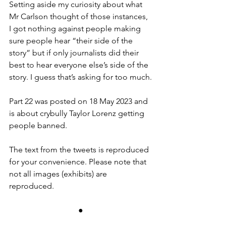
Setting aside my curiosity about what 
Mr Carlson thought of those instances, 
I got nothing against people making 
sure people hear “their side of the 
story” but if only journalists did their 
best to hear everyone else’s side of the 
story. I guess that’s asking for too much.
Part 22 was posted on 18 May 2023 and 
is about crybully Taylor Lorenz getting 
people banned.
The text from the tweets is reproduced 
for your convenience. Please note that 
not all images (exhibits) are 
reproduced.
●