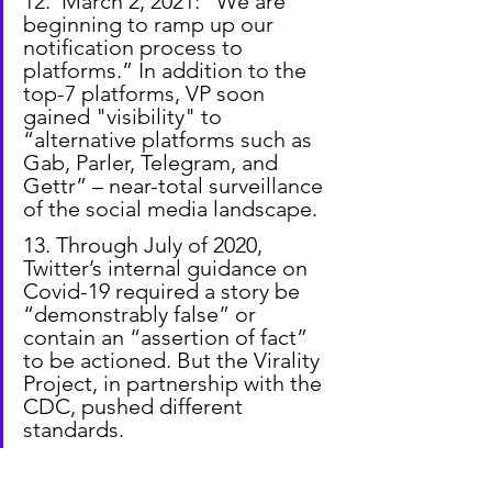
12.  March 2, 2021: "We are 
beginning to ramp up our 
notification process to 
platforms.” In addition to the 
top-7 platforms, VP soon 
gained "visibility" to 
“alternative platforms such as 
Gab, Parler, Telegram, and 
Gettr” – near-total surveillance 
of the social media landscape.
13. Through July of 2020, 
Twitter’s internal guidance on 
Covid-19 required a story be 
“demonstrably false” or 
contain an “assertion of fact” 
to be actioned. But the Virality 
Project, in partnership with the 
CDC, pushed different 
standards.