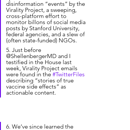
disinformation “events” by the 
Virality Project, a sweeping, 
cross-platform effort to 
monitor billons of social media 
posts by Stanford University, 
federal agencies, and a slew of 
(often state-funded) NGOs.
5. Just before 
@ShellenbergerMD and I 
testified in the House last 
week, Virality Project emails 
were found in the 
#TwitterFiles
describing “stories of true 
vaccine side effects” as 
actionable content.
6. We’ve since learned the 