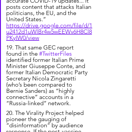
accurate COVID-19 updates... it 
posts content that attacks Italian 
politicians, the EU, and the 
United States.”
https://drive.google.com/file/d/1
u2412d1uWlBr4w5wEEWv6H8Cl8
PKyIW0/view
19. That same GEC report 
found in the 
#TwitterFiles
identified former Italian Prime 
Minister Giuseppe Conte, and 
former Italian Democratic Party 
Secretary Nicola Zingaretti 
(who’s been compared to 
Bernie Sanders) as “highly 
connective” accounts in a 
“Russia-linked” network.
20. The Virality Project helped 
pioneer the gauging of 
“disinformation” by audience 
response. If the post-vaccine 