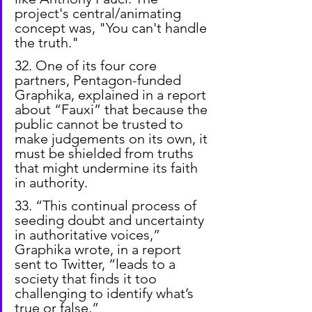
project's central/animating 
concept was, "You can't handle 
the truth."
32. One of its four core 
partners, Pentagon-funded 
Graphika, explained in a report 
about “Fauxi” that because the 
public cannot be trusted to 
make judgements on its own, it 
must be shielded from truths 
that might undermine its faith 
in authority.
33. “This continual process of 
seeding doubt and uncertainty 
in authoritative voices,” 
Graphika wrote, in a report 
sent to Twitter, “leads to a 
society that finds it too 
challenging to identify what’s 
true or false.”