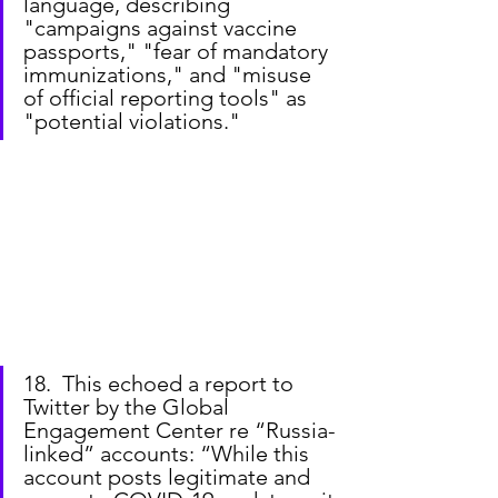
language, describing 
"campaigns against vaccine 
passports," "fear of mandatory 
immunizations," and "misuse 
of official reporting tools" as 
"potential violations."
18.  This echoed a report to 
Twitter by the Global 
Engagement Center re “Russia-
linked” accounts: “While this 
account posts legitimate and 