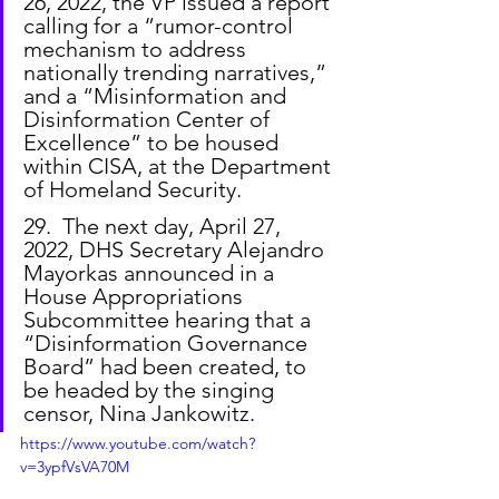
26, 2022, the VP issued a report 
calling for a “rumor-control 
mechanism to address 
nationally trending narratives,” 
and a “Misinformation and 
Disinformation Center of 
Excellence” to be housed 
within CISA, at the Department 
of Homeland Security.
29.  The next day, April 27, 
2022, DHS Secretary Alejandro 
Mayorkas announced in a 
House Appropriations 
Subcommittee hearing that a 
“Disinformation Governance 
Board” had been created, to 
be headed by the singing 
censor, Nina Jankowitz.
https://www.youtube.com/watch?
v=3ypfVsVA70M