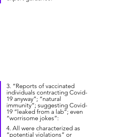
3. “Reports of vaccinated 
individuals contracting Covid-
19 anyway”; “natural 
immunity”; suggesting Covid-
19 “leaked from a lab”; even 
“worrisome jokes”:
4. All were characterized as 
“potential violations” or 