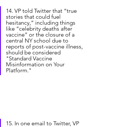
14. VP told Twitter that “true 
stories that could fuel 
hesitancy,” including things 
like “celebrity deaths after 
vaccine” or the closure of a 
central NY school due to 
reports of post-vaccine illness, 
should be considered 
"Standard Vaccine 
Misinformation on Your 
Platform."
15. In one email to Twitter, VP 