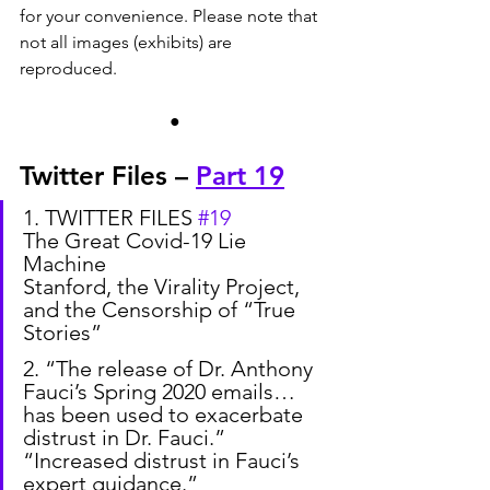
for your convenience. Please note that 
not all images (exhibits) are 
reproduced.
●
Twitter Files – 
Part 19
1. TWITTER FILES 
#19
The Great Covid-19 Lie 
Machine
Stanford, the Virality Project, 
and the Censorship of “True 
Stories”
2. “The release of Dr. Anthony 
Fauci’s Spring 2020 emails… 
has been used to exacerbate 
distrust in Dr. Fauci.”
“Increased distrust in Fauci’s 
expert guidance.”