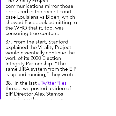
The Virality Project 
communications mirror those 
produced in the recent court 
case Louisiana vs Biden, which 
showed Facebook admitting to 
the WHO that it, too, was 
censoring true content.
37. From the start, Stanford 
explained the Virality Project 
would essentially continue the 
work of its 2020 Election 
Integrity Partnership. “The 
same JIRA system from the EIP 
is up and running,” they wrote.
38.  In the last 
#TwitterFiles
thread, we posted a video of 
EIP Director Alex Stamos 
describing that project as 
Stanford trying to “fill the gap 
of things the government 
couldn’t do” legally. (h/t 