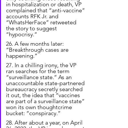
in hospitalization or death, VP 
complained that “anti-vaccine” 
accounts RFK Jr. and 
“WhatsHerFace” retweeted 
the story to suggest 
“hypocrisy.”
26. A few months later: 
“Breakthrough cases are 
happening.”
27. In a chilling irony, the VP 
ran searches for the term 
“surveillance state.” As an 
unaccountable state-partnered 
bureaucracy secretly searched 
it out, the idea that “vaccines 
are part of a surveillance state” 
won its own thoughtcrime 
bucket: “conspiracy.”
28. After about a year, on April 