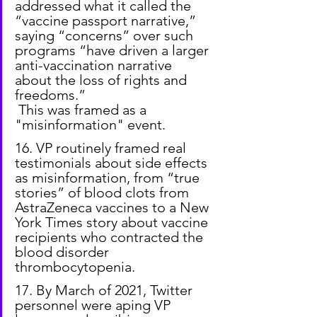
addressed what it called the 
“vaccine passport narrative,” 
saying “concerns” over such 
programs “have driven a larger 
anti-vaccination narrative 
about the loss of rights and 
freedoms.”
 This was framed as a 
"misinformation" event.
16. VP routinely framed real 
testimonials about side effects 
as misinformation, from “true 
stories” of blood clots from 
AstraZeneca vaccines to a New 
York Times story about vaccine 
recipients who contracted the 
blood disorder 
thrombocytopenia.
17. By March of 2021, Twitter 
personnel were aping VP 