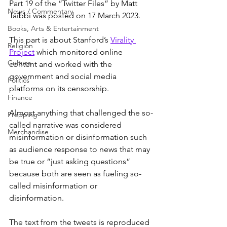
Part 19 of the “Twitter Files” by Matt 
News / Commentary
Taibbi was posted on 17 March 2023.
Books, Arts & Entertainment
This part is about Stanford’s 
Virality 
Religion
Project
 which monitored online 
Culture
content and worked with the 
government and social media 
Politics
platforms on its censorship.
Finance
Almost anything that challenged the so-
Prepping
called narrative was considered 
Merchandise
misinformation or disinformation such 
as audience response to news that may 
be true or “just asking questions” 
because both are seen as fueling so-
called misinformation or 
disinformation.
The text from the tweets is reproduced 