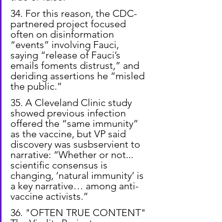
34. For this reason, the CDC-
partnered project focused 
often on disinformation 
“events” involving Fauci, 
saying “release of Fauci’s 
emails foments distrust,” and 
deriding assertions he “misled 
the public.”
35. A Cleveland Clinic study 
showed previous infection 
offered the “same immunity” 
as the vaccine, but VP said 
discovery was susbservient to 
narrative: “Whether or not... 
scientific consensus is 
changing, ‘natural immunity’ is 
a key narrative… among anti-
vaccine activists.”
36. "OFTEN TRUE CONTENT" 