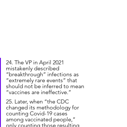
24. The VP in April 2021 
mistakenly described 
“breakthrough” infections as 
“extremely rare events” that 
should not be inferred to mean 
“vaccines are ineffective.”
25. Later, when “the CDC 
changed its methodology for 
counting Covid-19 cases 
among vaccinated people,” 
only counting those resulting 