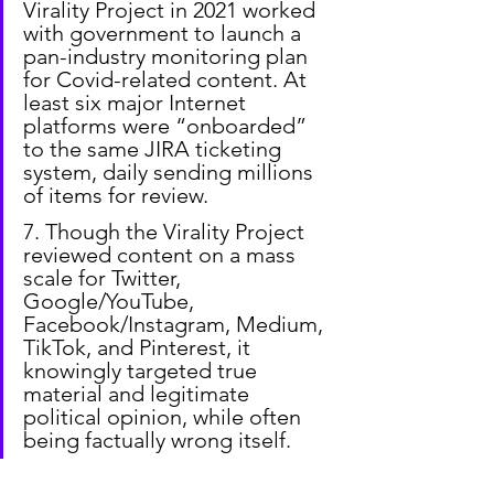
Virality Project in 2021 worked 
with government to launch a 
pan-industry monitoring plan 
for Covid-related content. At 
least six major Internet 
platforms were “onboarded” 
to the same JIRA ticketing 
system, daily sending millions 
of items for review.
7. Though the Virality Project 
reviewed content on a mass 
scale for Twitter, 
Google/YouTube, 
Facebook/Instagram, Medium, 
TikTok, and Pinterest, it 
knowingly targeted true 
material and legitimate 
political opinion, while often 
being factually wrong itself.