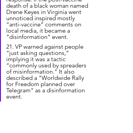
death of a black woman named 
Drene Keyes in Virginia went 
unnoticed inspired mostly 
“anti-vaccine” comments on 
local media, it became a 
“disinformation” event.
21. VP warned against people 
“just asking questions,” 
implying it was a tactic 
“commonly used by spreaders 
of misinformation." It also 
described a "Worldwide Rally 
for Freedom planned over 
Telegram" as a disinformation 
event.