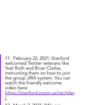
11.  February 22, 2021: Stanford 
welcomed Twitter veterans like 
Yoel Roth and Brian Clarke, 
instructing them on how to join 
the group JIRA system. You can 
watch the friendly welcome 
video here: 
https://stanford.zoom.us/rec/play
/