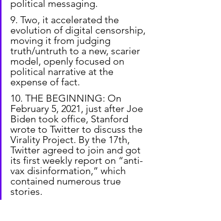
political messaging.
9. Two, it accelerated the 
evolution of digital censorship, 
moving it from judging 
truth/untruth to a new, scarier 
model, openly focused on 
political narrative at the 
expense of fact.
10. THE BEGINNING: On 
February 5, 2021, just after Joe 
Biden took office, Stanford 
wrote to Twitter to discuss the 
Virality Project. By the 17th, 
Twitter agreed to join and got 
its first weekly report on “anti-
vax disinformation,” which 
contained numerous true 
stories.