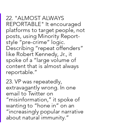
22. "ALMOST ALWAYS 
REPORTABLE" It encouraged 
platforms to target people, not 
posts, using Minority Report-
style “pre-crime” logic. 
Describing “repeat offenders” 
like Robert Kennedy, Jr., it 
spoke of a “large volume of 
content that is almost always 
reportable.”
23. VP was repeatedly, 
extravagantly wrong. In one 
email to Twitter on 
“misinformation,” it spoke of 
wanting to “hone in” on an 
“increasingly popular narrative 
about natural immunity.”