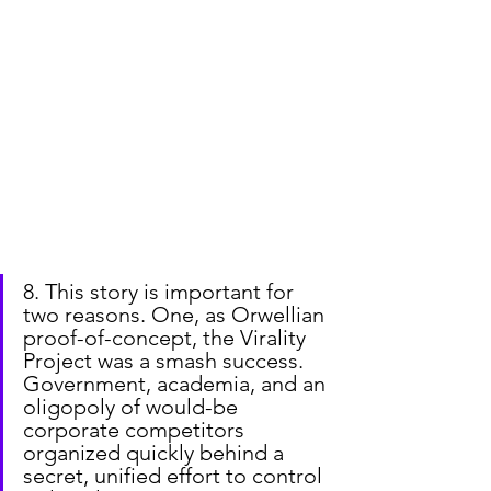
8. This story is important for 
two reasons. One, as Orwellian 
proof-of-concept, the Virality 
Project was a smash success. 
Government, academia, and an 
oligopoly of would-be 
corporate competitors 
organized quickly behind a 
secret, unified effort to control 