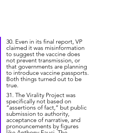
30. Even in its final report, VP 
claimed it was misinformation 
to suggest the vaccine does 
not prevent transmission, or 
that governments are planning 
to introduce vaccine passports. 
Both things turned out to be 
true.
31. The Virality Project was 
specifically not based on 
“assertions of fact,” but public 
submission to authority, 
acceptance of narrative, and 
pronouncements by figures 
like Anthony Fauci. The 