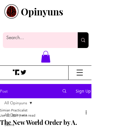
Opinyuns
Everyone likes making noise. And
yes, it’s spelled wrong.
Sign Up
Post
All Opinyuns
Simian Practicalist
All Opinyuns
Jan 22, 2021
1 min read
The New World Order by A.
Satire