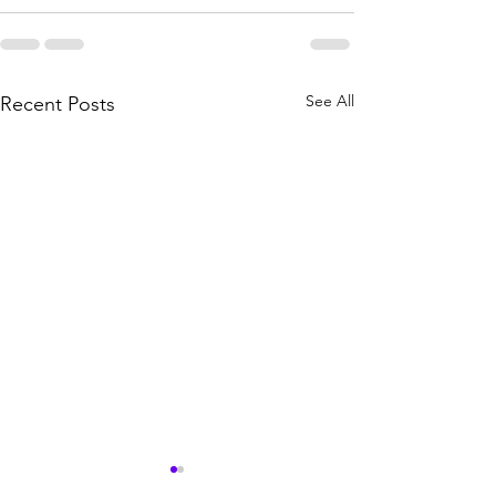
See All
Recent Posts