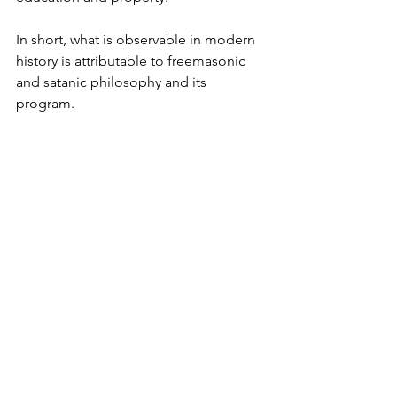
In short, what is observable in modern 
history is attributable to freemasonic 
and satanic philosophy and its 
program.