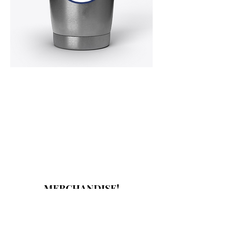
MERCHANDISE!