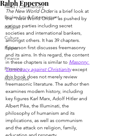
Ralph Epperson
News / Commentary
The New World Order
 is a brief look at 
Books, Arts & Entertainment
the “New World Order” as pushed by 
various parties including secret 
Religion
societies and international bankers, 
Culture
amongst others. It has 39 chapters. 
Epperson first discusses freemasonry 
Politics
and its aims. In this regard, the content 
Finance
in these chapters is similar to
Masonry: 
Prepping
Conspiracy against Christianity
 except 
this book does not merely review 
Merchandise
freemasonic literature. The author then 
examines modern history, including 
key figures Karl Marx, Adolf Hitler and 
Albert Pike, the Illuminati, the 
philosophy of humanism and its 
implications, as well as communism 
and the attack on religion, family, 
education and property.