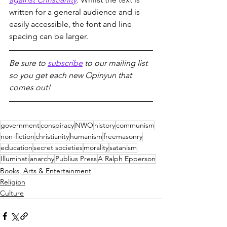
written for a general audience and is 
easily accessible, the font and line 
spacing can be larger.
Be sure to 
subscribe
 to our mailing list 
so you get each new Opinyun that 
comes out!
government
conspiracy
NWO
history
communism
non-fiction
christianity
humanism
freemasonry
education
secret societies
morality
satanism
Illuminati
anarchy
Publius Press
A Ralph Epperson
Books, Arts & Entertainment
Religion
Culture