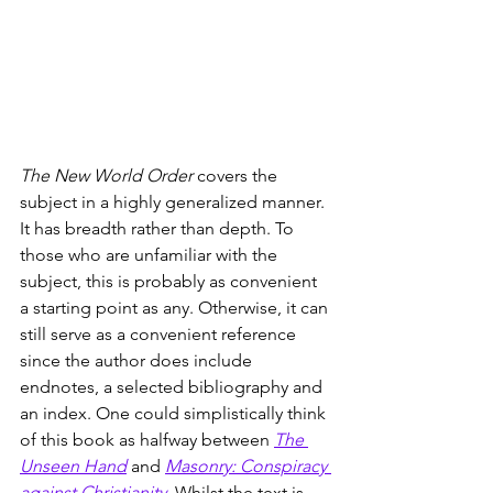
The New World Order
 covers the 
subject in a highly generalized manner. 
It has breadth rather than depth. To 
those who are unfamiliar with the 
subject, this is probably as convenient 
a starting point as any. Otherwise, it can 
still serve as a convenient reference 
since the author does include 
endnotes, a selected bibliography and 
an index. One could simplistically think 
of this book as halfway between 
The 
Unseen Hand
 and 
Masonry: Conspiracy 
against Christianity
. Whilst the text is 