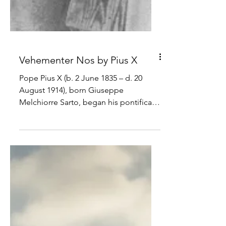
Vehementer Nos by Pius X
Pope Pius X (b. 2 June 1835 – d. 20
August 1914), born Giuseppe
Melchiorre Sarto, began his pontificate
on 4 August 1903. He is known for