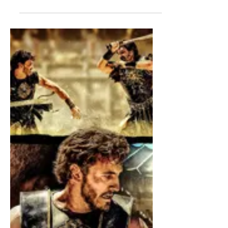
Even if it is not absolutely necessary, it
is recommended to read Part I before
proceeding to read the below, which
covers the ministerial priesthood under
the New Law.