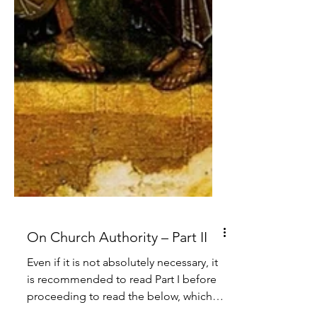
On Church Authority – Part II