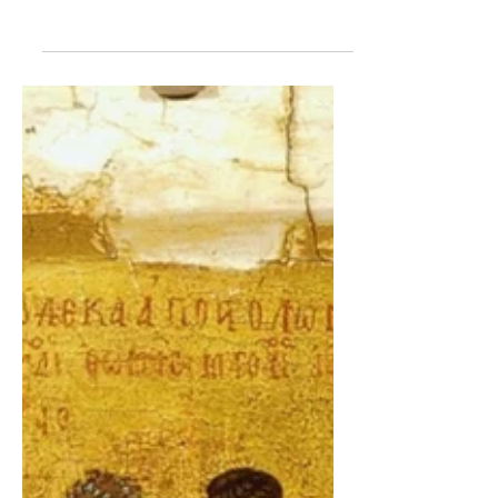
the papacy according to Scripture and
Tradition. It is assumed that one has a
general understanding of the content
covered in Part I and Part II.