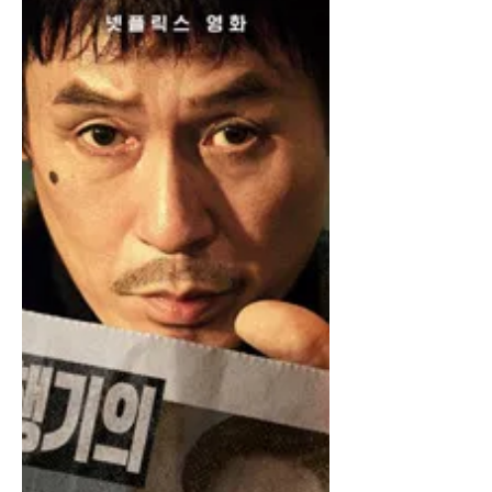
Escorts Headed for the Strait
of Hormuz?
Washington DC – The intense standoff
and the threat of mines in the Strait of
Hormuz have elicited calls for the use
of escorts. “I think ships will need lots
of help from escorts,” said Professor
Abweichler of International Affairs. “It’s
a pretty tense situation so I think
escorts will help. Escorts always bring
some release.” Chevron CEO Mike
Wirth tentatively agrees with the idea of
escorts. “There’s plenty of oil, so
there’s no shortage of lubricant. Just
need to get it