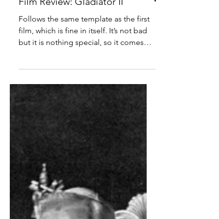
Film Review: Gladiator II
Follows the same template as the first
film, which is fine in itself. It’s not bad
but it is nothing special, so it comes
across as an unnecessary sequel.