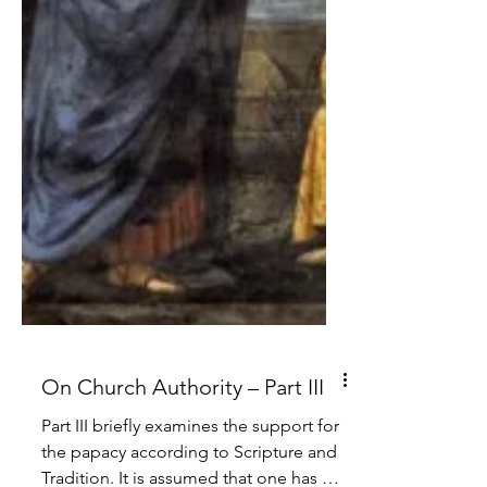
On Church Authority – Part III
Part III briefly examines the support for