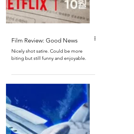
Film Review: Good News