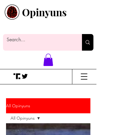
Opinyuns
Everyone likes making noise. And
yes, it’s spelled wrong.
All Opinyuns
All Opinyuns
All Opinyuns