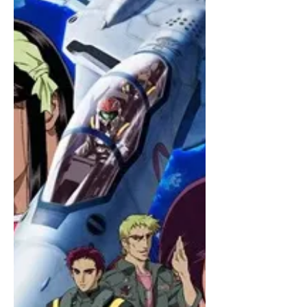
Nicely shot satire. Could be more
biting but still funny and enjoyable.