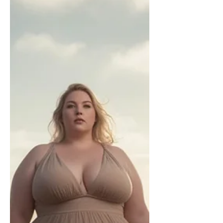
opposing modernist thought and as a
bishop proposed a new catechism for
laymen in 1880. After his elevation to
the papacy, he worked on that and
released a catechism. It was, however,
only used in the province of Rome and
other parts of Italy and not the rest of
the world. The encyclical “Vehementer
Nos” was published on 11 February
1906. I