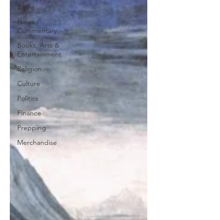
Satire
News /
Commentary
Books, Arts &
Entertainment
Religion
Culture
Politics
Finance
Prepping
Merchandise