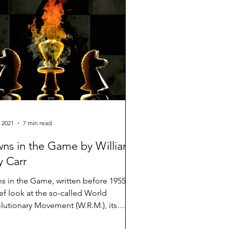
 2021
7 min read
ns in the Game by William
 Carr
s in the Game, written before 1955, is
ief look at the so-called World
lutionary Movement (W.R.M.), its
 and some of the...