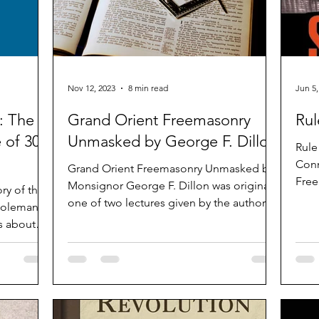
Nov 12, 2023
8 min read
Jun 5,
: The
Grand Orient Freemasonry
Rul
 of 300
Unmasked by George F. Dillon
Rule
Conn
Grand Orient Freemasonry Unmasked by
Free
Monsignor George F. Dillon was originally
ry of the
Jim 
one of two lectures given by the author in
Edinburgh,...
is about