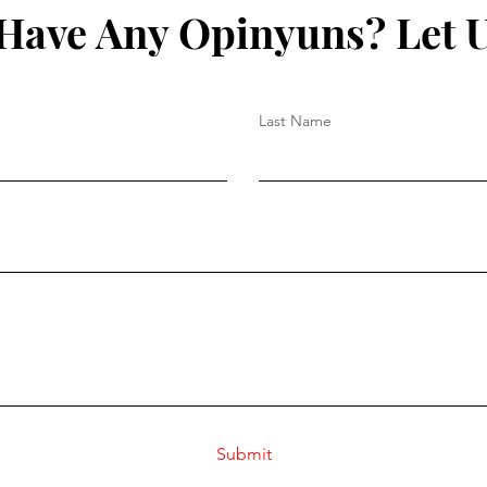
Have Any Opinyuns? Let 
Last Name
Submit