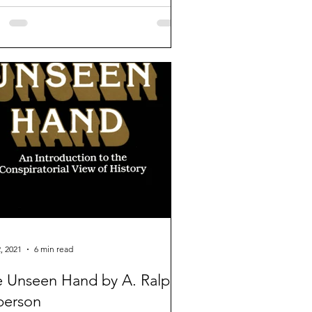
, 2021
6 min read
 Unseen Hand by A. Ralph
person