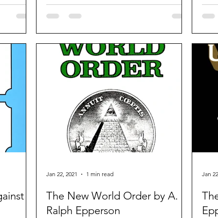
revolutionary and royalist.
Jan 22, 2021
1 min read
Jan 22
ainst
The New World Order by A.
The
Ralph Epperson
Ep