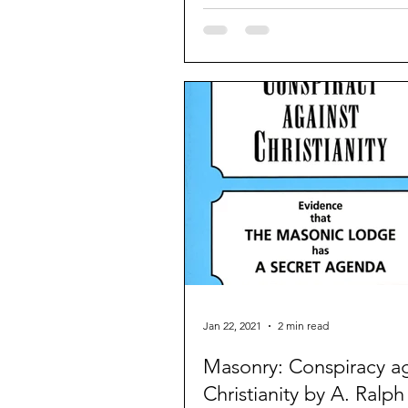
Rothchild bankers and...
Jan 22, 2021
2 min read
Masonry: Conspiracy ag
Christianity by A. Ralph