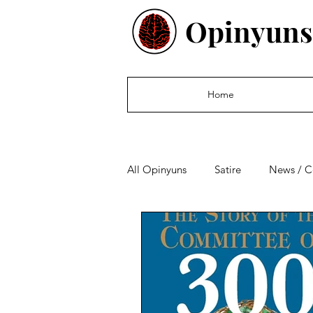
Opinyuns
Home
All Opinyuns
Satire
News / 
Culture
Politics
Financ