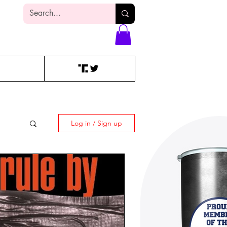
Log In
Log in / Sign up