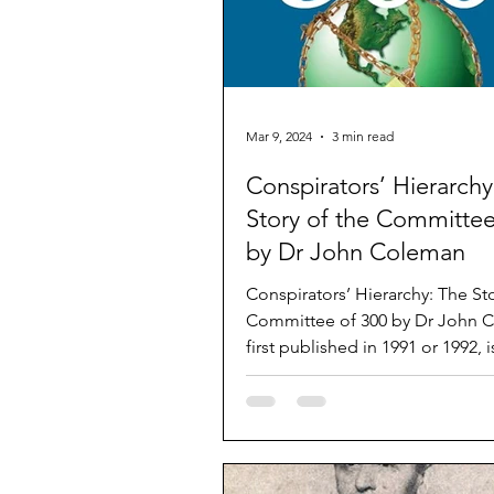
Mar 9, 2024
3 min read
Conspirators’ Hierarchy
Story of the Committee
by Dr John Coleman
Conspirators’ Hierarchy: The Sto
Committee of 300 by Dr John Coleman,
first published in 1991 or 1992, 
the elite that...