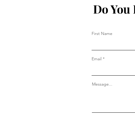
Do You 
First Name
Email
Message...