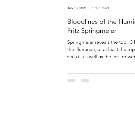
Jan 10, 2021
1 min read
Bloodlines of the Illumi
Fritz Springmeier
Springmeier reveals the top 13 f
the Illuminati, or at least the to
sees it, as well as the less power
families...