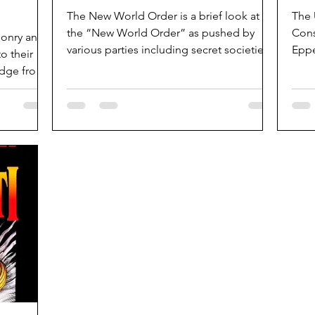
The New World Order is a brief look at
The 
the “New World Order” as pushed by
Cons
asonry and
various parties including secret societies
Eppe
o their
and...
1985
edge from