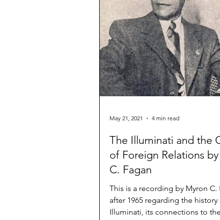
May 21, 2021
4 min read
The Illuminati and the 
of Foreign Relations b
C. Fagan
This is a recording by Myron C.
after 1965 regarding the history
Illuminati, its connections to th