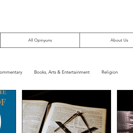
Everyone likes making noise. And yes, it’s spelled wrong.
All Opinyuns
About Us
Commentary
Books, Arts & Entertainment
Religion
e
Prepping
Merchandise