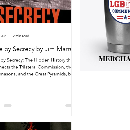
 2021
2 min read
e by Secrecy by Jim Marrs
MERCHA
 by Secrecy: The Hidden History that
ects the Trilateral Commission, the
masons, and the Great Pyramids, by
Marrs.