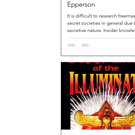
Epperson
It is difficult to research freem
secret societies in general due t
secretive nature. Insider knowl
ex-members...