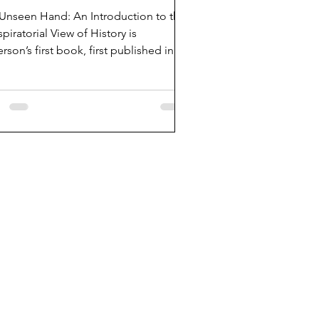
Unseen Hand: An Introduction to the
piratorial View of History is
rson’s first book, first published in
.