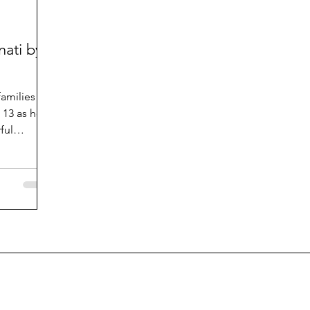
nati by
amilies of
p 13 as he
ful