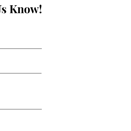
Us Know!