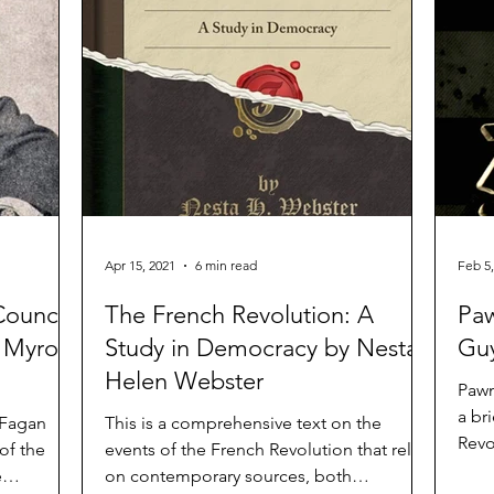
Apr 15, 2021
6 min read
Feb 5,
Council
The French Revolution: A
Paw
y Myron
Study in Democracy by Nesta
Guy
Helen Webster
Pawn
a br
 Fagan
This is a comprehensive text on the
Revo
 of the
events of the French Revolution that relies
aims
e
on contemporary sources, both