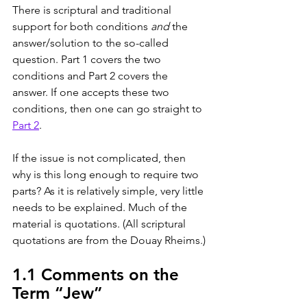
There is scriptural and traditional 
support for both conditions 
and
 the 
answer/solution to the so-called 
question. Part 1 covers the two 
conditions and Part 2 covers the 
answer. If one accepts these two 
conditions, then one can go straight to 
Part 2
.
If the issue is not complicated, then 
why is this long enough to require two 
parts? As it is relatively simple, very little 
needs to be explained. Much of the 
material is quotations. (All scriptural 
quotations are from the Douay Rheims.)
1.1 Comments on the 
Term “Jew”