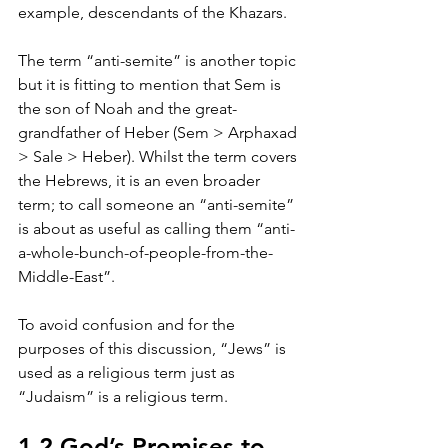
example, descendants of the Khazars.
The term “anti-semite” is another topic 
but it is fitting to mention that Sem is 
the son of Noah and the great-
grandfather of Heber (Sem > Arphaxad 
> Sale > Heber). Whilst the term covers 
the Hebrews, it is an even broader 
term; to call someone an “anti-semite” 
is about as useful as calling them “anti-
a-whole-bunch-of-people-from-the-
Middle-East”.
To avoid confusion and for the 
purposes of this discussion, “Jews” is 
used as a religious term just as 
“Judaism” is a religious term.
1.2 God’s Promises to 