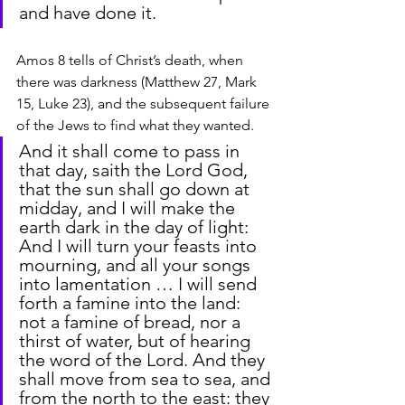
and have done it.
Amos 8 tells of Christ’s death, when 
there was darkness (Matthew 27, Mark 
15, Luke 23), and the subsequent failure 
of the Jews to find what they wanted.
And it shall come to pass in 
that day, saith the Lord God, 
that the sun shall go down at 
midday, and I will make the 
earth dark in the day of light: 
And I will turn your feasts into 
mourning, and all your songs 
into lamentation … I will send 
forth a famine into the land: 
not a famine of bread, nor a 
thirst of water, but of hearing 
the word of the Lord. And they 
shall move from sea to sea, and 
from the north to the east: they 