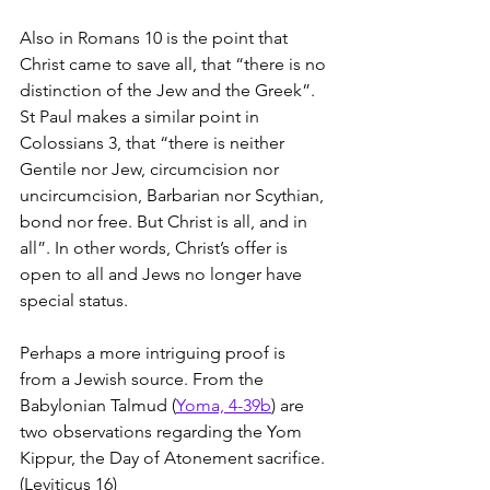
Also in Romans 10 is the point that 
Christ came to save all, that “there is no 
distinction of the Jew and the Greek”. 
St Paul makes a similar point in 
Colossians 3, that “there is neither 
Gentile nor Jew, circumcision nor 
uncircumcision, Barbarian nor Scythian, 
bond nor free. But Christ is all, and in 
all”. In other words, Christ’s offer is 
open to all and Jews no longer have 
special status.
Perhaps a more intriguing proof is 
from a Jewish source. From the 
Babylonian Talmud (
Yoma, 4-39b
) are 
two observations regarding the Yom 
Kippur, the Day of Atonement sacrifice. 
(Leviticus 16)