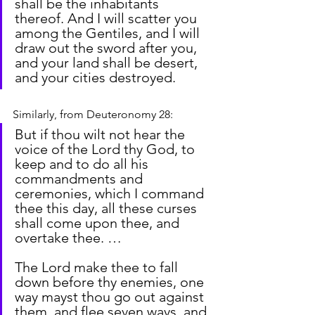
shall be the inhabitants 
thereof. And I will scatter you 
among the Gentiles, and I will 
draw out the sword after you, 
and your land shall be desert, 
and your cities destroyed.
Similarly, from Deuteronomy 28:
But if thou wilt not hear the 
voice of the Lord thy God, to 
keep and to do all his 
commandments and 
ceremonies, which I command 
thee this day, all these curses 
shall come upon thee, and 
overtake thee. …
The Lord make thee to fall 
down before thy enemies, one 
way mayst thou go out against 
them, and flee seven ways, and 