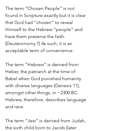
The term “Chosen People” is not 
found in Scripture exactly but it is clear 
that God had “chosen” to reveal 
Himself to the Hebrew “people” and 
have them preserve the faith. 
(Deuteronomy 7) As such, it is an 
acceptable term of convenience.
The term “Hebrew” is derived from 
Heber, the patriarch at the time of 
Babel when God punished humanity 
with diverse languages (Genesis 11), 
amongst other things, in ~2300 BC. 
Hebrew, therefore, describes language 
and race.
The term “Jew” is derived from Judah, 
the sixth child born to Jacob (later 