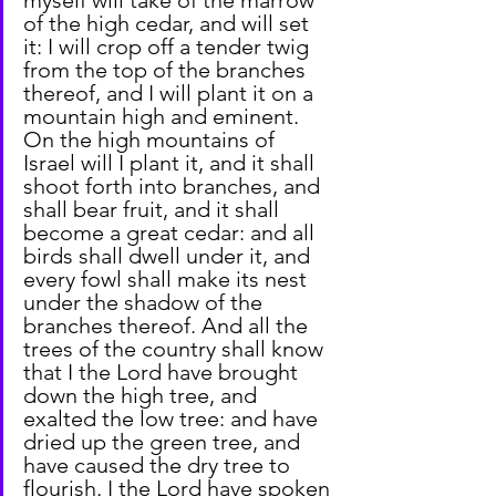
of the high cedar, and will set 
it: I will crop off a tender twig 
from the top of the branches 
thereof, and I will plant it on a 
mountain high and eminent. 
On the high mountains of 
Israel will I plant it, and it shall 
shoot forth into branches, and 
shall bear fruit, and it shall 
become a great cedar: and all 
birds shall dwell under it, and 
every fowl shall make its nest 
under the shadow of the 
branches thereof. And all the 
trees of the country shall know 
that I the Lord have brought 
down the high tree, and 
exalted the low tree: and have 
dried up the green tree, and 
have caused the dry tree to 
flourish. I the Lord have spoken 