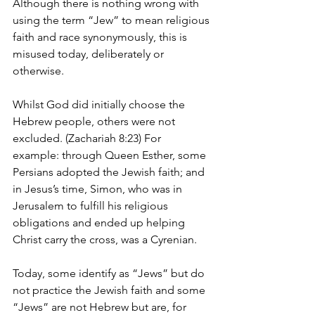
Although there is nothing wrong with 
using the term “Jew” to mean religious 
faith and race synonymously, this is 
misused today, deliberately or 
otherwise.
Whilst God did initially choose the 
Hebrew people, others were not 
excluded. (Zachariah 8:23) For 
example: through Queen Esther, some 
Persians adopted the Jewish faith; and 
in Jesus’s time, Simon, who was in 
Jerusalem to fulfill his religious 
obligations and ended up helping 
Christ carry the cross, was a Cyrenian.
Today, some identify as “Jews” but do 
not practice the Jewish faith and some 
“Jews” are not Hebrew but are, for 