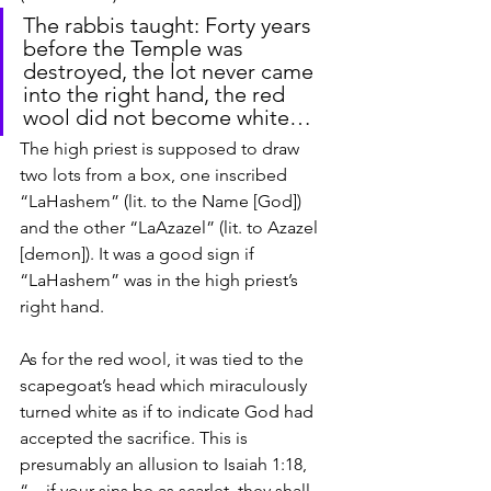
The rabbis taught: Forty years 
before the Temple was 
destroyed, the lot never came 
into the right hand, the red 
wool did not become white…
The high priest is supposed to draw 
two lots from a box, one inscribed 
“LaHashem” (lit. to the Name [God]) 
and the other “LaAzazel” (lit. to Azazel 
[demon]). It was a good sign if 
“LaHashem” was in the high priest’s 
right hand.
As for the red wool, it was tied to the 
scapegoat’s head which miraculously 
turned white as if to indicate God had 
accepted the sacrifice. This is 
presumably an allusion to Isaiah 1:18, 
“…if your sins be as scarlet, they shall 