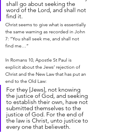
shall go about seeking the 
word of the Lord, and shall not 
find it.
Christ seems to give what is essentially 
the same warning as recorded in John 
7: “You shall seek me, and shall not 
find me…”
In Romans 10, Apostle St Paul is 
explicit about the Jews’ rejection of 
Christ and the New Law that has put an 
end to the Old Law:
For they [Jews], not knowing 
the justice of God, and seeking 
to establish their own, have not 
submitted themselves to the 
justice of God. For the end of 
the law is Christ, unto justice to 
every one that believeth.