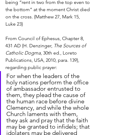
being “rent in two from the top even to 
the bottom” at the moment Christ died 
on the cross. (Matthew 27, Mark 15, 
Luke 23)
From Council of Ephesus, Chapter 8, 
431 AD (H. Denzinger, 
The Sources of 
Catholic Dogma
, 30th ed., Loreto 
Publications, USA, 2010, para. 139), 
regarding public prayer:
For when the leaders of the 
holy nations perform the office 
of ambassador entrusted to 
them, they plead the cause of 
the human race before divine 
Clemency, and while the whole 
Church laments with them, 
they ask and pray that the faith 
may be granted to infidels; that 
idolaters may be delivered 