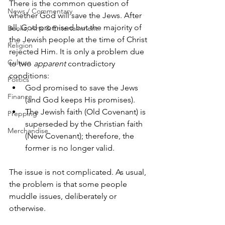
There is the common question of 
News / Commentary
whether God will save the Jews. After 
all, God promised but the majority of 
Books, Arts & Entertainment
the Jewish people at the time of Christ 
Religion
rejected Him. It is only a problem due 
Culture
to two 
apparent
 contradictory 
conditions:
Politics
God promised to save the Jews 
Finance
(and God keeps His promises).
The Jewish faith (Old Covenant) is 
Prepping
superseded by the Christian faith 
Merchandise
(New Covenant); therefore, the 
former is no longer valid.
The issue is not complicated. As usual, 
the problem is that some people 
muddle issues, deliberately or 
otherwise.