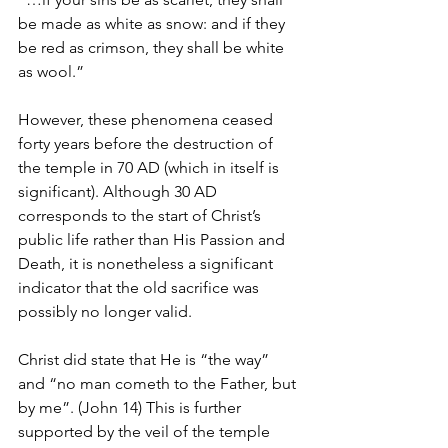
be made as white as snow: and if they 
be red as crimson, they shall be white 
as wool.”
However, these phenomena ceased 
forty years before the destruction of 
the temple in 70 AD (which in itself is 
significant). Although 30 AD 
corresponds to the start of Christ’s 
public life rather than His Passion and 
Death, it is nonetheless a significant 
indicator that the old sacrifice was 
possibly no longer valid.
Christ did state that He is “the way” 
and “no man cometh to the Father, but 
by me”. (John 14) This is further 
supported by the veil of the temple 