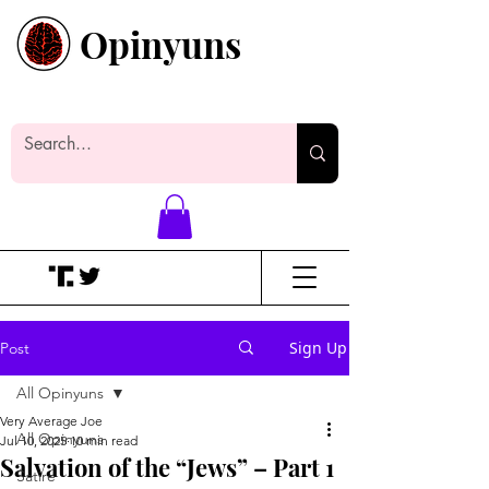
Opinyuns
Everyone likes making noise. And
yes, it’s spelled wrong.
Sign Up
Post
All Opinyuns
Very Average Joe
All Opinyuns
Jul 10, 2025
10 min read
Salvation of the “Jews” – Part 1
Satire