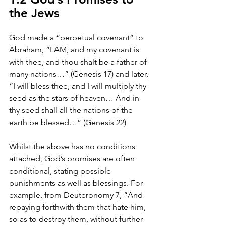
the Jews
God made a “perpetual covenant” to 
Abraham, “I AM, and my covenant is 
with thee, and thou shalt be a father of 
many nations…” (Genesis 17) and later, 
“I will bless thee, and I will multiply thy 
seed as the stars of heaven… And in 
thy seed shall all the nations of the 
earth be blessed…” (Genesis 22)
Whilst the above has no conditions 
attached, God’s promises are often 
conditional, stating possible 
punishments as well as blessings. For 
example, from Deuteronomy 7, “And 
repaying forthwith them that hate him, 
so as to destroy them, without further 