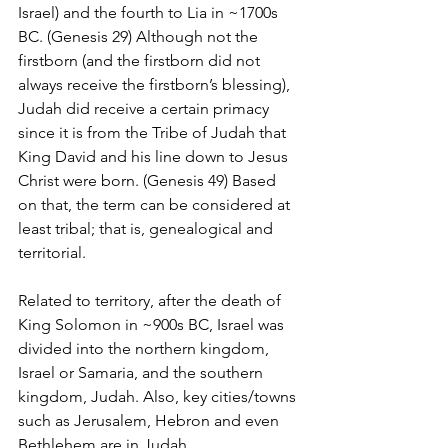
Israel) and the fourth to Lia in ~1700s 
BC. (Genesis 29) Although not the 
firstborn (and the firstborn did not 
always receive the firstborn’s blessing), 
Judah did receive a certain primacy 
since it is from the Tribe of Judah that 
King David and his line down to Jesus 
Christ were born. (Genesis 49) Based 
on that, the term can be considered at 
least tribal; that is, genealogical and 
territorial.
Related to territory, after the death of 
King Solomon in ~900s BC, Israel was 
divided into the northern kingdom, 
Israel or Samaria, and the southern 
kingdom, Judah. Also, key cities/towns 
such as Jerusalem, Hebron and even 
Bethlehem are in Judah.