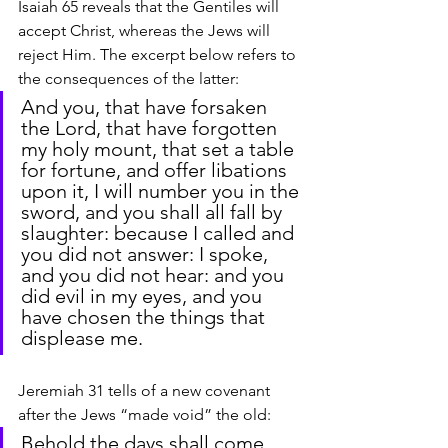
Isaiah 65 reveals that the Gentiles will 
accept Christ, whereas the Jews will 
reject Him. The excerpt below refers to 
the consequences of the latter:
And you, that have forsaken 
the Lord, that have forgotten 
my holy mount, that set a table 
for fortune, and offer libations 
upon it, I will number you in the 
sword, and you shall all fall by 
slaughter: because I called and 
you did not answer: I spoke, 
and you did not hear: and you 
did evil in my eyes, and you 
have chosen the things that 
displease me.
Jeremiah 31 tells of a new covenant 
after the Jews “made void” the old:
Behold the days shall come, 