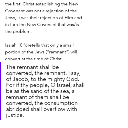
the first: Christ establishing the New 
Covenant was not a rejection of the 
Jews, it was their rejection of Him and 
in turn the New Covenant that was/is 
the problem.
Isaiah 10 foretells that only a small 
portion of the Jews (“remnant”) will 
convert at the time of Christ:
The remnant shall be 
converted, the remnant, I say, 
of Jacob, to the mighty God. 
For if thy people, O Israel, shall 
be as the sand of the sea, a 
remnant of them shall be 
converted, the consumption 
abridged shall overflow with 
justice.