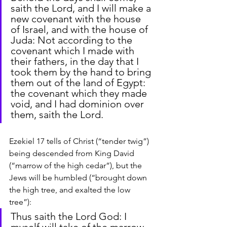
saith the Lord, and I will make a 
new covenant with the house 
of Israel, and with the house of 
Juda: Not according to the 
covenant which I made with 
their fathers, in the day that I 
took them by the hand to bring 
them out of the land of Egypt: 
the covenant which they made 
void, and I had dominion over 
them, saith the Lord.
Ezekiel 17 tells of Christ (“tender twig”) 
being descended from King David 
(“marrow of the high cedar”), but the 
Jews will be humbled (“brought down 
the high tree, and exalted the low 
tree”):
Thus saith the Lord God: I 
myself will take of the marrow 