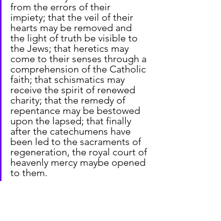
from the errors of their 
impiety; that the veil of their 
hearts may be removed and 
the light of truth be visible to 
the Jews; that heretics may 
come to their senses through a 
comprehension of the Catholic 
faith; that schismatics may 
receive the spirit of renewed 
charity; that the remedy of 
repentance may be bestowed 
upon the lapsed; that finally 
after the catechumens have 
been led to the sacraments of 
regeneration, the royal court of 
heavenly mercy maybe opened 
to them.
From Constantinople Council III, 680–
681 AD (H. Denzinger, 
The Sources of 