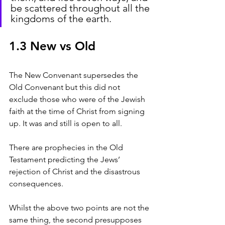
be scattered throughout all the 
kingdoms of the earth.
1.3 New vs Old
The New Convenant supersedes the 
Old Convenant but this did not 
exclude those who were of the Jewish 
faith at the time of Christ from signing 
up. It was and still is open to all.
There are prophecies in the Old 
Testament predicting the Jews’ 
rejection of Christ and the disastrous 
consequences.
Whilst the above two points are not the 
same thing, the second presupposes 