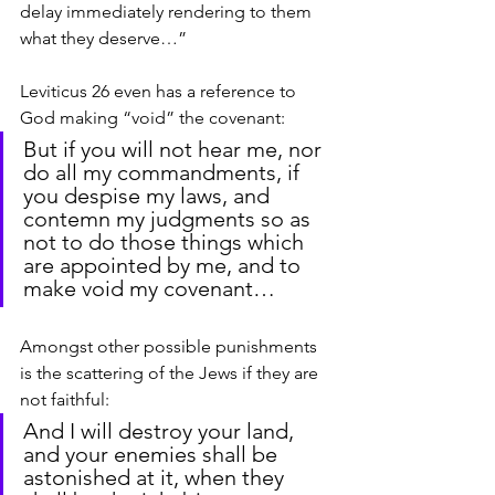
delay immediately rendering to them 
what they deserve…”
Leviticus 26 even has a reference to 
God making “void” the covenant:
But if you will not hear me, nor 
do all my commandments, if 
you despise my laws, and 
contemn my judgments so as 
not to do those things which 
are appointed by me, and to 
make void my covenant…
Amongst other possible punishments 
is the scattering of the Jews if they are 
not faithful:
And I will destroy your land, 
and your enemies shall be 
astonished at it, when they 