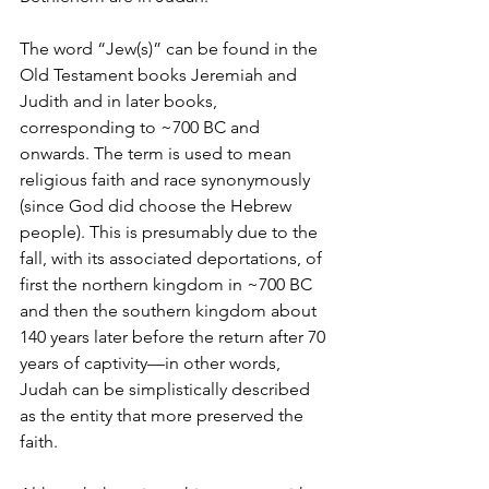
The word “Jew(s)” can be found in the 
Old Testament books Jeremiah and 
Judith and in later books, 
corresponding to ~700 BC and 
onwards. The term is used to mean 
religious faith and race synonymously 
(since God did choose the Hebrew 
people). This is presumably due to the 
fall, with its associated deportations, of 
first the northern kingdom in ~700 BC 
and then the southern kingdom about 
140 years later before the return after 70 
years of captivity—in other words, 
Judah can be simplistically described 
as the entity that more preserved the 
faith.