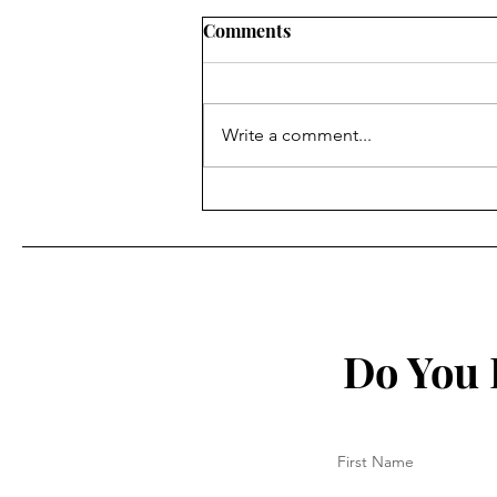
Comments
Write a comment...
Italians against
Vaccine/Health Pass
Do You 
First Name