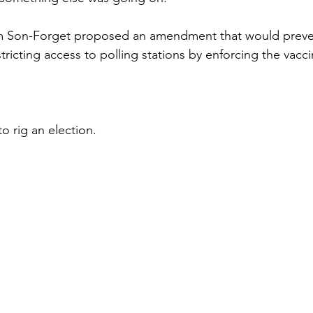
im Son-Forget proposed an amendment that would preve
ricting access to polling stations by enforcing the vacci
to rig an election.