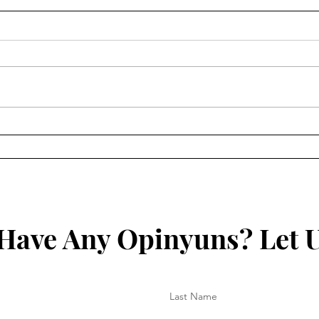
Macron: “Vaccinations
No V
actually for protection
Intr
against Germans”
Have Any Opinyuns? Let 
Last Name