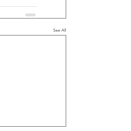
See All