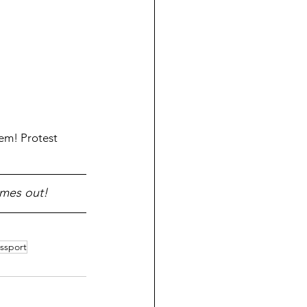
em! Protest 
omes out!
ssport