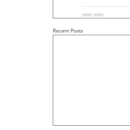
Recent Posts