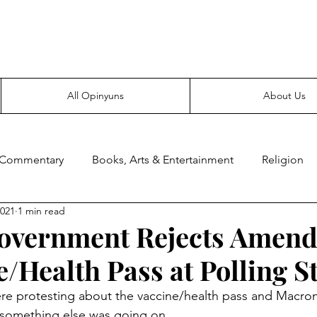
Everyone likes making noise. And yes, it’s spelled wrong.
All Opinyuns
About Us
 Commentary
Books, Arts & Entertainment
Religion
2021
1 min read
ce
Prepping
Merchandise
overnment Rejects Amen
e/Health Pass at Polling S
ere protesting about the vaccine/health pass and Macro
 something else was going on.