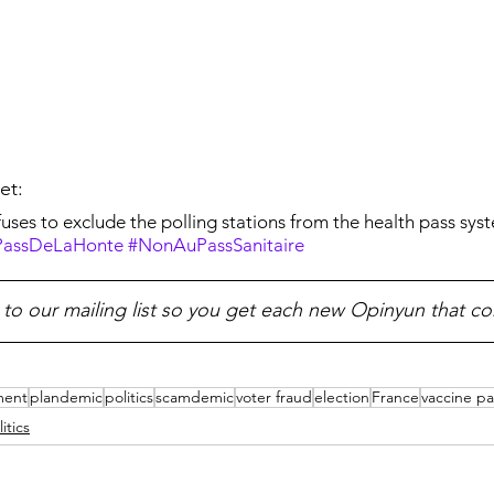
et:
ses to exclude the polling stations from the health pass syst
assDeLaHonte
#NonAuPassSanitaire
 to our mailing list so you get each new Opinyun that c
ment
plandemic
politics
scamdemic
voter fraud
election
France
vaccine pa
litics