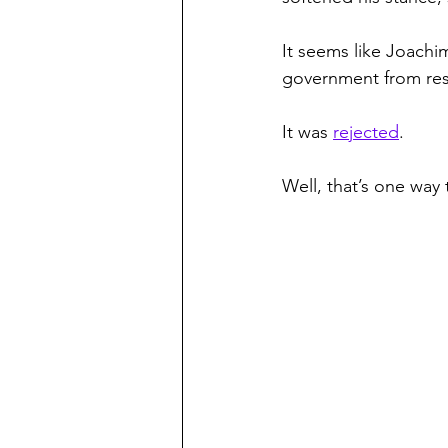
It seems like Joach
government from rest
It was 
rejected
.
Well, that’s one way 