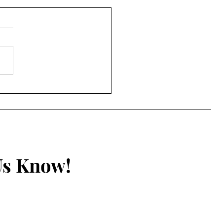
accine Passports Bill
oduced in Australia
Us Know!