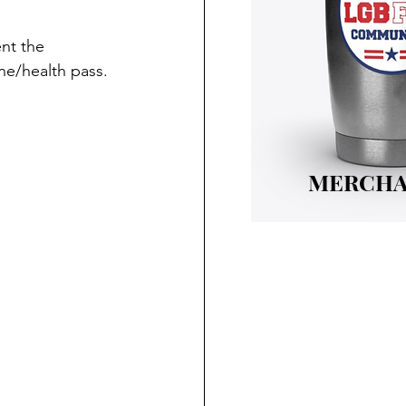
nt the 
ne/health pass.
MERCHA