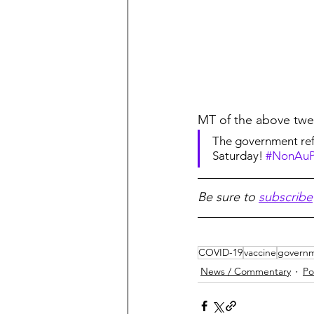
MT of the above twe
The government refu
Saturday! 
#NonAuP
Be sure to 
subscribe
COVID-19
vaccine
govern
News / Commentary
Po