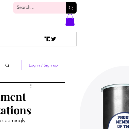
Log In
Log in / Sign up
dment
tations
n seemingly 