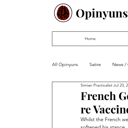
Opinyuns
Home
All Opinyuns
Satire
News /
Simian Practicalist
Jul 23, 
Culture
Politics
Finan
French G
re Vaccin
Whilst the French w
softened his stance,