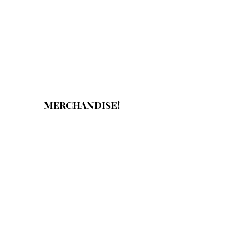
MERCHANDISE!