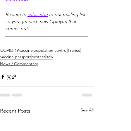
Be sure to 
subscribe
 to our mailing list 
so you get each new Opinyun that 
comes out!
COVID-19
vaccine
population control
France
vaccine passport
protest
Italy
News / Commentary
See All
Recent Posts