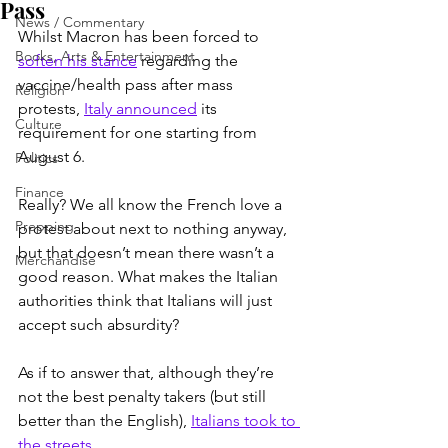
Pass
News / Commentary
Whilst Macron has been forced to 
Books, Arts & Entertainment
soften his stance
 regarding the 
vaccine/health pass after mass 
Religion
protests, 
Italy announced
 its 
Culture
requirement for one starting from 
August 6.
Politics
Finance
Really? We all know the French love a 
Prepping
protest about next to nothing anyway, 
but that doesn’t mean there wasn’t a 
Merchandise
good reason. What makes the Italian 
authorities think that Italians will just 
accept such absurdity?
As if to answer that, although they’re 
not the best penalty takers (but still 
better than the English), 
Italians took to 
the streets
.