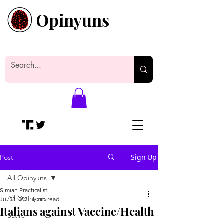
Opinyuns
Everyone likes making noise. And
yes, it’s spelled wrong.
Sign Up
Post
All Opinyuns
Simian Practicalist
All Opinyuns
Jul 23, 2021
1 min read
Italians against Vaccine/Health
Satire