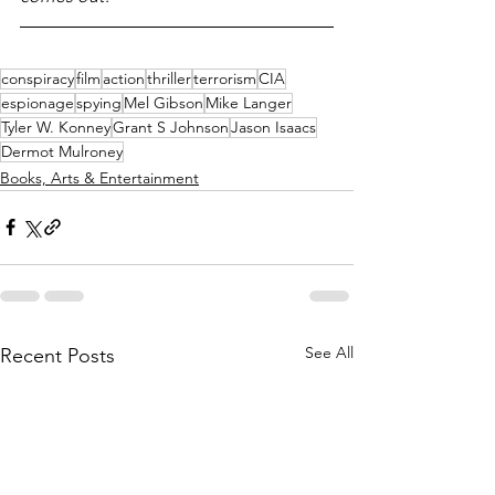
conspiracy
film
action
thriller
terrorism
CIA
espionage
spying
Mel Gibson
Mike Langer
Tyler W. Konney
Grant S Johnson
Jason Isaacs
Dermot Mulroney
Books, Arts & Entertainment
See All
Recent Posts