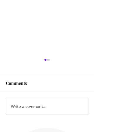
Comments
Film Review: Unlocked
Write a comment...
Film ● Mini-Re
Survivor