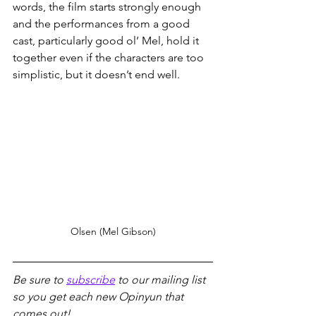
words, the film starts strongly enough 
and the performances from a good 
cast, particularly good ol’ Mel, hold it 
together even if the characters are too 
simplistic, but it doesn’t end well.
Olsen (Mel Gibson)
Be sure to 
subscribe
 to our mailing list 
so you get each new Opinyun that 
comes out!