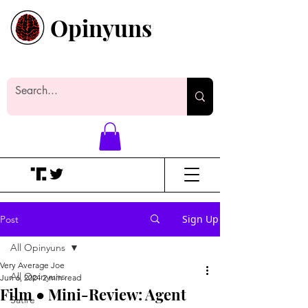
Opinyuns
Everyone likes making noise. And
yes, it’s spelled wrong.
Sign Up
Post
All Opinyuns
Very Average Joe
All Opinyuns
Jun 6, 2024
2 min read
Film ● Mini-Review: Agent
Satire