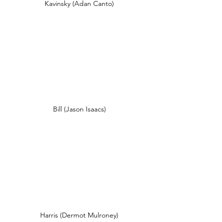
Kavinsky (Adan Canto)
Bill (Jason Isaacs)
Harris (Dermot Mulroney)