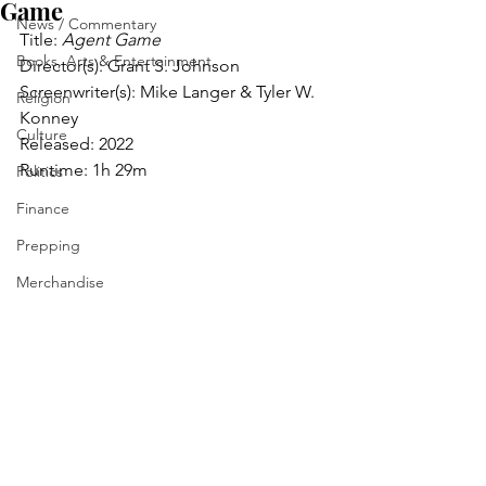
Game
News / Commentary
Title: 
Agent Game
Books, Arts & Entertainment
Director(s): Grant S. Johnson
Screenwriter(s): Mike Langer & Tyler W. 
Religion
Konney
Culture
Released: 2022
Runtime: 1h 29m
Politics
Finance
Prepping
Merchandise