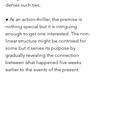
denies such ties.
● As an action-thriller, the premise is 
nothing special but it is intriguing 
enough to get one interested. The non-
linear structure might be contrived for 
some but it serves its purpose by 
gradually revealing the connection 
between what happened five weeks 
earlier to the events of the present.