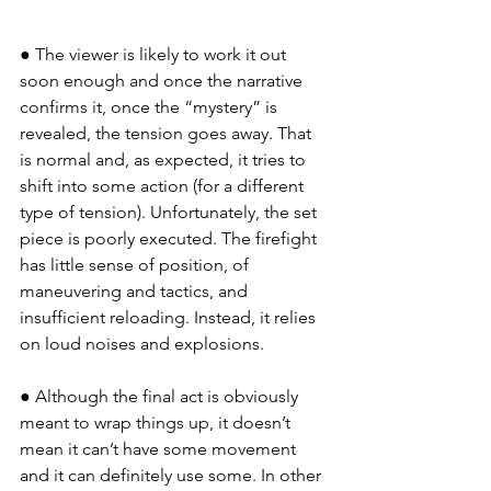
● The viewer is likely to work it out 
soon enough and once the narrative 
confirms it, once the “mystery” is 
revealed, the tension goes away. That 
is normal and, as expected, it tries to 
shift into some action (for a different 
type of tension). Unfortunately, the set 
piece is poorly executed. The firefight 
has little sense of position, of 
maneuvering and tactics, and 
insufficient reloading. Instead, it relies 
on loud noises and explosions.
● Although the final act is obviously 
meant to wrap things up, it doesn’t 
mean it can’t have some movement 
and it can definitely use some. In other 