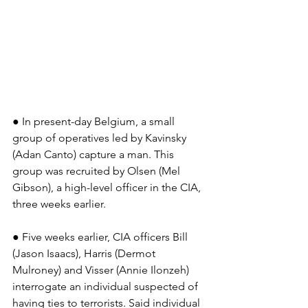
● In present-day Belgium, a small 
group of operatives led by Kavinsky 
(Adan Canto) capture a man. This 
group was recruited by Olsen (Mel 
Gibson), a high-level officer in the CIA, 
three weeks earlier.
● Five weeks earlier, CIA officers Bill 
(Jason Isaacs), Harris (Dermot 
Mulroney) and Visser (Annie Ilonzeh) 
interrogate an individual suspected of 
having ties to terrorists. Said individual 