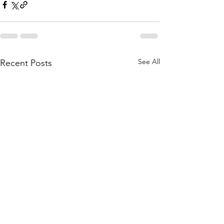
See All
Recent Posts