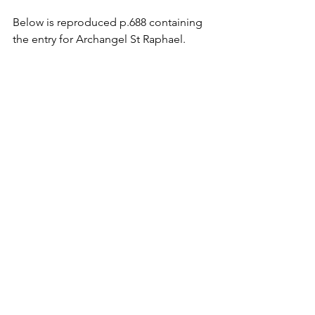
Below is reproduced p.688 containing 
the entry for Archangel St Raphael.