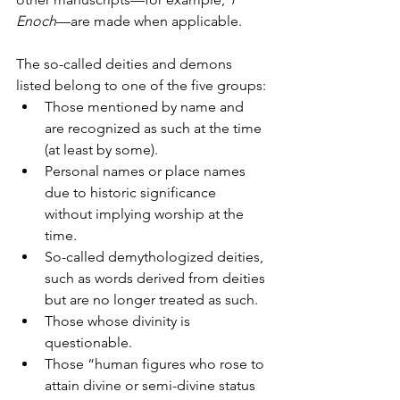
Enoch
—are made when applicable.
The so-called deities and demons 
listed belong to one of the five groups:
Those mentioned by name and 
are recognized as such at the time 
(at least by some).
Personal names or place names 
due to historic significance 
without implying worship at the 
time.
So-called demythologized deities, 
such as words derived from deities 
but are no longer treated as such.
Those whose divinity is 
questionable.
Those “human figures who rose to 
attain divine or semi-divine status 