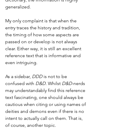
generalized.
My only complaint is that when the 
entry traces the history and tradition, 
the timing of how some aspects are 
passed on or develop is not always 
clear. Either way, it is still an excellent 
reference text that is informative and 
even intriguing.
As a sidebar, 
DDD
 is not to be 
confused with 
D&D
. Whilst 
D&D
-nerds 
may understandably find this reference 
text fascinating, one should always be 
cautious when citing or using names of 
deities and demons even if there is no 
intent to actually call on them. That is, 
of course, another topic.