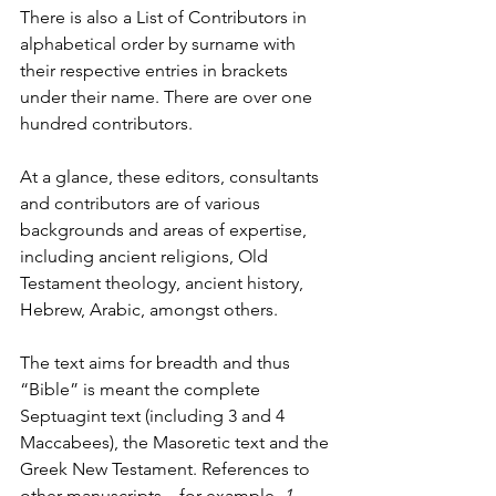
There is also a List of Contributors in 
alphabetical order by surname with 
their respective entries in brackets 
under their name. There are over one 
hundred contributors.
At a glance, these editors, consultants 
and contributors are of various 
backgrounds and areas of expertise, 
including ancient religions, Old 
Testament theology, ancient history, 
Hebrew, Arabic, amongst others.
The text aims for breadth and thus 
“Bible” is meant the complete 
Septuagint text (including 3 and 4 
Maccabees), the Masoretic text and the 
Greek New Testament. References to 
other manuscripts—for example, 
1 