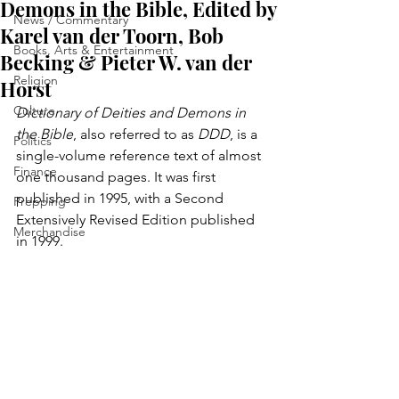
Demons in the Bible, Edited by
News / Commentary
Karel van der Toorn, Bob
Books, Arts & Entertainment
Becking & Pieter W. van der
Religion
Horst
Culture
Dictionary of Deities and Demons in 
the Bible
, also referred to as 
DDD
, is a 
Politics
single-volume reference text of almost 
Finance
one thousand pages. It was first 
published in 1995, with a Second 
Prepping
Extensively Revised Edition published 
Merchandise
in 1999.