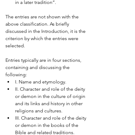
in a later tradition”.
The entries are not shown with the 
above classification. As briefly 
discussed in the Introduction, it is the 
criterion by which the entries were 
selected.
Entries typically are in four sections, 
containing and discussing the 
following:
I. Name and etymology.
II. Character and role of the deity 
or demon in the culture of origin 
and its links and history in other 
religions and cultures.
III. Character and role of the deity 
or demon in the books of the 
Bible and related traditions.