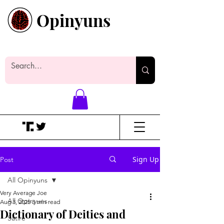
Opinyuns
Everyone likes making noise. And
yes, it’s spelled wrong.
Sign Up
Post
All Opinyuns
Very Average Joe
All Opinyuns
Aug 3, 2025
3 min read
Dictionary of Deities and
Satire