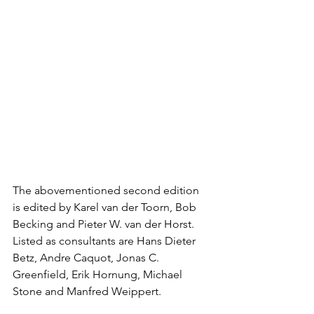
The abovementioned second edition 
is edited by Karel van der Toorn, Bob 
Becking and Pieter W. van der Horst. 
Listed as consultants are Hans Dieter 
Betz, Andre Caquot, Jonas C. 
Greenfield, Erik Hornung, Michael 
Stone and Manfred Weippert.