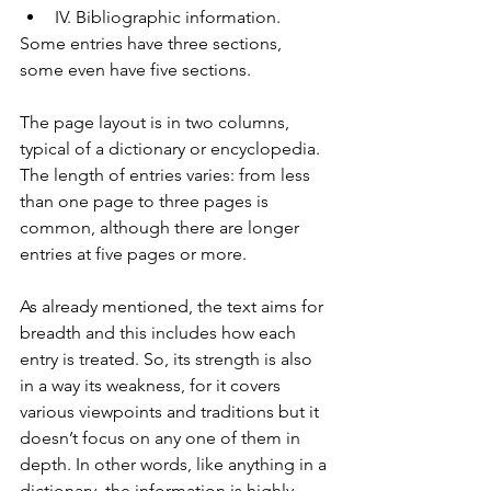
IV. Bibliographic information.
Some entries have three sections, 
some even have five sections.
The page layout is in two columns, 
typical of a dictionary or encyclopedia. 
The length of entries varies: from less 
than one page to three pages is 
common, although there are longer 
entries at five pages or more.
As already mentioned, the text aims for 
breadth and this includes how each 
entry is treated. So, its strength is also 
in a way its weakness, for it covers 
various viewpoints and traditions but it 
doesn’t focus on any one of them in 
depth. In other words, like anything in a 
dictionary, the information is highly 