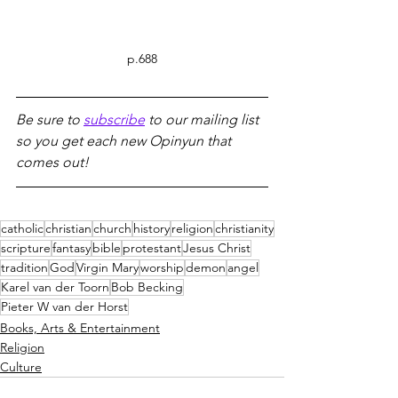
p.688
Be sure to 
subscribe
 to our mailing list 
so you get each new Opinyun that 
comes out!
catholic
christian
church
history
religion
christianity
scripture
fantasy
bible
protestant
Jesus Christ
tradition
God
Virgin Mary
worship
demon
angel
Karel van der Toorn
Bob Becking
Pieter W van der Horst
Books, Arts & Entertainment
Religion
Culture