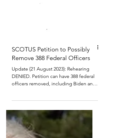
SCOTUS Petition to Possibly
Remove 388 Federal Officers
Update (21 August 2023): Rehearing
DENIED. Petition can have 388 federal
officers removed, including Biden and
Harris.