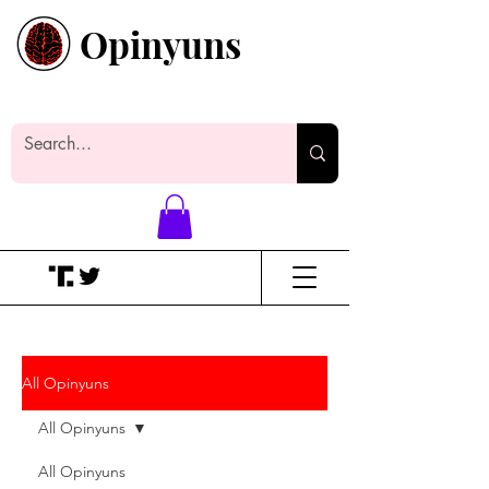
Opinyuns
Everyone likes making noise. And
yes, it’s spelled wrong.
All Opinyuns
All Opinyuns
All Opinyuns