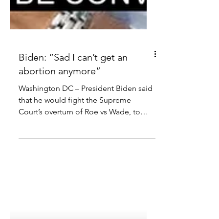
Biden: “Sad I can’t get an
abortion anymore”
Washington DC – President Biden said
that he would fight the Supreme
Court’s overturn of Roe vs Wade, to
preserve abortion access in the...