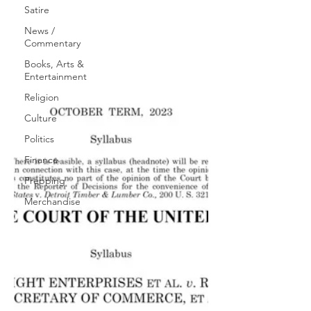
Satire
News /
Commentary
Books, Arts &
Entertainment
Religion
Culture
Politics
Finance
Prepping
Merchandise