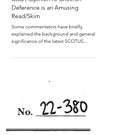
Court Opinion re Chevron
Deference is an Amusing
Read/Skim
Some commentators have briefly
explained the background and general
significance of the latest SCOTUS
decision overturning the so-called...