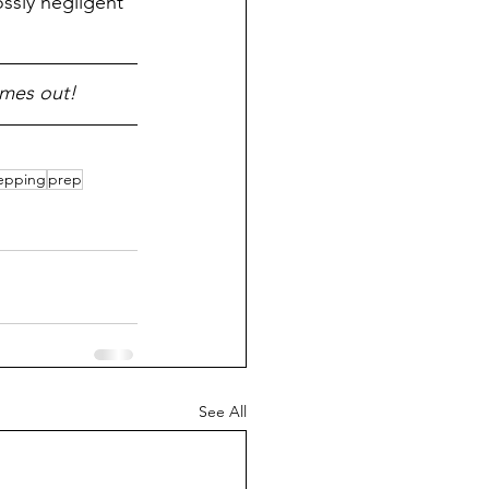
ssly negligent 
omes out!
epping
prep
See All