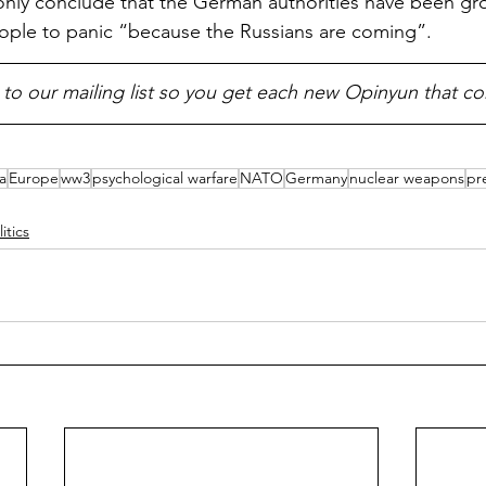
only conclude that the German authorities have been gro
ople to panic “because the Russians are coming”.
 to our mailing list so you get each new Opinyun that c
a
Europe
ww3
psychological warfare
NATO
Germany
nuclear weapons
pr
litics