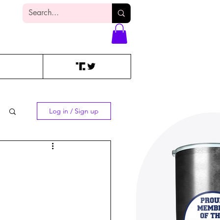
Log In
Log in / Sign up