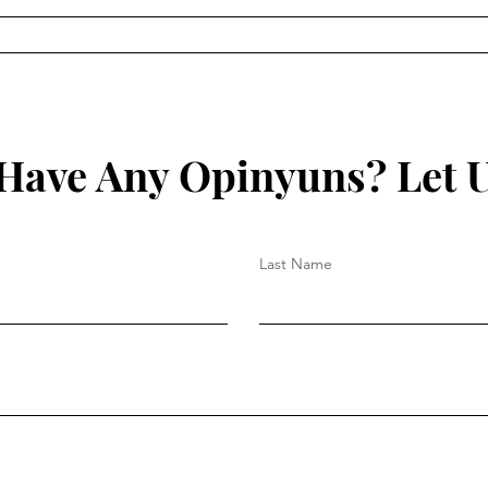
On C
On Church Authority – Part
II
Have Any Opinyuns? Let 
Last Name