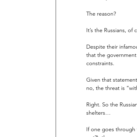
The reason?
It’s the Russians, of 
Despite their infamo
that the government 
constraints.
Given that statement
no, the threat is “wit
Right. So the Russian
shelters…
If one goes through t