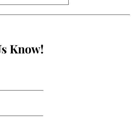
hurch Authority – Part I
Us Know!