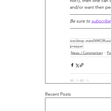
not?), then one can 
and/or want their pe
Be sure to 
subscribe
war
deep state
NWO
Russi
prepper
News / Commentary
Po
Recent Posts