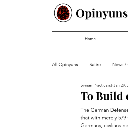
Opinyuns
Home
All Opinyuns
Satire
News /
Simian Practicalist
Jan 29, 
Culture
Politics
Finan
To Build 
The German Defense 
that with merely 579 
Germany, civilians n