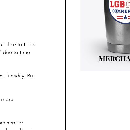
d like to think 
” due to time 
MERCHA
xt Tuesday. But 
d more 
mminent or 