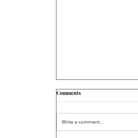
Comments
Write a comment...