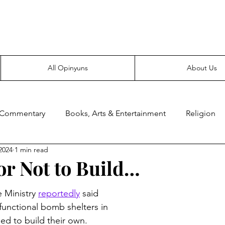
Everyone likes making noise. And yes, it’s spelled wrong.
All Opinyuns
About Us
 Commentary
Books, Arts & Entertainment
Religion
2024
1 min read
ce
Prepping
Merchandise
or Not to Build…
Ministry 
reportedly
 said 
functional bomb shelters in 
eed to build their own.