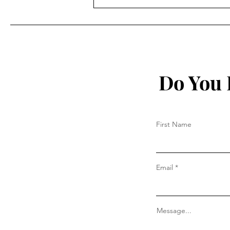
On Church Authority – Part
III
Do You 
First Name
Email
Message...