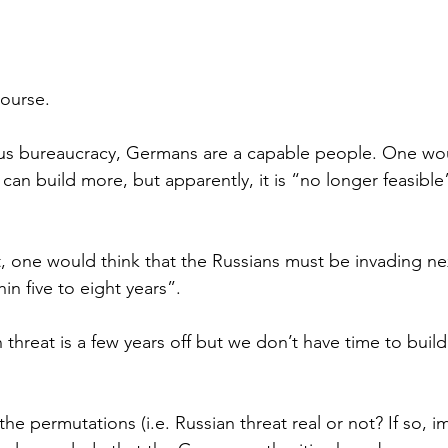
course.
us bureaucracy, Germans are a capable people. One woul
can build more, but apparently, it is “no longer feasible
, one would think that the Russians must be invading ne
hin five to eight years”.
 threat is a few years off but we don’t have time to buil
he permutations (i.e. Russian threat real or not? If so, i