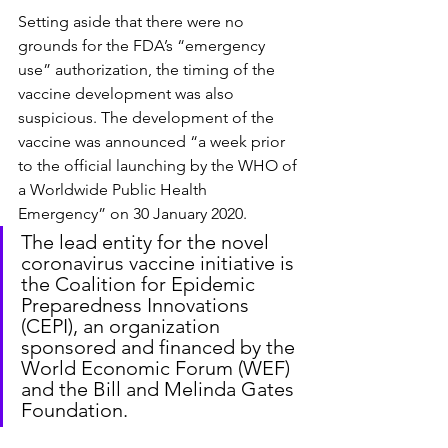
Setting aside that there were no 
grounds for the FDA’s “emergency 
use” authorization, the timing of the 
vaccine development was also 
suspicious. The development of the 
vaccine was announced “a week prior 
to the official launching by the WHO of 
a Worldwide Public Health 
Emergency” on 30 January 2020.
The lead entity for the novel 
coronavirus vaccine initiative is 
the Coalition for Epidemic 
Preparedness Innovations 
(CEPI), an organization 
sponsored and financed by the 
World Economic Forum (WEF) 
and the Bill and Melinda Gates 
Foundation.