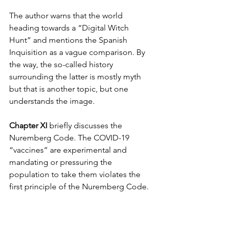
The author warns that the world 
heading towards a “Digital Witch 
Hunt” and mentions the Spanish 
Inquisition as a vague comparison. By 
the way, the so-called history 
surrounding the latter is mostly myth 
but that is another topic, but one 
understands the image.
Chapter XI
 briefly discusses the 
Nuremberg Code. The COVID-19 
“vaccines” are experimental and 
mandating or pressuring the 
population to take them violates the 
first principle of the Nuremberg Code. 
There are 10 principles and said 
vaccines violate 9.