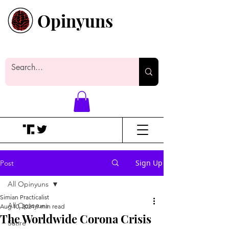
Opinyuns
Everyone likes making noise. And
yes, it’s spelled wrong.
Sign Up
Post
All Opinyuns
Simian Practicalist
All Opinyuns
Aug 10, 2024
9 min read
The Worldwide Corona Crisis
Satire