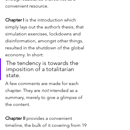
convenient resource.
Chapter I
 is the introduction which 
simply lays out the author’s thesis, that 
simulation exercises, lockdowns and 
disinformation, amongst other things, 
resulted in the shutdown of the global 
economy. In short:
The tendency is towards the 
imposition of a totalitarian 
state.
A few comments are made for each 
chapter. They are 
not
 intended as a 
summary, merely to give a glimpse of 
the content.
Chapter II
 provides a convenient 
timeline, the bulk of it covering from 19 