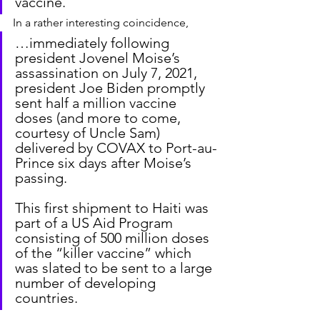
vaccine.
In a rather interesting coincidence,
…immediately following 
president Jovenel Moise’s 
assassination on July 7, 2021, 
president Joe Biden promptly 
sent half a million vaccine 
doses (and more to come, 
courtesy of Uncle Sam) 
delivered by COVAX to Port-au-
Prince six days after Moise’s 
passing.
This first shipment to Haiti was 
part of a US Aid Program 
consisting of 500 million doses 
of the “killer vaccine” which 
was slated to be sent to a large 
number of developing 
countries.