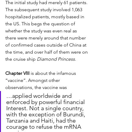
The initial study had merely 61 patients. 
The subsequent study involved 1,063 
hospitalized patients, mostly based in 
the US. This begs the question of 
whether the study was even real as 
there were merely around that number 
of confirmed cases outside of China at 
the time, and over half of them were on 
the cruise ship 
Diamond Princess
.
Chapter VIII
 is about the infamous 
“vaccine”. Amongst other 
observations, the vaccine was
…applied worldwide and 
enforced by powerful financial 
Interest. Not a single country, 
with the exception of Burundi, 
Tanzania and Haiti, had the 
courage to refuse the mRNA 