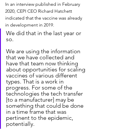
In an interview published in February 
2020, CEPI CEO Richard Hatchett 
indicated that the vaccine was already 
in development in 2019.
We did that in the last year or 
so.
We are using the information 
that we have collected and 
have that team now thinking 
about opportunities for scaling 
vaccines of various different 
types. That is a work in 
progress. For some of the 
technologies the tech transfer 
[to a manufacturer] may be 
something that could be done 
in a time frame that was 
pertinent to the epidemic, 
potentially.