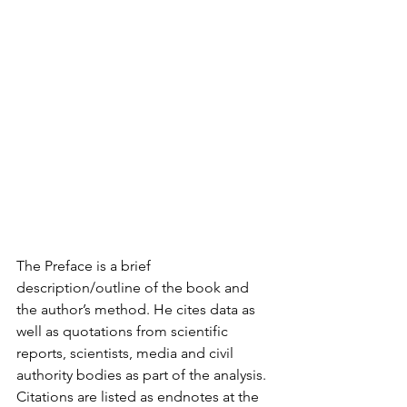
The Preface is a brief 
description/outline of the book and 
the author’s method. He cites data as 
well as quotations from scientific 
reports, scientists, media and civil 
authority bodies as part of the analysis. 
Citations are listed as endnotes at the 