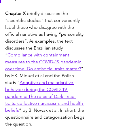
Chapter X
 briefly discusses the 
“scientific studies” that conveniently 
label those who disagree with the 
official narrative as having “personality 
disorders”. As examples, the text 
discusses the Brazilian study 
“
Compliance with containment 
measures to the COVID-19 pandemic 
over time: Do antisocial traits matter?
” 
by F.K. Miguel et al and the Polish 
study “
Adaptive and maladaptive 
behavior during the COVID-19 
pandemic: The roles of Dark Triad 
traits, collective narcissism, and health 
beliefs
” by B. Nowak et al. In short, the 
questionnaire and categorization begs 
the question.