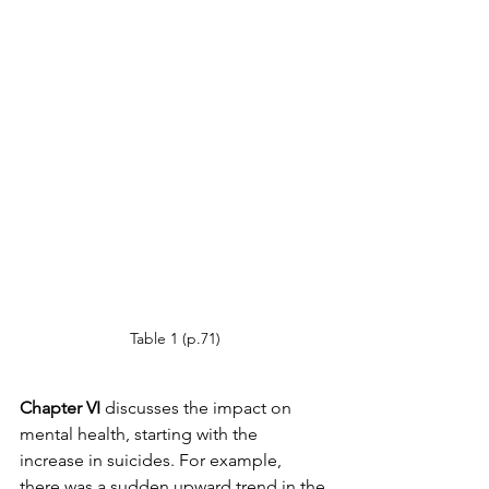
Table 1 (p.71)
Chapter VI
 discusses the impact on 
mental health, starting with the 
increase in suicides. For example, 
there was a sudden upward trend in the 