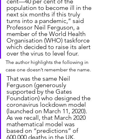
cent—40 per cent of the 
population to become ill in the 
next six months if this truly 
turns into a pandemic,” said 
Professor Neil Ferguson, a 
member of the World Health 
Organisation (WHO) taskforce 
which decided to raise its alert 
over the virus to level four.
The author highlights the following in 
case one doesn’t remember the name.
That was the same Neil 
Ferguson (generously 
supported by the Gates 
Foundation) who designed the 
coronavirus lockdown model 
(launched on March 11, 2020). 
As we recall, that March 2020 
mathematical model was 
based on “predictions” of 
600,000 deaths in the UK.