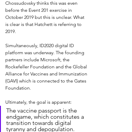
Chossudovsky thinks this was even 
before the Event 201 exercise in 
October 2019 but this is unclear. What 
is clear is that Hatchett is referring to 
2019.
Simultaneously, ID2020 digital ID 
platform was underway. The founding 
partners include Microsoft, the 
Rockefeller Foundation and the Global 
Alliance for Vaccines and Immunization 
(GAVI) which is connected to the Gates 
Foundation.
Ultimately, the goal is apparent:
The vaccine passport is the 
endgame, which constitutes a 
transition towards digital 
tyranny and depopulation.