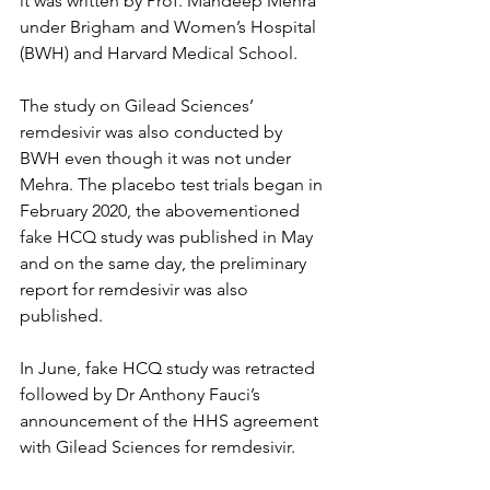
it was written by Prof. Mandeep Mehra 
under Brigham and Women’s Hospital 
(BWH) and Harvard Medical School.
The study on Gilead Sciences’ 
remdesivir was also conducted by 
BWH even though it was not under 
Mehra. The placebo test trials began in 
February 2020, the abovementioned 
fake HCQ study was published in May 
and on the same day, the preliminary 
report for remdesivir was also 
published.
In June, fake HCQ study was retracted 
followed by Dr Anthony Fauci’s 
announcement of the HHS agreement 
with Gilead Sciences for remdesivir.