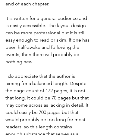
end of each chapter.
It is written for a general audience and 
is easily accessible. The layout design 
can be more professional but it is still 
easy enough to read or skim. If one has 
been half-awake and following the 
events, then there will probably be 
nothing new.
I do appreciate that the author is 
aiming for a balanced length. Despite 
the page-count of 172 pages, it is not 
that long. It could be 70 pages but that 
may come across as lacking in detail. It 
could easily be 700 pages but that 
would probably be too long for most 
readers, so this length contains 
enough substance that serves as a 