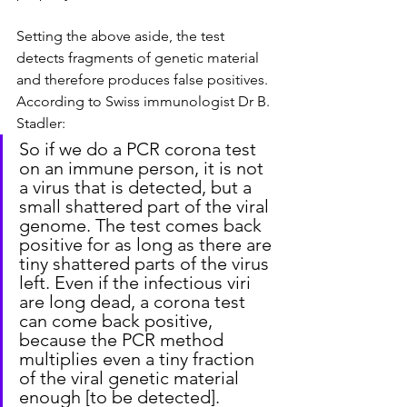
Setting the above aside, the test 
detects fragments of genetic material 
and therefore produces false positives. 
According to Swiss immunologist Dr B. 
Stadler:
So if we do a PCR corona test 
on an immune person, it is not 
a virus that is detected, but a 
small shattered part of the viral 
genome. The test comes back 
positive for as long as there are 
tiny shattered parts of the virus 
left. Even if the infectious viri 
are long dead, a corona test 
can come back positive, 
because the PCR method 
multiplies even a tiny fraction 
of the viral genetic material 
enough [to be detected].