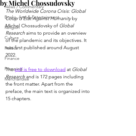
by Michel Chossudovsky
News / Commentary
The Worldwide Corona Crisis: Global 
Books, Arts & Entertainment
Coup d’État Against Humanity
 by 
Michel Chossudovsky of 
Global 
Religion
Research
 aims to provide an overview 
Culture
of the plandemic and its objectives. It 
was first published around August 
Politics
2022. 
Finance
Prepping
The 
pdf is free to download
 at 
Global 
Research
 and is 172 pages including 
Merchandise
the front matter. Apart from the 
preface, the main text is organized into 
15 chapters.