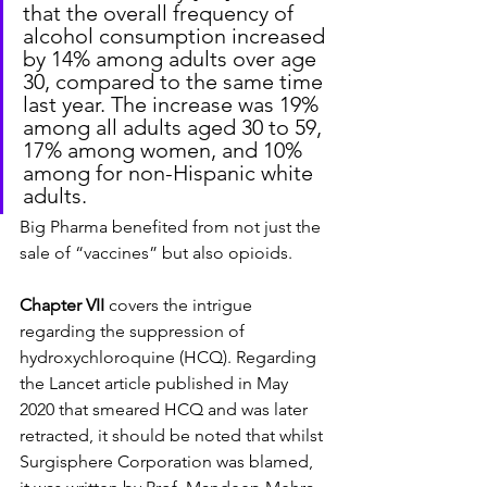
that the overall frequency of 
alcohol consumption increased 
by 14% among adults over age 
30, compared to the same time 
last year. The increase was 19% 
among all adults aged 30 to 59, 
17% among women, and 10% 
among for non-Hispanic white 
adults.
Big Pharma benefited from not just the 
sale of “vaccines” but also opioids.
Chapter VII
 covers the intrigue 
regarding the suppression of 
hydroxychloroquine (HCQ). Regarding 
the Lancet article published in May 
2020 that smeared HCQ and was later 
retracted, it should be noted that whilst 
Surgisphere Corporation was blamed, 