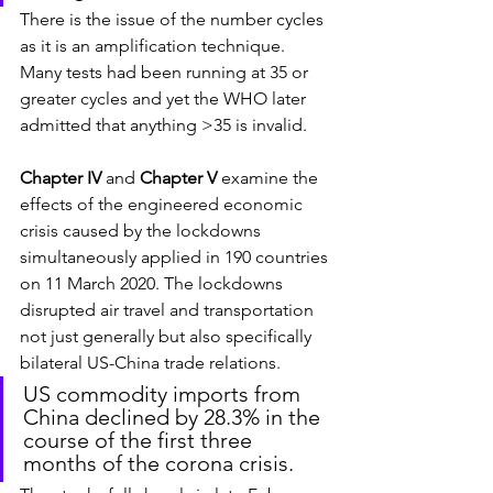
There is the issue of the number cycles 
as it is an amplification technique. 
Many tests had been running at 35 or 
greater cycles and yet the WHO later 
admitted that anything >35 is invalid.
Chapter IV
 and 
Chapter V
 examine the 
effects of the engineered economic 
crisis caused by the lockdowns 
simultaneously applied in 190 countries 
on 11 March 2020. The lockdowns 
disrupted air travel and transportation 
not just generally but also specifically 
bilateral US-China trade relations.
US commodity imports from 
China declined by 28.3% in the 
course of the first three 
months of the corona crisis.