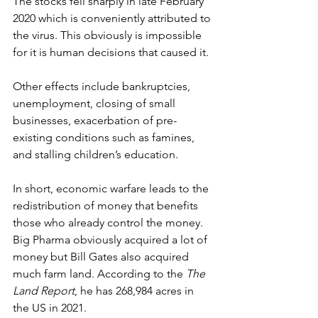
The stocks fell sharply in late February 
2020 which is conveniently attributed to 
the virus. This obviously is impossible 
for it is human decisions that caused it.
Other effects include bankruptcies, 
unemployment, closing of small 
businesses, exacerbation of pre-
existing conditions such as famines, 
and stalling children’s education.
In short, economic warfare leads to the 
redistribution of money that benefits 
those who already control the money. 
Big Pharma obviously acquired a lot of 
money but Bill Gates also acquired 
much farm land. According to the 
The 
Land Report
, he has 268,984 acres in 
the US in 2021.