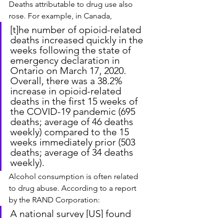
Deaths attributable to drug use also 
rose. For example, in Canada,
[t]he number of opioid-related 
deaths increased quickly in the 
weeks following the state of 
emergency declaration in 
Ontario on March 17, 2020. 
Overall, there was a 38.2% 
increase in opioid-related 
deaths in the first 15 weeks of 
the COVID-19 pandemic (695 
deaths; average of 46 deaths 
weekly) compared to the 15 
weeks immediately prior (503 
deaths; average of 34 deaths 
weekly).
Alcohol consumption is often related 
to drug abuse. According to a report 
by the RAND Corporation:
A national survey [US] found 