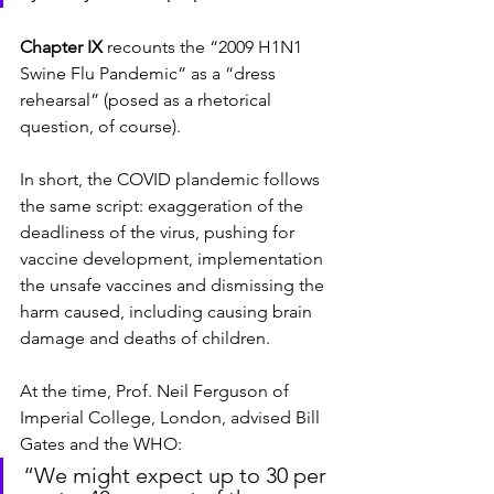
Chapter IX
 recounts the “2009 H1N1 
Swine Flu Pandemic” as a “dress 
rehearsal” (posed as a rhetorical 
question, of course).
In short, the COVID plandemic follows 
the same script: exaggeration of the 
deadliness of the virus, pushing for 
vaccine development, implementation 
the unsafe vaccines and dismissing the 
harm caused, including causing brain 
damage and deaths of children.
At the time, Prof. Neil Ferguson of 
Imperial College, London, advised Bill 
Gates and the WHO:
“We might expect up to 30 per 