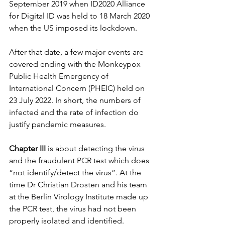
September 2019 when ID2020 Alliance 
for Digital ID was held to 18 March 2020 
when the US imposed its lockdown.
After that date, a few major events are 
covered ending with the Monkeypox 
Public Health Emergency of 
International Concern (PHEIC) held on 
23 July 2022. In short, the numbers of 
infected and the rate of infection do 
justify pandemic measures.
Chapter III
 is about detecting the virus 
and the fraudulent PCR test which does 
“not identify/detect the virus”. At the 
time Dr Christian Drosten and his team 
at the Berlin Virology Institute made up 
the PCR test, the virus had not been 
properly isolated and identified.