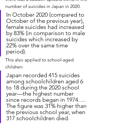
number of suicides in Japan in 2020.
In October 2020 (compared to 
October of the previous year), 
female suicides had increased 
by 83% (in comparison to male 
suicides which increased by 
22% over the same time 
period).
This also applied to school-aged 
children:
Japan recorded 415 suicides 
among schoolchildren aged 6 
to 18 during the 2020 school 
year—the highest number 
since records began in 1974…. 
The figure was 31% higher than 
the previous school year, when 
317 schoolchildren died.