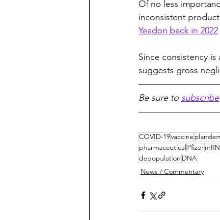
Of no less importance
inconsistent product
Yeadon back in 2022
Since consistency is
suggests gross negli
Be sure to 
subscribe
COVID-19
vaccine
plandem
pharmaceutical
Pfizer
mRN
depopulation
DNA
News / Commentary