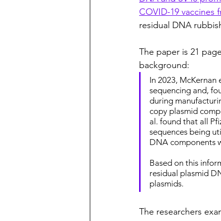
COVID-19 vaccines f
residual DNA rubbish
The paper is 21 pages
background:
In 2023, McKernan 
sequencing and, fo
during manufacturi
copy plasmid compo
al. found that all 
sequences being uti
DNA components wer
Based on this infor
residual plasmid DNA
plasmids.
The researchers exami