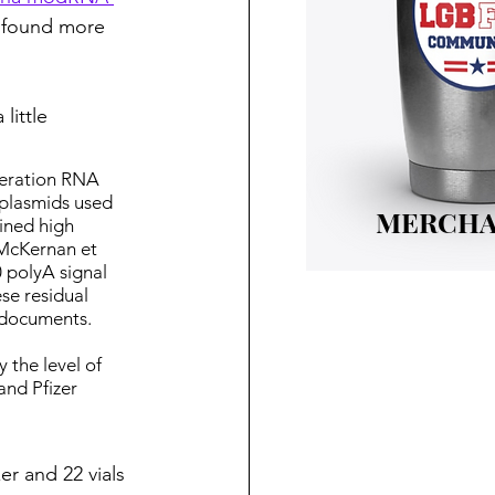
 found more 
little 
neration RNA 
plasmids used 
MERCHA
ined high 
McKernan et 
 polyA signal 
se residual 
 documents.
the level of 
and Pfizer 
er and 22 vials 