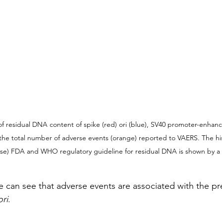
f residual DNA content of spike (red) ori (blue), SV40 promoter-enhance
e total number of adverse events (orange) reported to VAERS. The his
se) FDA and WHO regulatory guideline for residual DNA is shown by a 
one can see that adverse events are associated with the p
ori
.