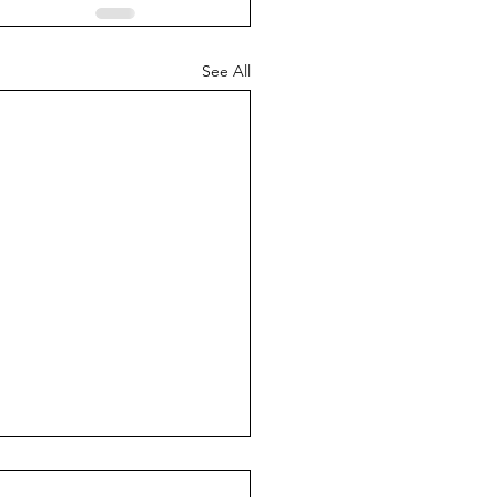
See All