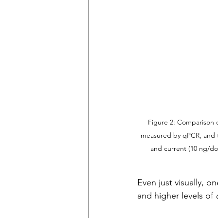
Figure 2: Comparison o
measured by qPCR, and th
and current (10 ng/do
Even just visually, 
and higher levels of 