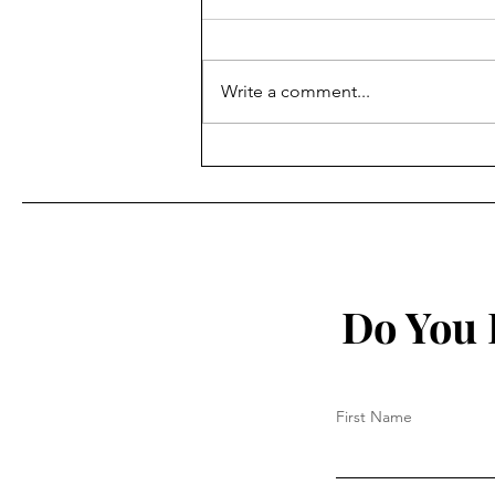
Write a comment...
Study: Prolonged and
Repeated Spike Protein
Exposure Causing Harm
Do You 
First Name