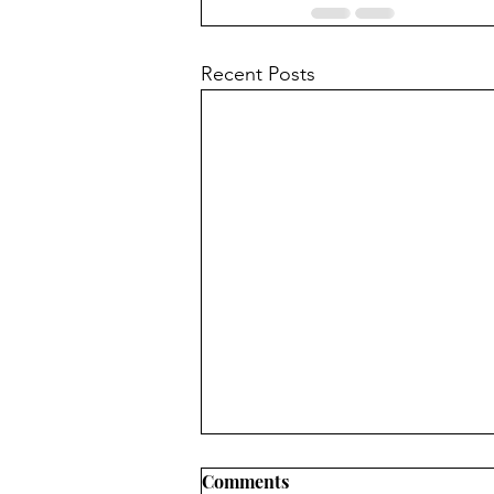
Recent Posts
Comments