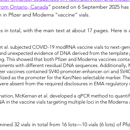
rom Ontario, Canada
” posted on 6 September 2025 has
 in Pfizer and Moderna “vaccine” vials.
 in total, with the main text at about 17 pages. Here is a 
et al. subjected COVID-19 modRNA vaccine vials to next-ge
und unexpected evidence of DNA derived from the template 
ng. This showed that both Pfizer and Moderna vaccines conta
nents with different residual DNA sequences. Additionally, 
Pfizer vaccines contained SV40 promoter-enhancer-ori and SV40
lized as the promoter for the Kan/Neo selectable marker. The
e absent from the required disclosures in EMA regulatory
mation, McKernan et al. developed a qPCR method to quantify 
 in the vaccine vials targeting multiple loci in the Moderna 
ned 32 vials in total from 16 lots—10 vials (6 lots) of Pfiz