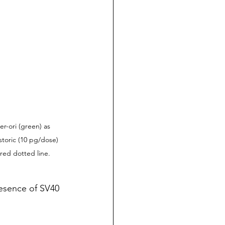
r-ori (green) as 
toric (10 pg/dose) 
red dotted line.
resence of SV40 