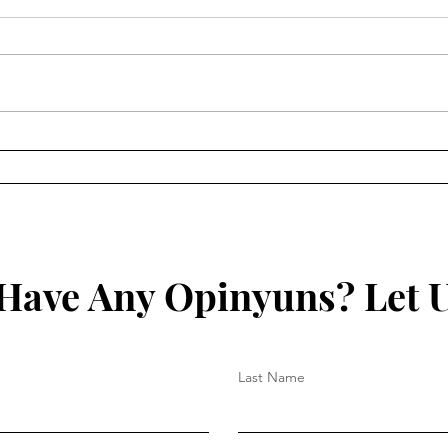
Study: Pfizer “Vaccines”
Stud
Contain DNA Contaminants
Nano
3 to 4 Times Maximal
mRNA
Acceptable Concentration
Have Any Opinyuns? Let 
Last Name