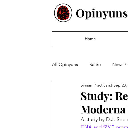
Opinyuns
Home
All Opinyuns
Satire
News /
Simian Practicalist
Sep 23,
Culture
Politics
Finan
Study: Re
Moderna 
A study by D.J. Spei
DNA and SV40 promo