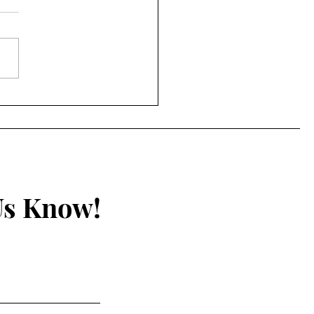
y: Self-assembling
tech in COVID-19
 “Vaccines”
Us Know!