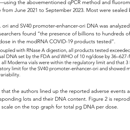
a—using the abovementioned qPCR method and fluoromet
e from June 2021 to September 2023. Most were sealed 
, ori and SV40 promoter-enhancer-ori DNA was analyzed.
esearchers found “the presence of billions to hundreds of 
dose in the modRNA COVID-19 products tested”.
oupled with RNase A digestion, all products tested exceeded
idual DNA set by the FDA and WHO of 10 ng/dose by 36–627-f
all Moderna vials were within the regulatory limit and that 3 P
atory limit for the SV40 promoter-enhancer-ori and showed m
ariability.
s that the authors lined up the reported adverse events a
sponding lots and their DNA content. Figure 2 is repro
 scale on the top graph for total pg DNA per dose.