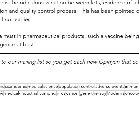
 is the ridiculous variation between lots, evidence of a 
ion and quality control process. This has been pointed o
 if not earlier.
 a must in pharmaceutical products, such a vaccine being
gence at best.
 to our mailing list so you get each new Opinyun that c
ic
scamdemic
medical
science
population control
adverse events
immuni
A
medical-industrial complex
virus
cancer
gene therapy
Moderna
oncolo