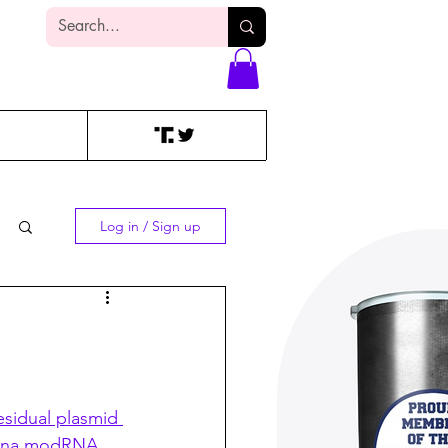
Log In
Log in / Sign up
esidual plasmid 
erna modRNA 