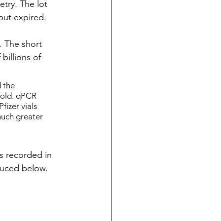
ry. The lot 
but expired.
 The short 
billions of 
 the 
old. qPCR 
fizer vials 
uch greater 
s recorded in 
duced below. 