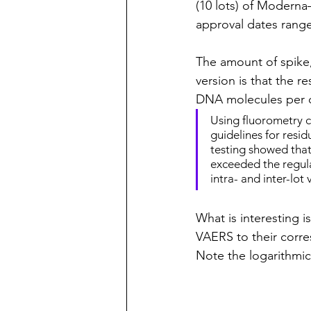
(10 lots) of Modern
approval dates rang
The amount of spike
version is that the r
DNA molecules per 
Using fluorometry c
guidelines for res
testing showed that 
exceeded the regul
intra- and inter-lot v
What is interesting i
VAERS to their corre
Note the logarithmic