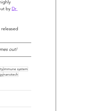
highly 
ut by 
Dr 
 released 
omes out!
ty
immune system
gy
nanotech