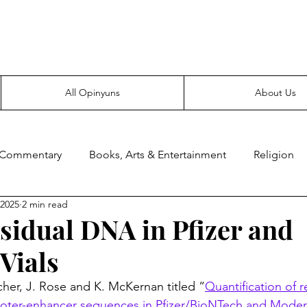
Everyone likes making noise. And yes, it’s spelled wrong.
All Opinyuns
About Us
 Commentary
Books, Arts & Entertainment
Religion
 2025
2 min read
ce
Prepping
Merchandise
sidual DNA in Pfizer and
Vials
cher, J. Rose and K. McKernan titled “
Quantification of r
ter-enhancer sequences in Pfizer/BioNTech and Mod